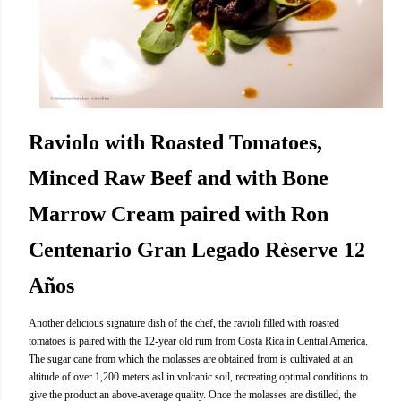
Raviolo with Roasted Tomatoes,
Minced Raw Beef and with Bone
Marrow Cream paired with Ron
Centenario Gran Legado Rèserve 12
Años
Another delicious signature dish of the chef, the ravioli filled with roasted
tomatoes is paired with the 12-year old rum from Costa Rica in Central America.
The sugar cane from which the molasses are obtained from is cultivated at an
altitude of over 1,200 meters asl in volcanic soil, recreating optimal conditions to
give the product an above-average quality. Once the molasses are distilled, the