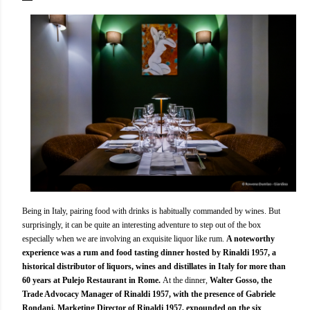
Being in Italy, pairing food with drinks is habitually commanded by wines. But
surprisingly, it can be quite an interesting adventure to step out of the box
especially when we are involving an exquisite liquor like rum.
A noteworthy
experience was a rum and food tasting dinner hosted by Rinaldi 1957, a
historical distributor of liquors, wines and distillates in Italy for more than
60 years at Pulejo Restaurant in Rome.
At the dinner,
Walter Gosso, the
Trade Advocacy Manager of Rinaldi 1957, with the presence of Gabriele
Rondani, Marketing Director of Rinaldi 1957, expounded on the six