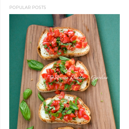
POPULAR POSTS