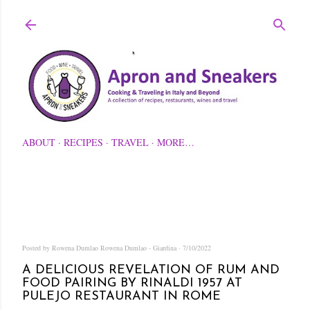
Skip to main content
ABOUT
RECIPES
TRAVEL
MORE…
Posted by Rowena Dumlao
Rowena Dumlao - Giardina
7/10/2022
A DELICIOUS REVELATION OF RUM AND
FOOD PAIRING BY RINALDI 1957 AT
PULEJO RESTAURANT IN ROME