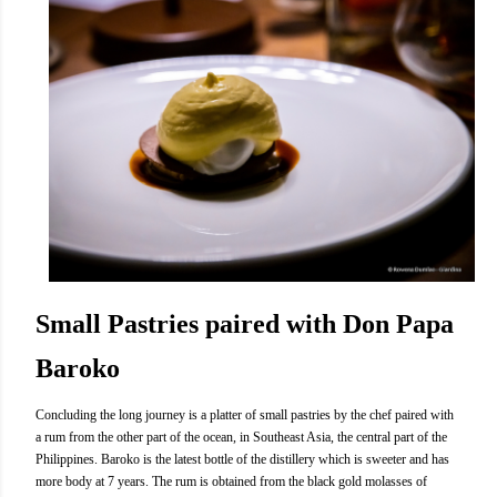
Small Pastries paired with Don Papa
Baroko
Concluding the long journey is a platter of small pastries by the chef paired with
a rum from the other part of the ocean, in Southeast Asia, the central part of the
Philippines. Baroko is the latest bottle of the distillery which is sweeter and has
more body at 7 years. The rum is obtained from the black gold molasses of