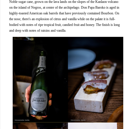
Noble sugar cane, grown on the lava lands on the slopes of the Kanlaon volcano
on the island of Negros, at center of the archipelago. Don Papa Baroko is aged in
highly-toasted American oak barrels that have previously contained Bourbon. On
the nose, there's an explosion of citrus and vanilla while on the palate it is full-
bodied with notes of ripe tropical fruit, candied fruit and honey. The finish is long
and deep with notes of raisins and vanilla.