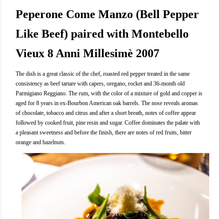
Peperone Come Manzo (Bell Pepper
Like Beef) paired with Montebello
Vieux 8 Anni Millesimè 2007
The dish is a great classic of the chef, roasted red pepper treated in the same
consistency as beef tartare with capers, oregano, rocket and 36-month old
Parmigiano Reggiano. The rum, with the color of a mixture of gold and copper is
aged for 8 years in ex-Bourbon American oak barrels. The nose reveals aromas
of chocolate, tobacco and citrus and after a short breath, notes of coffee appear
followed by cooked fruit, pine resin and sugar. Coffee dominates the palate with
a pleasant sweetness and before the finish, there are notes of red fruits, bitter
orange and hazelnuts.