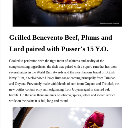
Grilled Benevento Beef, Plums and
Lard paired with Pusser's 15 Y.O.
Cooked to perfection with the right input of saltiness and acidity of the
complementing ingredients, the dish was paired with a superb rum that has won
several prizes in the World Rum Awards and the most famous brand of British
Navy Rum, a well-known Heavy Rum range coming principally from Trinidad
and Guyana. Previously made with blends of rum from Guyana and Trinidad, the
new bottles contain only rum originating from Guyana aged in charred oak
barrels. On the nose there are hints of tobacco, spices, toffee and sweet licorice
while on the palate it is full, long and round.