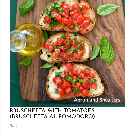
Posted by Rowena Dumlao
Rowena Dumlao - Giardina
7/26/2011
BRUSCHETTA WITH TOMATOES
(BRUSCHETTA AL POMODORO)
Share