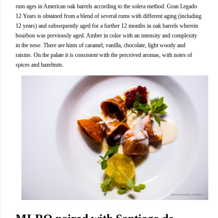
rum ages in American oak barrels according to the solera method. Gran Legado
12 Years is obtained from a blend of several rums with different aging (including
12 years) and subsequently aged for a further 12 months in oak barrels wherein
bourbon was previously aged. Amber in color with an intensity and complexity
in the nose. There are hints of caramel, vanilla, chocolate, light woody and
raisins. On the palate it is consistent with the perceived aromas, with notes of
spices and hazelnuts.