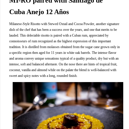
MI-RO paired with Santiago de
Cuba Anejo 12 Años
Milanese-Style Risotto with Stewed Oxtail and Cocoa Powder, another signature
dish of the chef that has been a success over the years, and one that merits to be
lauded. This delectable risotto is paired with a Cuban rum, appreciated by
connoisseurs of rum recognized as the highest expression of this important
tradition. It is distilled from molasses obtained from the sugar cane grown only in
a specific region then aged for 11 years in white oak barrels. The intense flavor
and aroma convey unique sensations typical of a quality product, dry but with an
intense, soft and balanced aftertaste. On the nose there are hints of tropical fruit,
coconut, vanilla and almond while on the palate the blend is well-balanced with
sweet and spicy notes with a long, rounded finish.