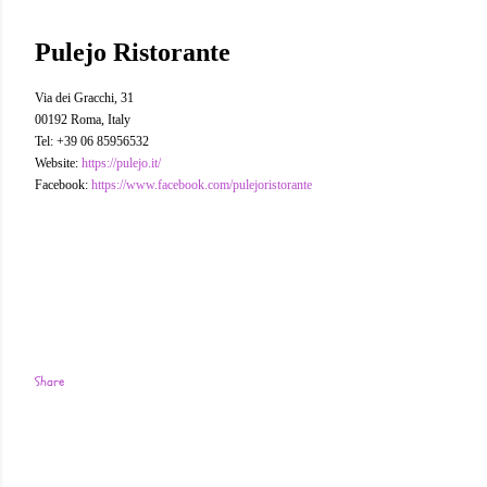
Pulejo Ristorante
Via dei Gracchi, 31
00192 Roma, Italy
Tel: +39 06 85956532
Website:
https://pulejo.it/
Facebook:
https://www.facebook.com/pulejoristorante
Share