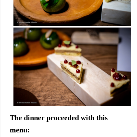
The dinner proceeded with this
menu: