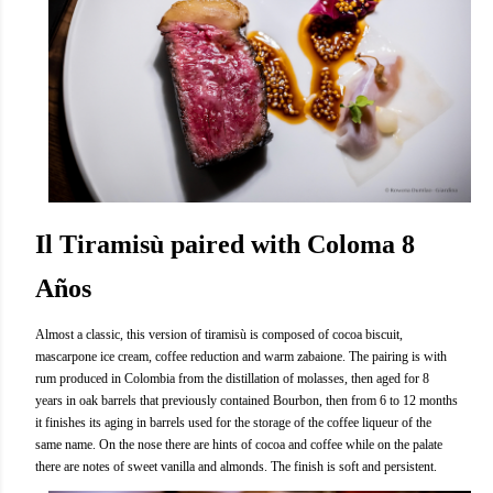
Il Tiramisù paired with Coloma 8
Años
Almost a classic, this version of tiramisù is composed of cocoa biscuit,
mascarpone ice cream, coffee reduction and warm zabaione. The pairing is with
rum produced in Colombia from the distillation of molasses, then aged for 8
years in oak barrels that previously contained Bourbon, then from 6 to 12 months
it finishes its aging in barrels used for the storage of the coffee liqueur of the
same name. On the nose there are hints of cocoa and coffee while on the palate
there are notes of sweet vanilla and almonds. The finish is soft and persistent.