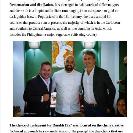
fermentation and distillation.
It is then aged in oak barrels of different types
and the result is a limpid and brilliant rum ranging from transparent to gold to
dark golden brown. Popularized in the 18th-century, there are around 80
countries that produce rum at present, the majority of which is in the Caribbean
and Southern to Central America, as well as two countries in Asia, which
includes the Philippines, a major sugarcane-cultivating country.
The choice of restaurant for Rinaldi 1957 was focused on the chef's creative
technical approach to raw materials and the perceptible depictions that are