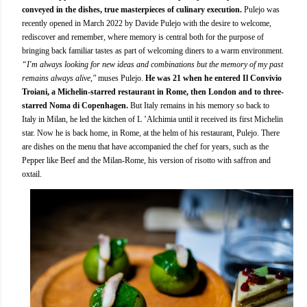
conveyed in the dishes, true masterpieces of culinary execution.
Pulejo was
recently opened in March 2022 by Davide Pulejo with the desire to welcome,
rediscover and remember, where memory is central both for the purpose of
bringing back familiar tastes as part of welcoming diners to a warm environment.
“I'm always looking for new ideas and combinations but the memory of my past
remains always alive,"
muses Pulejo.
He was 21 when he entered Il Convivio
Troiani, a Michelin-starred restaurant in Rome, then London and to three-
starred Noma di Copenhagen.
But Italy remains in his memory so back to
Italy in Milan, he led the kitchen of L ’Alchimia until it received its first Michelin
star. Now he is back home, in Rome, at the helm of his restaurant, Pulejo. There
are dishes on the menu that have accompanied the chef for years, such as the
Pepper like Beef and the Milan-Rome, his version of risotto with saffron and
oxtail.