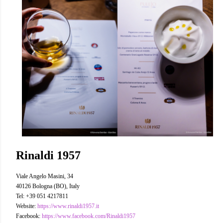
Rinaldi 1957
Viale Angelo Masini, 34
40126 Bologna (BO), Italy
Tel: +39 051 4217811
Website:
https://www.rinaldi1957.it
Facebook:
https://www.facebook.com/Rinaldi1957