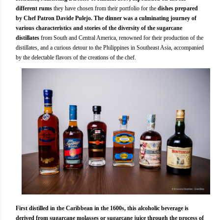
different rums
they have chosen from their portfolio for the
dishes prepared
by Chef Patron Davide Pulejo.
The dinner was a culminating journey of
various characteristics and stories of the diversity of the sugarcane
distillates
from South and Central America, renowned for their production of the
distillates, and a curious detour to the Philippines in Southeast Asia, accompanied
by the delectable flavors of the creations of the chef.
First distilled in the Caribbean in the 1600s, this alcoholic beverage is
derived from sugarcane molasses or sugarcane juice through the process of