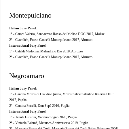
Montepulciano
Italian Jury Panel:
1° - Campi Valerio, Sannazzaro Rosso del Moliso DOC 2017, Molise
2° - Ciavolich, Fosso Cancelli Montepulciano 2017, Abruzzo
International Jury Panel:
1° - Cataldi Madonna, Malandrino Bio 2019, Abruzzo
2° - Ciavolich, Fosso Cancelli Montepulciano 2017, Abruzzo
Negroamaro
Italian Jury Panel:
1° - Cantina Moros di Claudio Quarta, Moros Salice Salentino Riserva DOP
2017, Puglia
2° - Cantina Petrelli, Don Pepè 2016, Puglia
International Jury Panel:
1° - Tenuta Giustini, Vecchio Sogno 2020, Puglia
2° - Vinicola Palamà, Metiusco Anniversario 2019, Puglia
2° - Masseria Borgo dei Trulli, Masseria Borgo dei Trulli Salice Salentino DOP