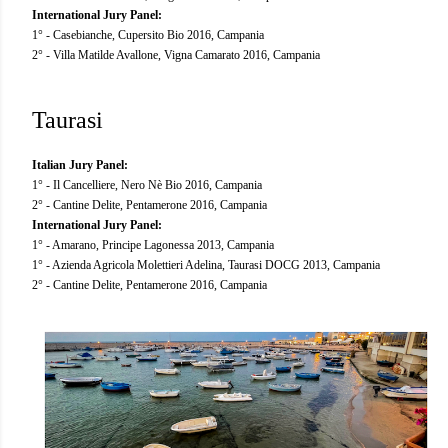
International Jury Panel:
1° - Casebianche, Cupersito Bio 2016, Campania
2° - Villa Matilde Avallone, Vigna Camarato 2016, Campania
Taurasi
Italian Jury Panel:
1° - Il Cancelliere, Nero Nè Bio 2016, Campania
2° - Cantine Delite, Pentamerone 2016, Campania
International Jury Panel:
1° - Amarano, Principe Lagonessa 2013, Campania
1° - Azienda Agricola Molettieri Adelina, Taurasi DOCG 2013, Campania
2° - Cantine Delite, Pentamerone 2016, Campania