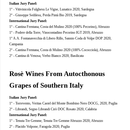
Italian Jury Panel:
1° - Vitivinicola Fulghesu Le Vigne, Lunatico 2020, Sardegna
2° - Giuseppe Sedilesu, Perda Pintà Bio 2019, Sardegna
International Jury Panel:
1° - Cantina Frentana, Costa del Mulino 2020 (100% Pecorino), Abruzzo
1° - Podere della Torre, Vinocontadino Pecorino IGT 2019, Abruzzo
1° A.A. Fontanavecchia di Libero Rillo, Sannio Coda di Volpe DOP 2020,
Campania
2° - Cantina Frentana, Costa di Mulino 2020 (100% Cococciola), Abruzzo
2° - Cantina di Venosa, Verbo Bianco 2020, Basilicata
Rosè Wines From Autocthonous
Grapes of Southern Italy
Italian Jury Panel:
1° - Torrevento, Veritas Castel del Monte Bombino Nero DOCG, 2020, Puglia
2° - Librandi, Segno Librandi Cirò DOC Rosato 2020, Calabria
International Jury Panel:
1° - Tenuta Tre Gemme, Tenuta Tre Gemme Abruzzo 2020, Abruzzo
2° - Placido Volpone, Faragola 2020, Puglia