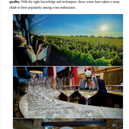
quality.
With the right knowledge and techniques, these wines have taken a steep
climb in their popularity among wine enthusiasts.