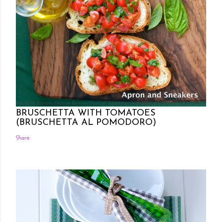
Posted by Rowena Dumlao
Rowena Dumlao - Giardina
7/26/2011
BRUSCHETTA WITH TOMATOES
(BRUSCHETTA AL POMODORO)
Share