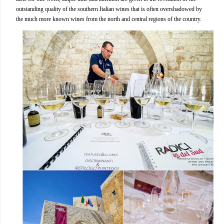
outstanding quality of the southern Italian wines that is often overshadowed by
the much more known wines from the north and central regions of the country.