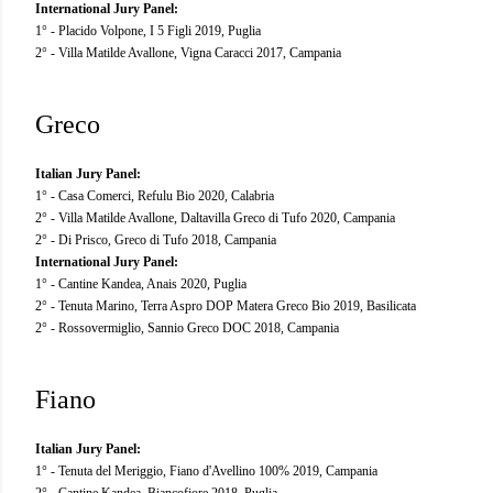
International Jury Panel:
1° - Placido Volpone, I 5 Figli 2019, Puglia
2° - Villa Matilde Avallone, Vigna Caracci 2017, Campania
Greco
Italian Jury Panel:
1° - Casa Comerci, Refulu Bio 2020, Calabria
2° - Villa Matilde Avallone, Daltavilla Greco di Tufo 2020, Campania
2° - Di Prisco, Greco di Tufo 2018, Campania
International Jury Panel:
1° - Cantine Kandea, Anais 2020, Puglia
2° - Tenuta Marino, Terra Aspro DOP Matera Greco Bio 2019, Basilicata
2° - Rossovermiglio, Sannio Greco DOC 2018, Campania
Fiano
Italian Jury Panel:
1° - Tenuta del Meriggio, Fiano d'Avellino 100% 2019, Campania
2° - Cantine Kandea, Biancofiore 2018, Puglia