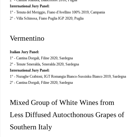
International Jury Panel:
1° - Tenuta del Meriggio, Fiano d'Avellino 100% 2019, Campania
2° - Villa Schinosa, Fiano Puglia IGP 2020, Puglia
Vermentino
Italian Jury Panel:
1° - Cantina Dorgali, Filine 2020, Sardegna
2° - Tenute Smeralda, Smeralda 2020, Sardegna
International Jury Panel:
1° - Nuraghe Crabioni, IGT Romangia Bianco-Sussinku Bianco 2019, Sardegna
2° - Cantina Dorgali, Filine 2020, Sardegna
Mixed Group of White Wines from
Less Diffused Autocthonous Grapes of
Southern Italy