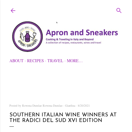
Skip to main content
ABOUT
RECIPES
TRAVEL
MORE…
Posted by Rowena Dumlao
Rowena Dumlao - Giardina
8/20/2021
SOUTHERN ITALIAN WINE WINNERS AT
THE RADICI DEL SUD XVI EDITION