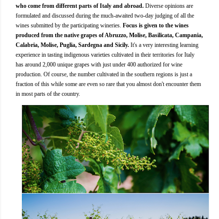
who come from different parts of Italy and abroad.
Diverse opinions are
formulated and discussed during the much-awaited two-day judging of all the
wines submitted by the participating wineries.
Focus is given to the wines
produced from the native grapes of Abruzzo, Molise, Basilicata, Campania,
Calabria, Molise, Puglia, Sardegna and Sicily.
It's a very interesting learning
experience in tasting indigenous varieties cultivated in their territories for Italy
has around 2,000 unique grapes with just under 400 authorized for wine
production. Of course, the number cultivated in the southern regions is just a
fraction of this while some are even so rare that you almost don't encounter them
in most parts of the country.