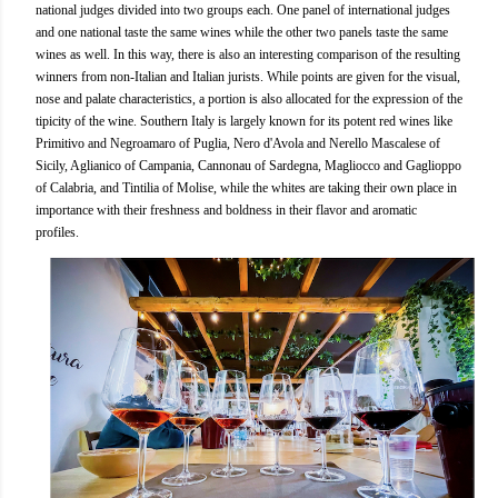
national judges divided into two groups each. One panel of international judges
and one national taste the same wines while the other two panels taste the same
wines as well. In this way, there is also an interesting comparison of the resulting
winners from non-Italian and Italian jurists. While points are given for the visual,
nose and palate characteristics, a portion is also allocated for the expression of the
tipicity of the wine. Southern Italy is largely known for its potent red wines like
Primitivo and Negroamaro of Puglia, Nero d'Avola and Nerello Mascalese of
Sicily, Aglianico of Campania, Cannonau of Sardegna, Magliocco and Gaglioppo
of Calabria, and Tintilia of Molise, while the whites are taking their own place in
importance with their freshness and boldness in their flavor and aromatic
profiles.