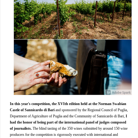
In this year's competition, the XVIth edition held at the Norman Swabian
Castle of Sannicardo di Bari
and sponsored by the Regional Council of Puglia,
Department of Agriculture of Puglia and the Community of Sannicardo di Bari,
I
had the honor of being part of the international panel of judges composed
of journalists.
The blind tasting of the 350 wines submitted by around 150 wine
producers for the competition is rigorously executed with international and