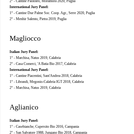
2° - Cantine Paololeo, Moramora 2020, Puglia
International Jury Panel:
1° - Cantine Due Palme Soc. Coop. Agr., Serre 2020, Puglia
2° - Menhir Salento, Pietra 2019, Puglia
Magliocco
Italian Jury Panel:
1° - Marchisa, Natus 2019, Calabria
2° - Casa Comerci, 'A Batia Bio 2017, Calabria
International Jury Panel:
1° - Cantine Piacentini, Sant'Andrea 2018, Calabria
1° - Librandi, Megonio-Calabria IGT 2018, Calabria
2° - Marchisa, Natus 2019, Calabria
Aglianico
Italian Jury Panel:
1° - Casebianche, Cupersito Bio 2016, Campania
2° - San Salvatore 1988, Jungano Bio 2018, Campania