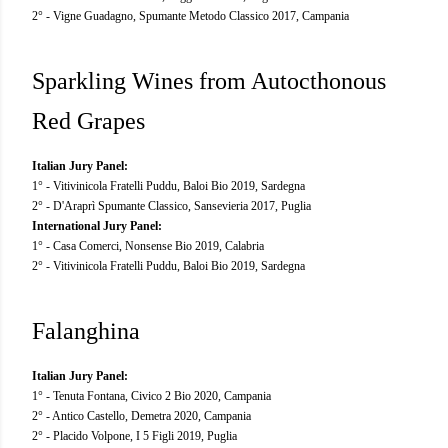
2° - Vigne Guadagno, Spumante Metodo Classico 2017, Campania
Sparkling Wines from Autocthonous
Red Grapes
Italian Jury Panel:
1° - Vitivinicola Fratelli Puddu, Baloi Bio 2019, Sardegna
2° - D'Araprì Spumante Classico, Sansevieria 2017, Puglia
International Jury Panel:
1° - Casa Comerci, Nonsense Bio 2019, Calabria
2° - Vitivinicola Fratelli Puddu, Baloi Bio 2019, Sardegna
Falanghina
Italian Jury Panel:
1° - Tenuta Fontana, Civico 2 Bio 2020, Campania
2° - Antico Castello, Demetra 2020, Campania
2° - Placido Volpone, I 5 Figli 2019, Puglia