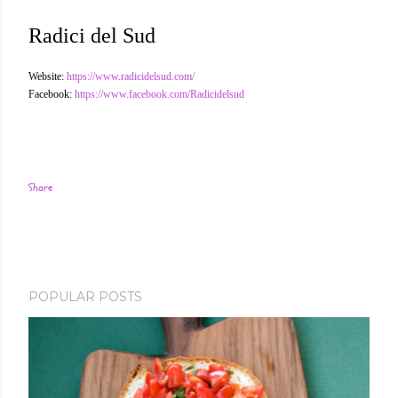
Radici del Sud
Website:
https://www.radicidelsud.com/
Facebook:
https://www.facebook.com/Radicidelsud
Share
POPULAR POSTS