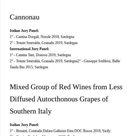
Cannonau
Italian Jury Panel:
1° - Cantina Dorgali, Nurule 2018, Sardegna
2° - Tenute Smeralda, Granadu 2019, Sardegna
International Jury Panel:
1° - Cantina Tani, Donosu 2019, Sardegna
2° - Tenute Smeralda, Granadu 2019, Sardegna 2° - Giuseppe Sedilesu, Ballu
Tandu Bio 2015, Sardegna
Mixed Group of Red Wines from Less
Diffused Autocthonous Grapes of
Southern Italy
Italian Jury Panel:
1° - Benanti, Contrada Dafara Galluzzo Etna DOC Rosso 2018, Sicily