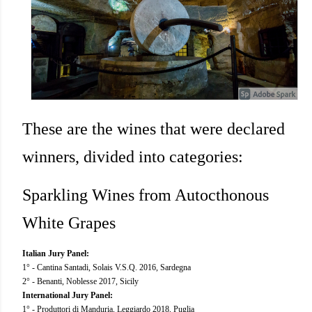
These are the wines that were declared
winners, divided into categories:
Sparkling Wines from Autocthonous
White Grapes
Italian Jury Panel:
1° - Cantina Santadi, Solais V.S.Q. 2016, Sardegna
2° - Benanti, Noblesse 2017, Sicily
International Jury Panel:
1° - Produttori di Manduria, Leggiardo 2018, Puglia