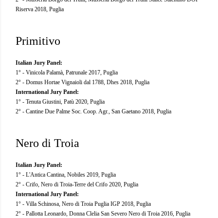
Riserva 2018, Puglia
Primitivo
Italian Jury Panel:
1° - Vinicola Palamà, Patrunale 2017, Puglia
2° - Domus Hortae Vignaioli dal 1788, Dhes 2018, Puglia
International Jury Panel:
1° - Tenuta Giustini, Patù 2020, Puglia
2° - Cantine Due Palme Soc. Coop. Agr., San Gaetano 2018, Puglia
Nero di Troia
Italian Jury Panel:
1° - L'Antica Cantina, Nobiles 2019, Puglia
2° - Crifo, Nero di Troia-Terre del Crifo 2020, Puglia
International Jury Panel:
1° - Villa Schinosa, Nero di Troia Puglia IGP 2018, Puglia
2° - Pallotta Leonardo, Donna Clelia San Severo Nero di Troia 2016, Puglia