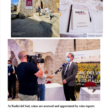
At Radici del Sud, wines are assessed and appreciated by wine experts