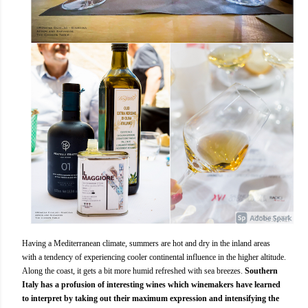
Having a Mediterranean climate, summers are hot and dry in the inland areas
with a tendency of experiencing cooler continental influence in the higher altitude.
Along the coast, it gets a bit more humid refreshed with sea breezes.
Southern
Italy has a profusion of interesting wines which winemakers have learned
to interpret by taking out their maximum expression and intensifying the