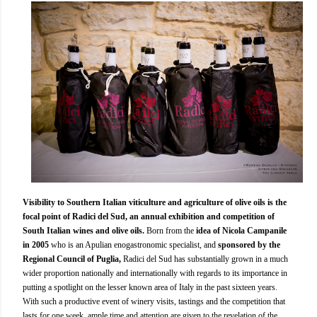
Visibility to Southern Italian viticulture and agriculture of olive oils is the
focal point of Radici del Sud, an annual exhibition and competition of
South Italian wines and olive oils.
Born from the
idea of Nicola Campanile
in 2005
who is an Apulian enogastronomic specialist, and
sponsored by the
Regional Council of Puglia,
Radici del Sud has substantially grown in a much
wider proportion nationally and internationally with regards to its importance in
putting a spotlight on the lesser known area of Italy in the past sixteen years.
With such a productive event of winery visits, tastings and the competition that
lasts for one week, ample time and attention are given to the revelation of the