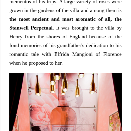
mementos of his trips. A large variety of roses were
grown in the gardens of the villa and among them is
the most ancient and most aromatic of all, the
Stanwell Perpetual.
It was brought to the villa by
Henry from the shores of England because of the
fond memories of his grandfather's dedication to his
romantic tale with Elfrida Mangioni of Florence
when he proposed to her.