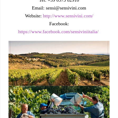
Email: sensi@sensivini.com
Website:
http://www.sensivini.com/
Facebook:
https://www.facebook.com/sensiviniitalia/