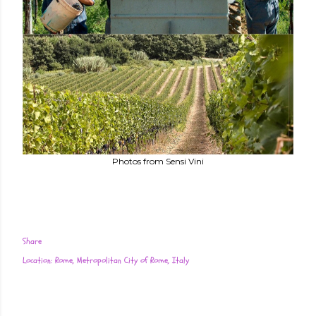
Photos from Sensi Vini
Share
Location:
Rome, Metropolitan City of Rome, Italy