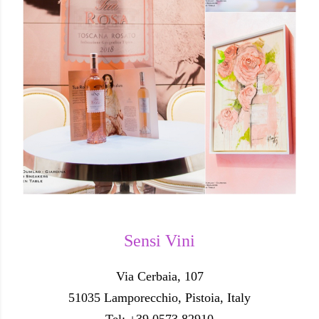
Sensi Vini
Via Cerbaia, 107
51035 Lamporecchio, Pistoia, Italy
Tel: +39 0573 82910