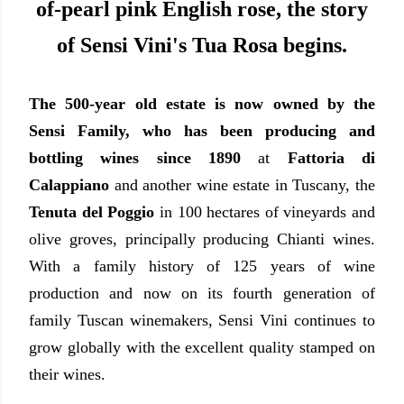
of-pearl pink English rose, the story
of Sensi Vini's Tua Rosa begins.
The 500-year old estate is now owned by the
Sensi Family, who has been producing and
bottling wines since 1890
at
Fattoria di
Calappiano
and another wine estate in Tuscany, the
Tenuta del Poggio
in 100 hectares of vineyards and
olive groves, principally producing Chianti wines.
With a family history of 125 years of wine
production and now on its fourth generation of
family Tuscan winemakers, Sensi Vini continues to
grow globally with the excellent quality stamped on
their wines.