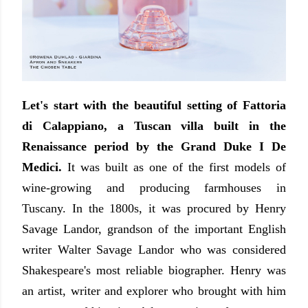
Let's start with the beautiful setting of Fattoria
di Calappiano, a Tuscan villa built in the
Renaissance period by the Grand Duke I De
Medici.
It was built as one of the first models of
wine-growing and producing farmhouses in
Tuscany. In the 1800s, it was procured by Henry
Savage Landor, grandson of the important English
writer Walter Savage Landor who was considered
Shakespeare's most reliable biographer. Henry was
an artist, writer and explorer who brought with him