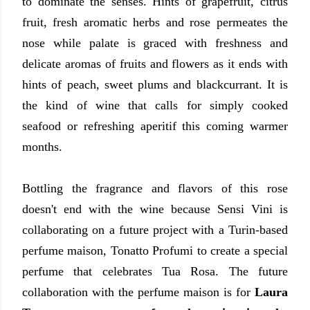
to dominate the senses. Hints of grapefruit, citrus
fruit, fresh aromatic herbs and rose permeates the
nose while palate is graced with freshness and
delicate aromas of fruits and flowers as it ends with
hints of peach, sweet plums and blackcurrant. It is
the kind of wine that calls for simply cooked
seafood or refreshing aperitif this coming warmer
months.
Bottling the fragrance and flavors of this rose
doesn't end with the wine because Sensi Vini is
collaborating on a future project with a Turin-based
perfume maison, Tonatto Profumi to create a special
perfume that celebrates Tua Rosa. The future
collaboration with the perfume maison is for
Laura