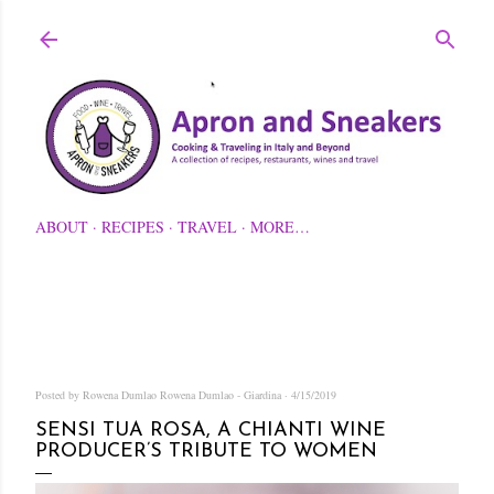
Skip to main content
ABOUT
RECIPES
TRAVEL
MORE…
Posted by Rowena Dumlao
Rowena Dumlao - Giardina
4/15/2019
SENSI TUA ROSA, A CHIANTI WINE
PRODUCER’S TRIBUTE TO WOMEN