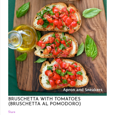
Posted by Rowena Dumlao
Rowena Dumlao - Giardina
7/26/2011
BRUSCHETTA WITH TOMATOES
(BRUSCHETTA AL POMODORO)
Share