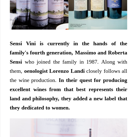
Sensi Vini is currently in the hands of the
family's fourth generation, Massimo and Roberta
Sensi
who joined the family in 1987. Along with
them,
oenologist Lorenzo Landi
closely follows all
the wine production.
In their quest for producing
excellent wines from that best represents their
land and philosophy, they added a new label that
they dedicated to women.