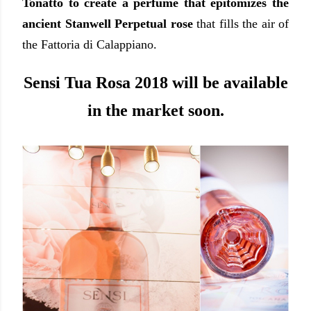
Tonatto to create a perfume that epitomizes the
ancient Stanwell Perpetual rose
that fills the air of
the Fattoria di Calappiano.
Sensi Tua Rosa 2018 will be available
in the market soon.