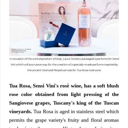
In occasion of the wine exposition Vinitaly, Laura Tonatto packaged a perfume for Sensi
Vini which will soon pave way for the creation of a specially-made perfume inspired by
the ancient Stanwell Perpetual rose for Tua Rosa rosè wine.
Tua Rosa, Sensi Vini's rosè wine, has a soft blush
rose color obtained from light pressing of the
Sangiovese grapes, Tuscany's king of the Tuscan
vineyards.
Tua Rosa is aged in stainless steel which
permits the grape variety's fruity and floral aromas