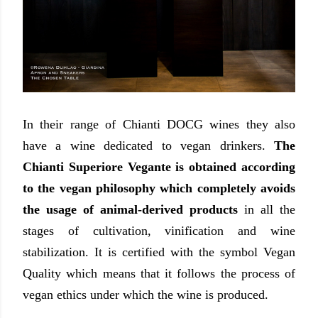
In their range of Chianti DOCG wines they also
have a wine dedicated to vegan drinkers.
The
Chianti Superiore Vegante is obtained according
to the vegan philosophy which completely avoids
the usage of animal-derived products
in all the
stages of cultivation, vinification and wine
stabilization. It is certified with the symbol Vegan
Quality which means that it follows the process of
vegan ethics under which the wine is produced.