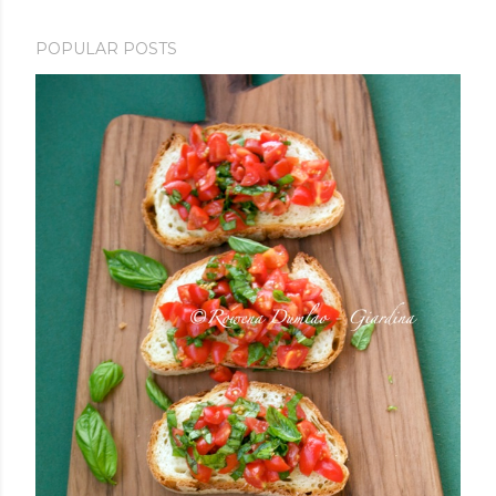
POPULAR POSTS