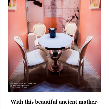
With this beautiful ancient mother-