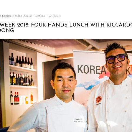
na Dumlao
Rowena Dumlao - Giardina
12/16/2018
WEEK 2018: FOUR HANDS LUNCH WITH RICCARD
OONG