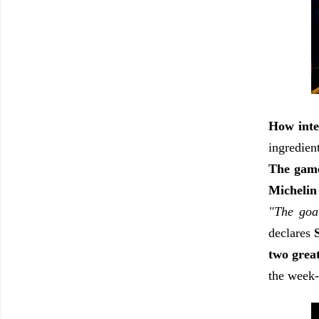
How inte
ingredient
The game
Michelin
"The goal
declares
two grea
the week-