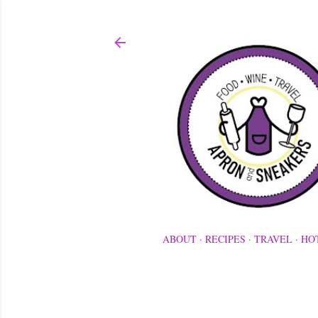
ABOUT
RECIPES
TRAVEL
HO