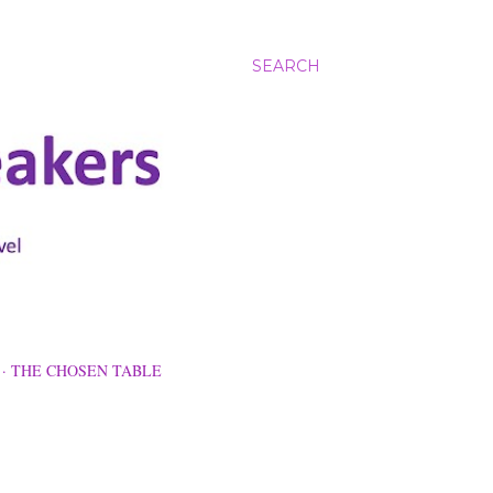
SEARCH
THE CHOSEN TABLE