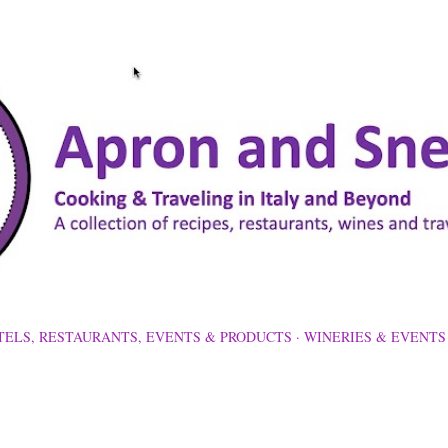
Skip to main content
TELS, RESTAURANTS, EVENTS & PRODUCTS
WINERIES & EVENTS