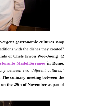
ivergent gastronomic cultures
swap
raditions with the dishes they created?
 hands of Chefs Kwon Woo-Joong (2
storante MadeITerraneo
in Rome.
ny between two different cultures,"
.
The culinary meeting between the
d on the 29th of November
as part of