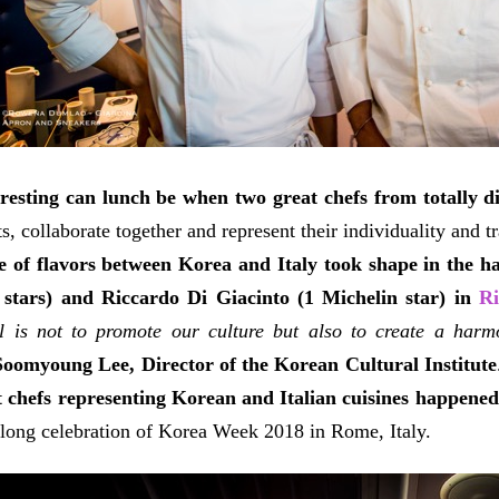
resting can lunch be when two great chefs from totally d
s, collaborate together and represent their individuality and t
 of flavors between Korea and Italy took shape in the
 stars) and Riccardo Di Giacinto (1 Michelin star) in
Ri
 is not to promote our culture but also to create a harmo
Soomyoung Lee, Director of the Korean Cultural Institute
t chefs representing Korean and Italian cuisines happene
long celebration of Korea Week 2018 in Rome, Italy.