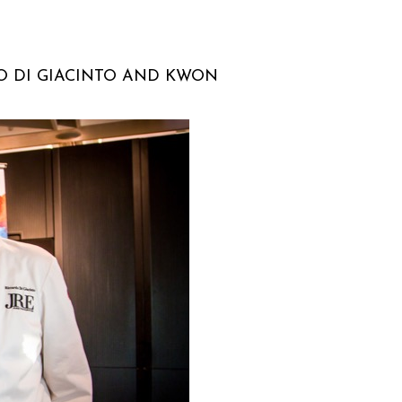
O DI GIACINTO AND KWON