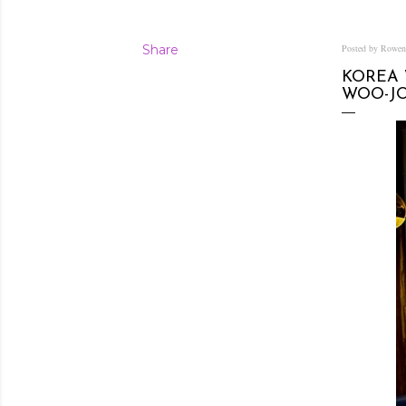
Share
Posted by Rowe
KOREA 
WOO-J