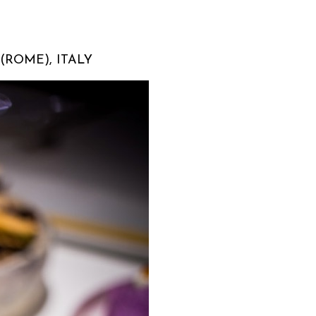
(ROME), ITALY