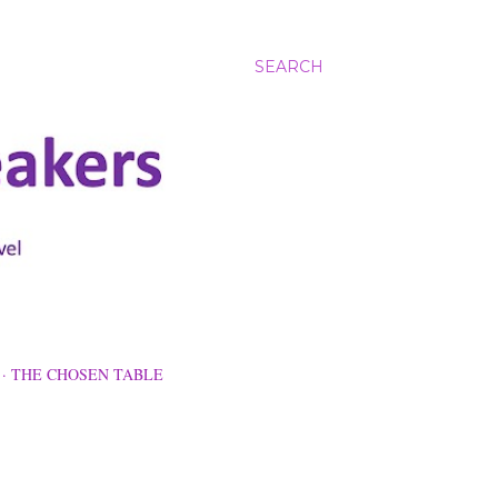
SEARCH
THE CHOSEN TABLE