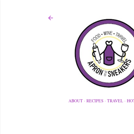
ABOUT
RECIPES
TRAVEL
HO