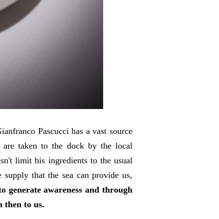
ianfranco Pascucci has a vast source
s are taken to the dock by the local
't limit his ingredients to the usual
e supply that the sea can provide us,
 to generate awareness and through
n then to us.