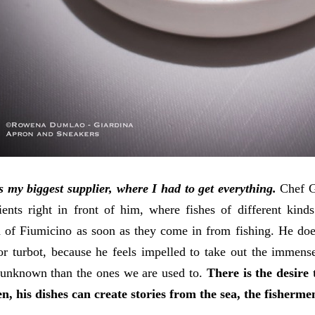
s my biggest supplier, where I had to get everything.
Chef G
ients right in front of him, where fishes of different kind
 of Fiumicino as soon as they come in from fishing. He doesn
or turbot, because he feels impelled to take out the immens
 unknown than the ones we are used to.
There is the desire
en, his dishes can create stories from the sea, the fisherme