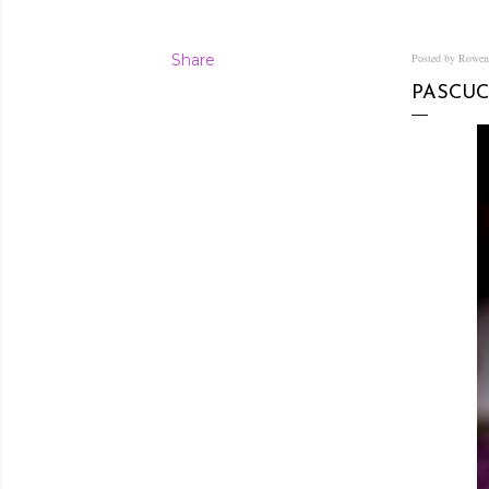
Share
Posted by Rowe
PASCUC