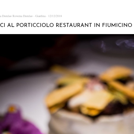
na Dumlao
Rowena Dumlao - Giardina
12/12/2018
CI AL PORTICCIOLO RESTAURANT IN FIUMICINO 