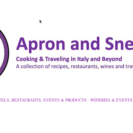
Skip to main content
TELS, RESTAURANTS, EVENTS & PRODUCTS
WINERIES & EVENTS