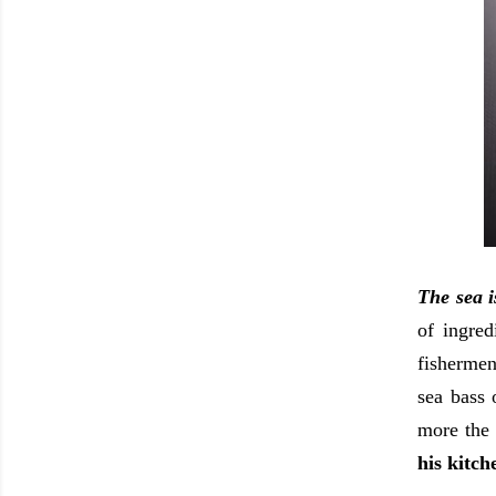
The sea i
of ingred
fishermen
sea bass 
more the
his kitch