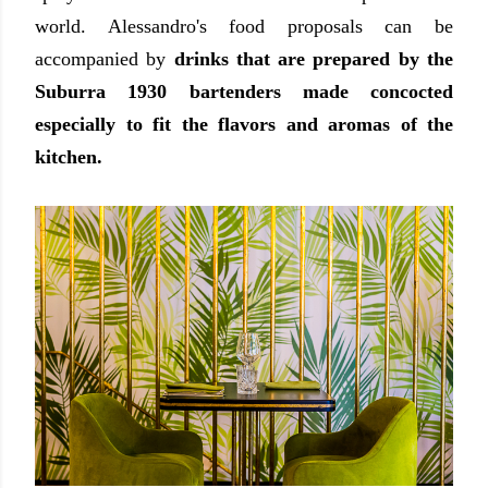
world. Alessandro's
food proposals can be
accompanied by
drinks that are prepared by the
Suburra 1930 bartenders made concocted
especially to fit the flavors and aromas of the
kitchen.