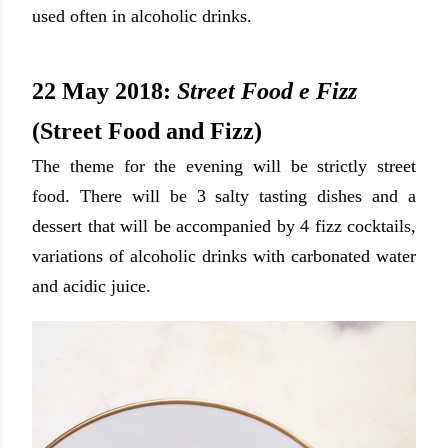
used often in alcoholic drinks.
22 May 2018:
Street Food e Fizz
(Street Food and Fizz)
The theme for the evening will be strictly street
food. There will be 3 salty tasting dishes and a
dessert that will be accompanied by 4 fizz cocktails
,
variations of alcoholic drinks with carbonated water
and acidic juice.