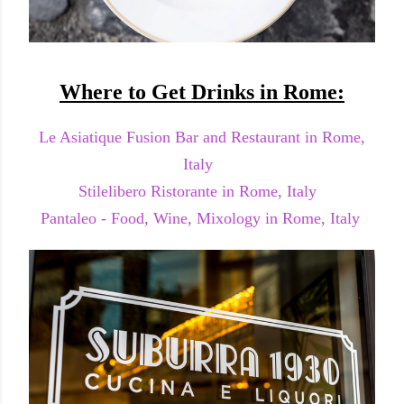
Where to Get Drinks in Rome:
Le Asiatique Fusion Bar and Restaurant in Rome,
Italy
Stilelibero Ristorante in Rome, Italy
Pantaleo - Food, Wine, Mixology in Rome, Italy