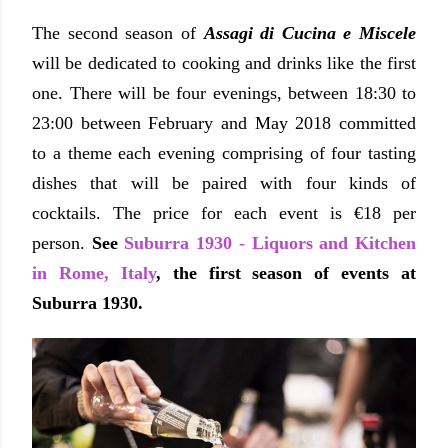
The second season of
Assagi di Cucina e Miscele
will be dedicated to cooking and drinks like the first
one. There will be four evenings,
between 18:30 to
23:00
between February and May 2018 committed
to a theme each evening comprising of four tasting
dishes that will be paired with four kinds of
cocktails.
The price for each event is €18 per
person.
See
Suburra 1930 - Liquors and Kitchen
in Rome, Italy
, the first season of events at
Suburra 1930.