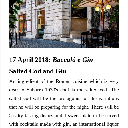
17 April 2018:
Baccalà e Gin
Salted Cod and Gin
An ingredient of the Roman cuisine
which is very
dear to Suburra 1930's chef is the salted cod. The
salted cod will be the protagonist of the variations
that he will be preparing for the night. There will be
3 salty tasting dishes and 1 sweet plate to be served
with cocktails made with gin, an international liquor