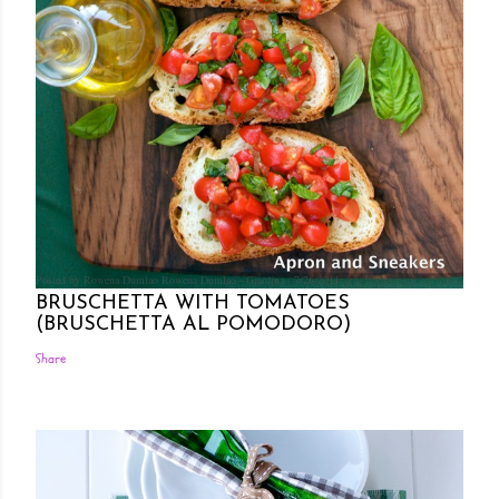
Posted by Rowena Dumlao
Rowena Dumlao - Giardina
7/26/2011
BRUSCHETTA WITH TOMATOES
(BRUSCHETTA AL POMODORO)
Share