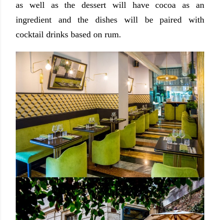
as well as the dessert will have cocoa as an
ingredient and the dishes will be paired with
cocktail drinks based on rum.