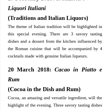
Liquori Italiani
(Traditions and Italian Liquors)
The theme of Italian tradition will be highlighted in
this special evening. There
are 3 savory tasting
dishes and a dessert from the kitchen influenced by
the Roman cuisine that will be accompanied by 4
cocktails made with genuine Italian liqueurs.
20 March 2018:
Cacao in Piatto e
Rum
(Cocoa in the Dish and Rum)
Cocoa, an amazing and versatile ingredient, will the
highlight of the evening. Three savory tasting dishes