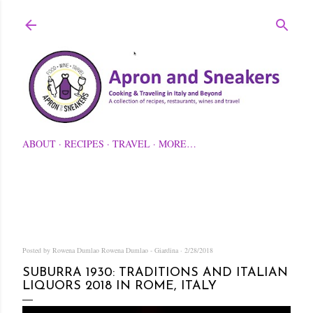
Skip to main content
ABOUT
RECIPES
TRAVEL
MORE…
Posted by Rowena Dumlao
Rowena Dumlao - Giardina
2/28/2018
SUBURRA 1930: TRADITIONS AND ITALIAN
LIQUORS 2018 IN ROME, ITALY