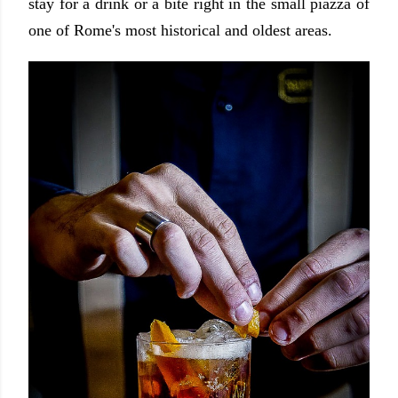
stay for a drink or a bite right in the small piazza of
one of Rome's most historical and oldest areas.