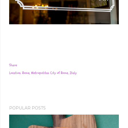
Share
Location:
Rome, Metropolitan City of Rome, Italy
POPULAR POSTS