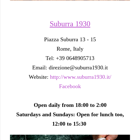
Suburra 1930
Piazza Suburra 13 - 15
Rome, Italy
Tel: +39 0648905713
Email: direzione@suburra1930.it
Website:
http://www.suburra1930.it/
Facebook
Open daily from 18:00 to 2:00
Saturdays and Sundays: Open for lunch too,
12:00 to 15:30