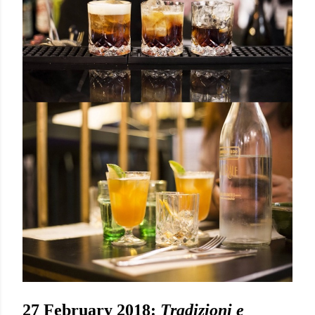
27 February 2018:
Tradizioni e