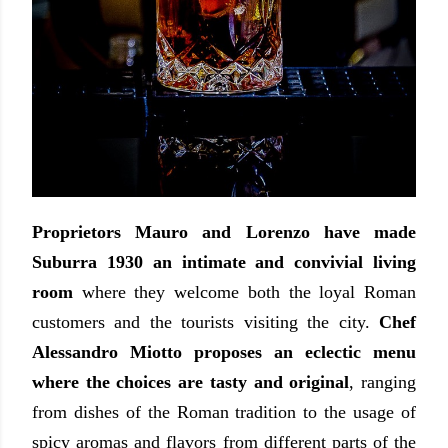
Proprietors Mauro and Lorenzo
have made
Suburra 1930 an intimate and convivial living
room
where they welcome both the loyal Roman
customers and the tourists visiting the city.
Chef
Alessandro Miotto proposes an eclectic menu
where the choices are tasty and original
, ranging
from dishes of the Roman tradition to the usage of
spicy aromas and flavors from different parts of the