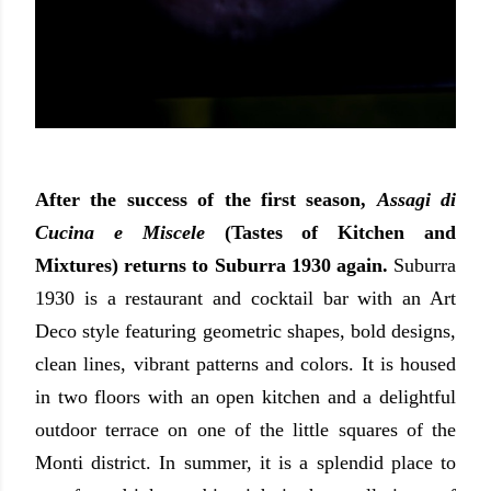
After the success of the first season,
Assagi di
Cucina e Miscele
(Tastes of Kitchen and
Mixtures) returns to Suburra 1930 again.
Suburra
1930 is a restaurant and cocktail bar with an Art
Deco style featuring
geometric shapes, bold designs,
clean lines, vibrant patterns and colors.
It is housed
in
two floors with an open kitchen and a delightful
outdoor terrace on one of the little squares of the
Monti district. In summer, it is a splendid place to