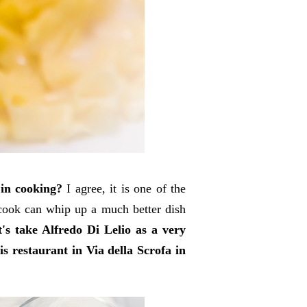
 in cooking?
I agree, it is one of the
 cook can whip up a much better dish
t's take Alfredo Di Lelio as a very
s restaurant in Via della Scrofa in