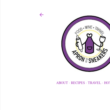
ABOUT
RECIPES
TRAVEL
HO