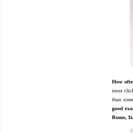
How ofte
most clic
than some
good exa
Rome, It