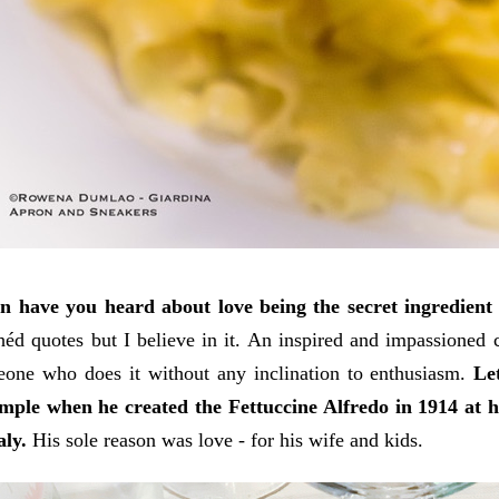
n have you heard about love being the secret ingredient
héd quotes but I believe in it. An inspired and impassioned
one who does it without any inclination to enthusiasm.
Le
mple when he created the Fettuccine Alfredo in 1914 at hi
aly.
His sole reason was love - for his wife and kids.