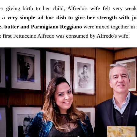
er giving birth to her child, Alfredo's wife felt very wea
 a very simple ad hoc dish to give her strength with ju
ne, butter and Parmigiano Reggiano
were mixed together in 
e first Fettuccine Alfredo was consumed by Alfredo's wife!