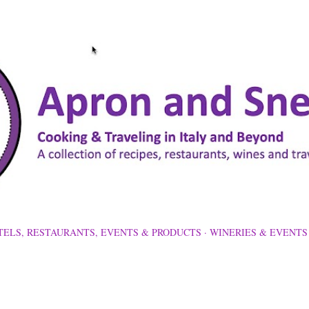
Skip to main content
TELS, RESTAURANTS, EVENTS & PRODUCTS
WINERIES & EVENTS