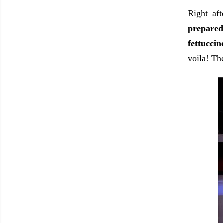
Right aft
prepared
fettucci
voila! Th