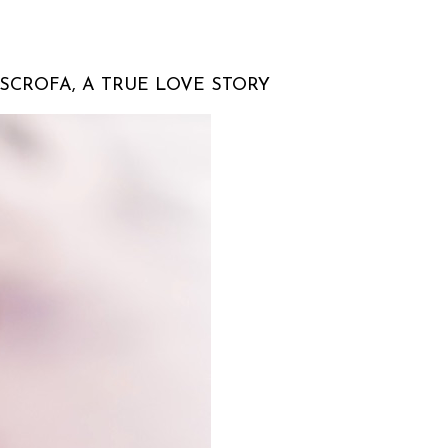
SCROFA, A TRUE LOVE STORY