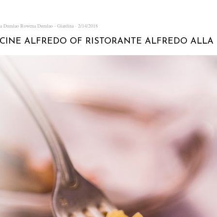
na Dumlao
Rowena Dumlao - Giardina
2/14/2018
CINE ALFREDO OF RISTORANTE ALFREDO ALLA 