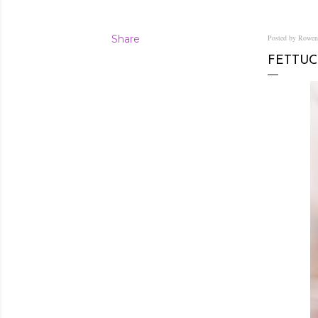
Share
Posted by Rowe
FETTUC