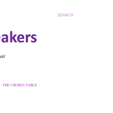
SEARCH
THE CHOSEN TABLE