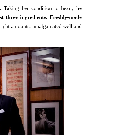
k. Taking her condition to heart,
he
st three ingredients. Freshly-made
right amounts, amalgamated well and