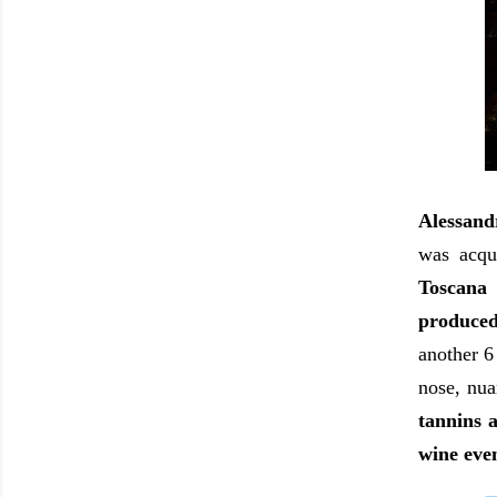
Alessand
was acqu
Toscana
produced
another 6
nose, nuan
tannins a
wine even