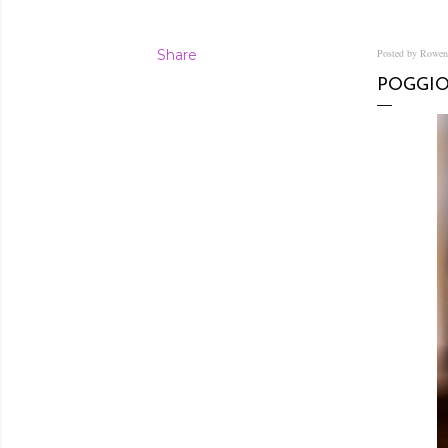
Share
Posted by Rowe
POGGIO