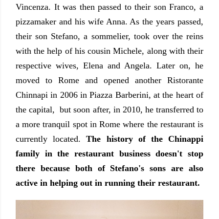
Vincenza. It was then passed to their son Franco, a
pizzamaker and his wife Anna. As the years passed,
their son Stefano, a sommelier, took over the reins
with the help of his cousin Michele, along with their
respective wives, Elena and Angela. Later on, he
moved to Rome and opened another Ristorante
Chinnapi in 2006
in Piazza Barberini,
at the heart of
the capital, but soon after, in 2010, he transferred to
a more tranquil spot in Rome where the restaurant is
currently located.
The history of the Chinappi
family in the restaurant business doesn't stop
there because both of Stefano's sons are also
active in helping out in running their restaurant.