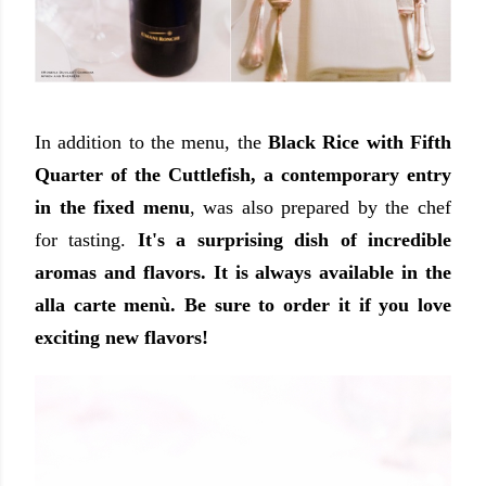
In addition to the menu, the
Black Rice with Fifth
Quarter of the Cuttlefish, a contemporary entry
in the fixed menu
,
was also prepared by the chef
for tasting.
It's a surprising dish of incredible
aromas and flavors. It is always available in the
alla carte menù. Be sure to order it if you love
exciting new flavors!