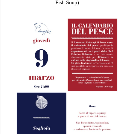
Fish Soup)