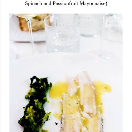
Spinach and Passionfruit Mayonnaise)