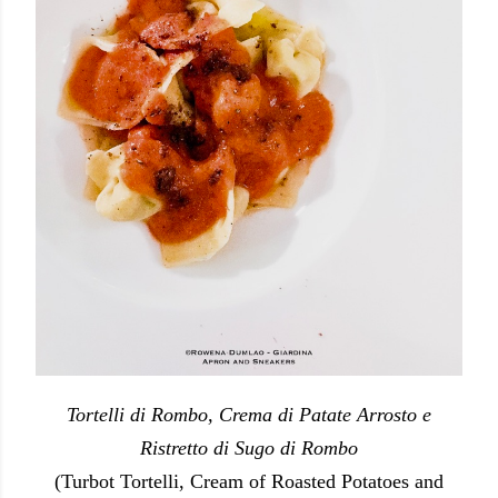
Tortelli di Rombo, Crema di Patate Arrosto e
Ristretto di Sugo di Rombo
(Turbot Tortelli, Cream of Roasted Potatoes and