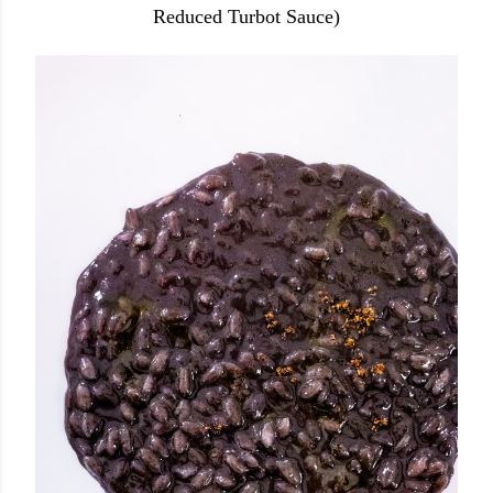
Reduced Turbot Sauce)