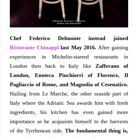
Chef Federico Delmonte instead joined
Ristorante Chinappi
last May 2016.
After gaining
experiences in Michelin-starred restaurants in
London then back to Italy like
Zafferano of
London, Enoteca Pinchiorri of Florence, Il
Pagliaccio of Rome, and Magnolia of Cesenatico.
Hailing from Le Marche, the other seaside part of
Italy where the Adriatic Sea awards him with fresh
ingredients, his kitchen has even gained more
importance as he acquaints himself to the harvests
of the Tyrrhenean side.
The fundamental thing is,