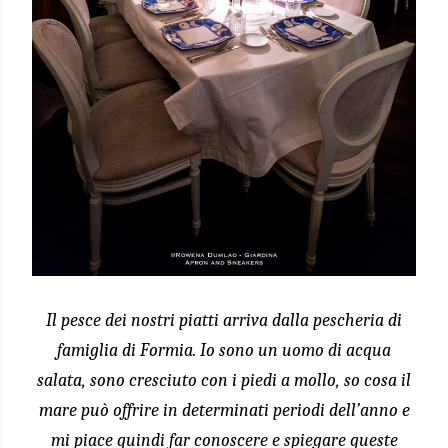
Il pesce dei nostri piatti arriva dalla pescheria di
famiglia di Formia. Io sono un uomo di acqua
salata, sono cresciuto con i piedi a mollo, so cosa il
mare può offrire in determinati periodi dell’anno e
mi piace quindi far conoscere e spiegare queste