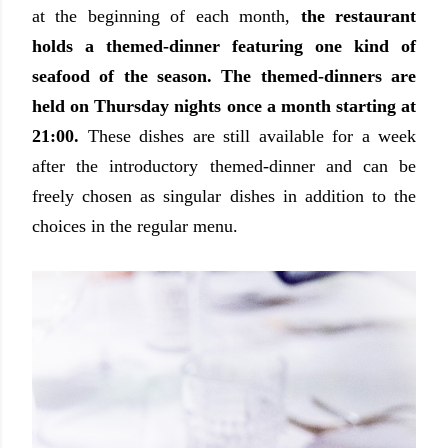
at the beginning of each month,
the restaurant
holds a themed-dinner featuring one kind of
seafood of the season. The themed-dinners are
held on Thursday nights once a month starting at
21:00.
These dishes are still available for a week
after the introductory themed-dinner and can be
freely chosen as singular dishes in addition to the
choices in the regular menu.