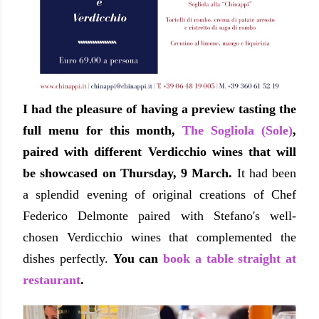
I had the pleasure of having a preview tasting the
full menu for this month,
The Sogliola (Sole)
,
paired with different Verdicchio wines that will
be showcased on Thursday, 9 March.
It had been
a splendid evening of original creations of Chef
Federico Delmonte paired with Stefano's well-
chosen Verdicchio wines that complemented the
dishes perfectly.
You can
book a table straight at
restaurant
.