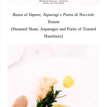
Razza al Vapore, Asparagi e Purea di Nocciole
Tostate
(Steamed Skate, Asparagus and Purèe of Toasted
Hazelnuts)