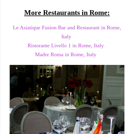
More Restaurants in Rome:
Le Asiatique Fusion Bar and Restaurant in Rome,
Italy
Ristorante Livello 1 in Rome, Italy
Madre Roma in Rome, Italy