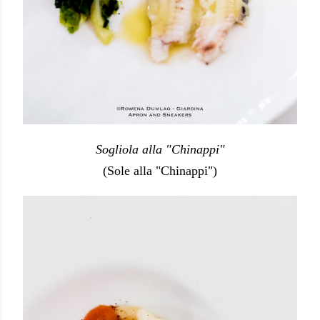
Sogliola alla "Chinappi"
(Sole alla "Chinappi")