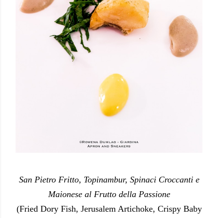
San Pietro Fritto, Topinambur, Spinaci Croccanti e
Maionese al Frutto della Passione
(Fried Dory Fish, Jerusalem Artichoke, Crispy Baby