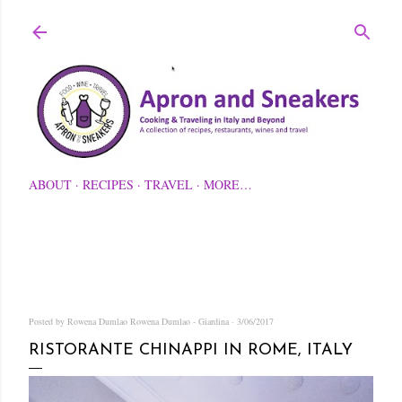
Skip to main content
ABOUT
RECIPES
TRAVEL
MORE…
Posted by Rowena Dumlao
Rowena Dumlao - Giardina
3/06/2017
RISTORANTE CHINAPPI IN ROME, ITALY