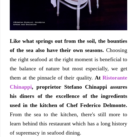
Like what springs out from the soil, the bounties
of the sea also have their own seasons.
Choosing
the right seafood at the right moment is beneficial to
the balance of nature but most especially, we get
them at the pinnacle of their quality.
At
Ristorante
Chinappi
, proprietor Stefano Chinappi assures
his diners of the excellence of the ingredients
used in the kitchen of Chef Federico Delmonte.
From the sea to the kitchen, there's still more to
learn behind this restaurant which has a long history
of supremacy in seafood dining.