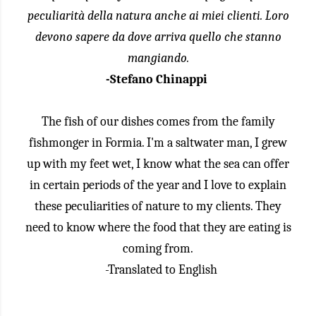
peculiarità della natura anche ai miei clienti. Loro
devono sapere da dove arriva quello che stanno
mangiando.
-Stefano Chinappi
The fish of our dishes comes from the family
fishmonger in Formia. I'm a saltwater man, I grew
up with my feet wet, I know what the sea can offer
in certain periods of the year and I love to explain
these peculiarities of nature to my clients. They
need to know where the food that they are eating is
coming from.
-Translated to English