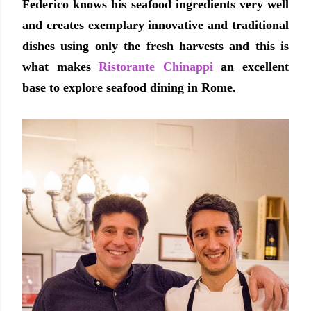
Federico knows his seafood ingredients very well
and creates exemplary innovative and traditional
dishes using only the fresh harvests and this is
what makes
Ristorante Chinappi
an excellent
base to explore seafood dining in Rome.