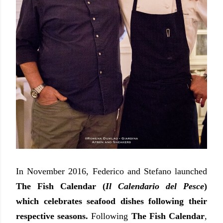
In November 2016, Federico and Stefano launched
The Fish Calendar (
Il Calendario del Pesce
)
which celebrates seafood dishes following their
respective seasons.
Following
The Fish Calendar
,