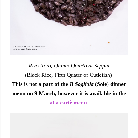
Riso Nero, Quinto Quarto di Seppia
(Black Rice, Fifth Quater of Cutlefish)
This is not a part of the
Il Sogliola
(Sole) dinner
menu on 9 March, however it is available in the
alla cartè menu
.