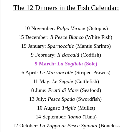
The 12 Dinners in the Fish Calendar:
10 November:
Polpo Verace
(Octopus)
15 December:
Il Pesce Bianco
(White Fish)
19 January:
Sparnocchie
(Mantis Shrimp)
9 February:
Il Baccalà
(Codfish)
9 March:
La Sogliola
(Sole)
6 April:
Le Mazzancolle
(Striped Prawns)
11 May:
Le Seppie
(Cuttlefish)
8 June:
Frutti di Mare
(Seafood)
13 July:
Pesce Spada
(Swordfish)
10 August:
Triglie
(Mullet)
14 September:
Tonno
(Tuna)
12 October:
La Zuppa di Pesce Spinata
(Boneless