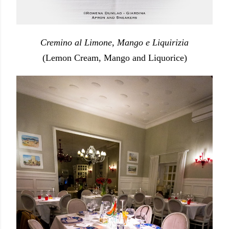
Cremino al Limone, Mango e Liquirizia
(Lemon Cream, Mango and Liquorice)