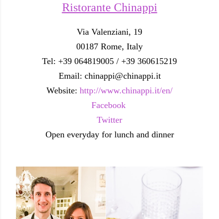
Ristorante Chinappi
Via Valenziani, 19
00187 Rome, Italy
Tel: +39 064819005 / +39 360615219
Email: chinappi@chinappi.it
Website:
http://www.chinappi.it/en/
Facebook
Twitter
Open everyday for lunch and dinner