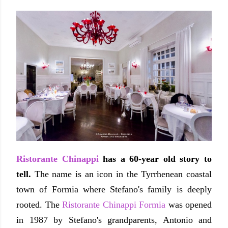
Ristorante Chinappi
has a 60-year old story to
tell.
The name is an icon in the Tyrrhenean coastal
town of Formia where Stefano's family is deeply
rooted. The
Ristorante Chinappi Formia
was opened
in 1987 by Stefano's grandparents, Antonio and