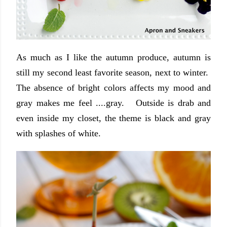
As much as I like the autumn produce, autumn is
still my second least favorite season, next to winter.
The absence of bright colors affects my mood and
gray makes me feel ....gray. Outside is drab and
even inside my closet, the theme is black and gray
with splashes of white.