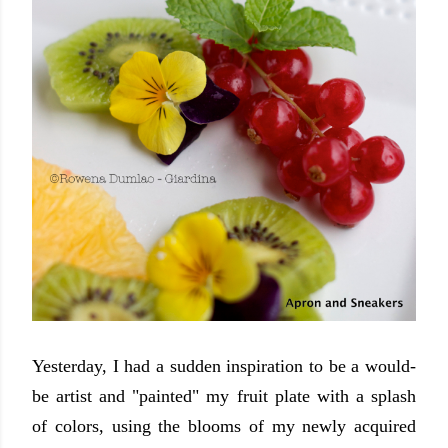
Yesterday, I had a sudden inspiration to be a would-
be artist and "painted" my fruit plate with a splash
of colors, using the blooms of my newly acquired