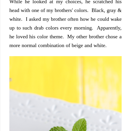
Whi
le
he looked at my cho
ices, he scratched his
head
with one of my brothers' c
olors. Bla
ck, gray &
white.
I asked my brother often how he could wake
up to such drab colors every morning. Apparently,
he loved his color theme. My other
brother chose a
more normal combination of beige and white.