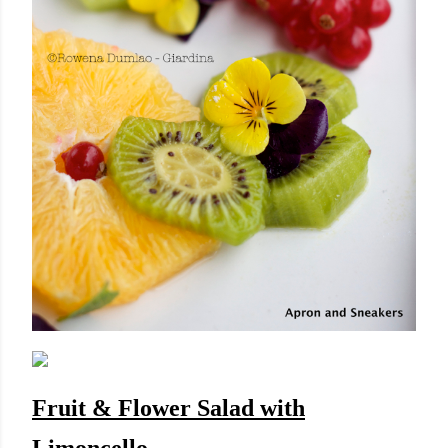
Fruit & Flower Salad with