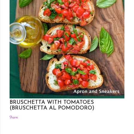
Posted by Rowena Dumlao
Rowena Dumlao - Giardina
7/26/2011
BRUSCHETTA WITH TOMATOES
(BRUSCHETTA AL POMODORO)
Share