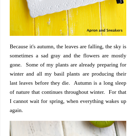
Because it's autumn, the leaves are falling, the sky is
sometimes a sad gray and the flowers are mostly
gone. Some of my plants are already preparing for
winter and all my basil plants are producing their
last leaves before they die. Autumn is a long sleep
of nature that continues throughout winter. For that
I cannot wait for spring, when everything wakes up
again.