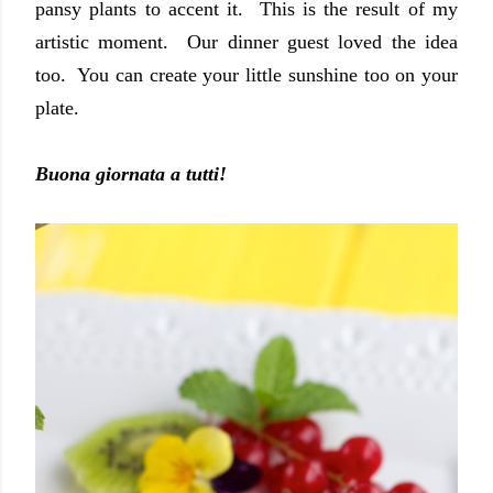
pansy plants to accent it. This is the result of my
artistic moment. Our dinner guest loved the idea
too. You can create your little sunshine too on your
plate.
Buona giornata a tutti!