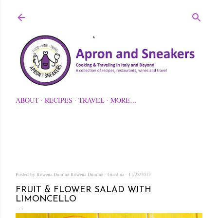
Skip to main content
ABOUT
RECIPES
TRAVEL
MORE…
Posted by Rowena Dumlao
Rowena Dumlao - Giardina
11/28/2012
FRUIT & FLOWER SALAD WITH
LIMONCELLO