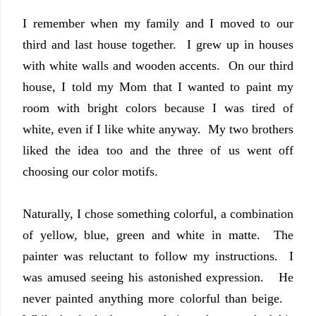
I remember when my family and I moved to our
third and last house together. I grew up in houses
with white walls and wooden accents. On our third
house, I told my Mom that I wanted to paint my
room with bright colors because I was tired of
white, even if I like white anyway. My two brothers
liked the idea too and the three of us went off
choosing our color motifs.
Naturally, I chose something colorful
, a combination
of yellow, blue
, green and whit
e in matte. The
painter w
as reluctant to follow my instructions
. I
was amused
seeing his astonish
ed expression.
He
never painted any
thing more colorful than beige
.