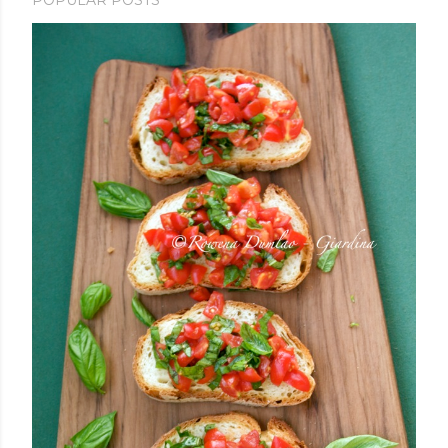
POPULAR POSTS