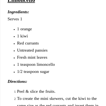
Limoncello
Ingredients:
Serves 1
1 orange
1 kiwi
Red currants
Untreated pansies
Fresh mint leaves
1 teaspoon limoncello
1/2 teaspoon sugar
Directions:
Peel & slice the fruits.
To create the mini skewers, cut the kiwi to the
same size as the red currants and insert them in