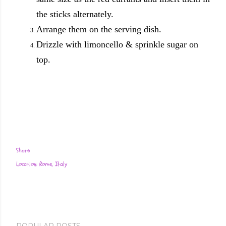
the sticks alternately.
Arrange them on the serving dish.
Drizzle with limoncello & sprinkle sugar on
top.
Share
Location:
Rome, Italy