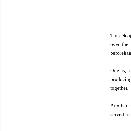
This Neap
over the
beforehan
One is, i
producing
together.
Another o
served to 