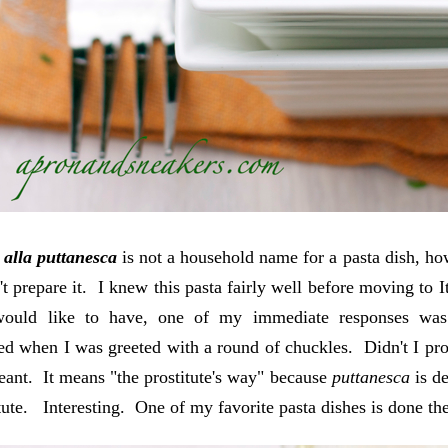
 alla puttanesca
is not a household name for a pasta dish, ho
n't prepare it. I knew this pasta fairly well before moving t
would like to have, one of my immediate responses w
d when I was greeted with a round of chuckles. Didn't I pro
eant. It means "the prostitute's way" because
puttanesca
is d
itute. Interesting. One of my favorite pasta dishes is done the