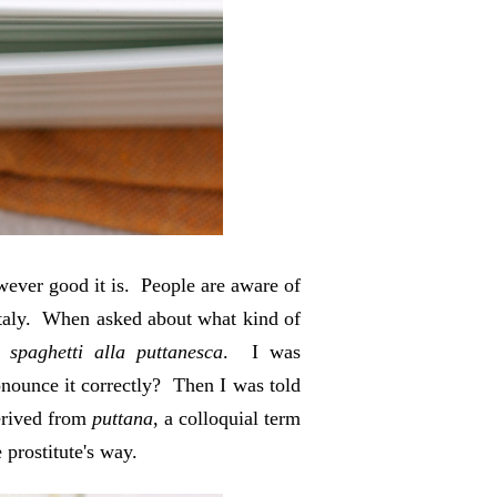
wever good it is. People are aware of
o Italy. When asked about what kind of
as
spaghetti alla puttanesca
. I was
nounce it correctly? Then I was told
erived from
puttana
, a colloquial term
 prostitute's way.