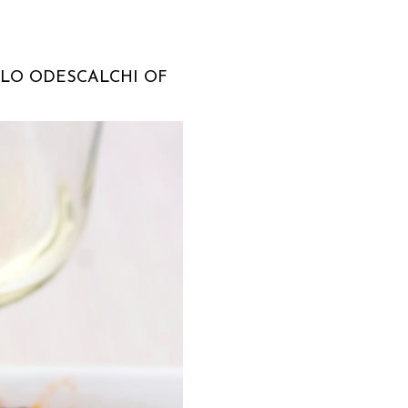
LLO ODESCALCHI OF