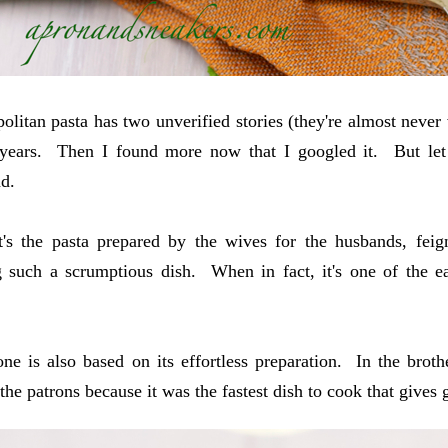
olitan pasta has two unverified stories (they're almost never
 years. Then I found more now that I googled it. But let 
d.
t's the pasta prepared by the wives for the husbands, fei
 such a scrumptious dish. When in fact, it's one of the eas
ne is also based on its effortless preparation. In the broth
the patrons because it was the fastest dish to cook that gives 