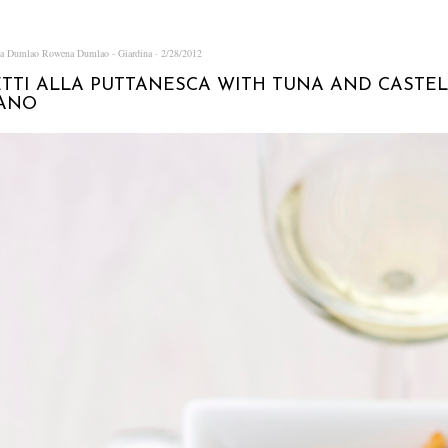
na Dumlao
Rowena Dumlao - Giardina
2/28/2012
TTI ALLA PUTTANESCA WITH TUNA AND CASTE
IANO