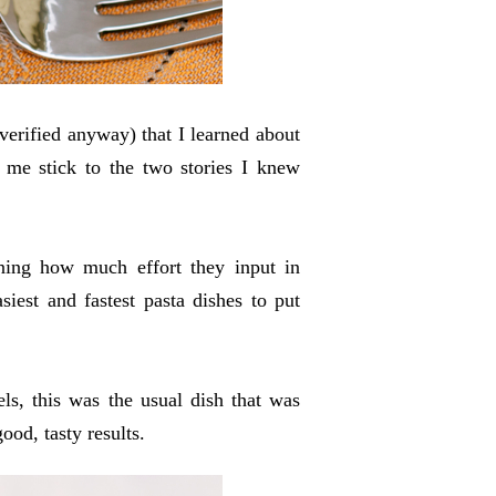
 verified anyway) that I learned about
me stick to the two stories I knew
gning how much effort they input in
iest and fastest pasta dishes to put
els, this was the usual dish that was
good, tasty results.