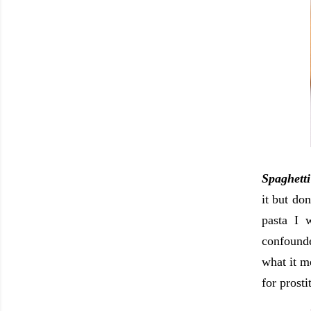
Spaghetti
it but do
pasta I 
confounde
what it m
for prost