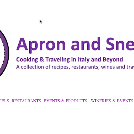
Skip to main content
TELS, RESTAURANTS, EVENTS & PRODUCTS
WINERIES & EVENTS