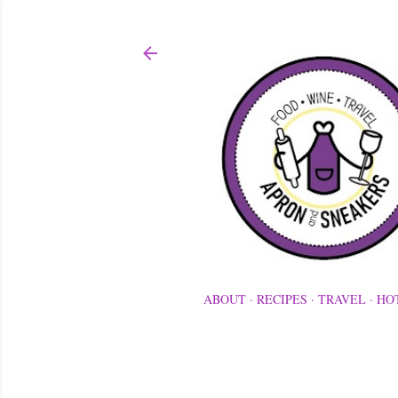
ABOUT
RECIPES
TRAVEL
HO