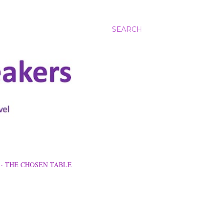
SEARCH
THE CHOSEN TABLE