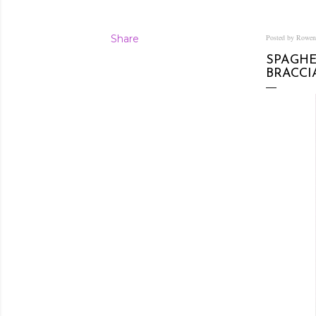
Share
Posted by Rowe
SPAGHE
BRACC