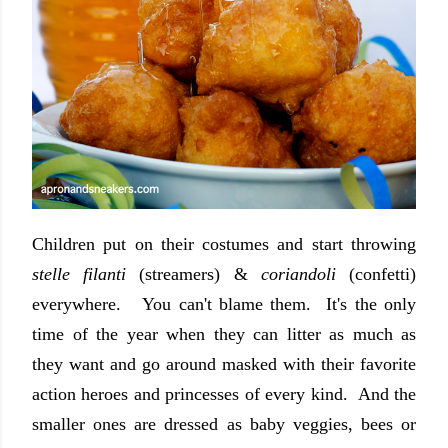
Children put on their costumes and start throwing
stelle filanti
(streamers) &
coriandoli
(confetti)
everywhere. You can't blame them. It's the only
time of the year when they can litter as much as
they want and go around masked with their favorite
action heroes and princesses of every kind. And the
smaller ones are dressed as baby veggies, bees or