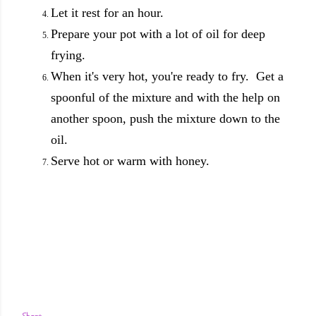
Let it rest for an hour.
Prepare your pot with a lot of oil for deep
frying.
When it's very hot, you're ready to fry. Get a
spoonful of the mixture and with the help on
another spoon, push the mixture down to the
oil.
Serve hot or warm with honey.