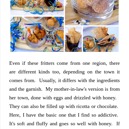
Even if these fritters come from one region, there
are different kinds too, depending on the town it
comes from. Usually, it differs with the ingredients
and the garnish. My mother-in-law's version is from
her town, done with eggs and drizzled with honey.
They can also be filled up with ricotta or chocolate.
Here, I have the basic one that I find so addictive.
It's soft and fluffy and goes so well with honey. If