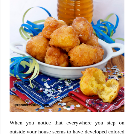
When you notice that everywhere you step on
outside your house seems to have developed colored