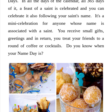
Days. In all the days of the calendar, all 365 days
of it, a feast of a saint is celebrated and you can
celebrate it also following your saint's name. It's a
mini-celebration for anyone whose name is
associated with a saint. You receive small gifts,
greetings and in return, you treat your friends to a
round of coffee or cocktails. Do you know when
your Name Day is?