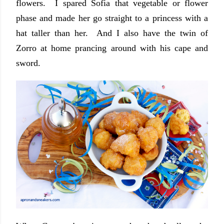
flowers. I spared Sofia that vegetable or flower
phase and made her go straight to a princess with a
hat taller than her. And I also have the twin of
Zorro at home prancing around with his cape and
sword.