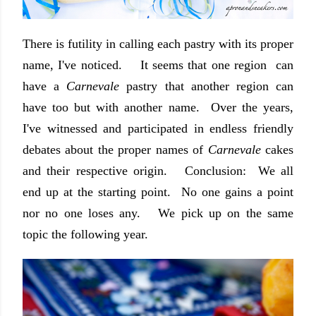
There is futility in calling each pastry with its proper
name, I've noticed. It seems that one region can
have a
Carnevale
pastry that another region can
have too but with another name. Over the years,
I've witnessed and participated in endless friendly
debates about the proper names of
Carnevale
cakes
and their respective origin. Conclusion: We all
end up at the starting point. No one gains a point
nor no one loses any. We pick up on the same
topic the following year.