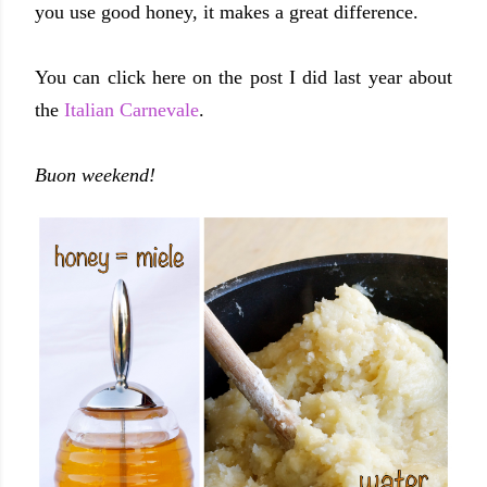
you use good honey, it makes a great difference.
You can click here on the post I did last year about
the
Italian Carnevale
.
Buon weekend!