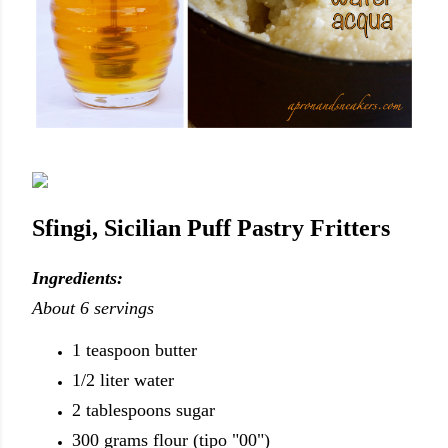
Sfingi, Sicilian Puff Pastry Fritters
Ingredients:
About 6 servings
1 teaspoon butter
1/2 liter water
2 tablespoons sugar
300 grams flour (tipo "00")