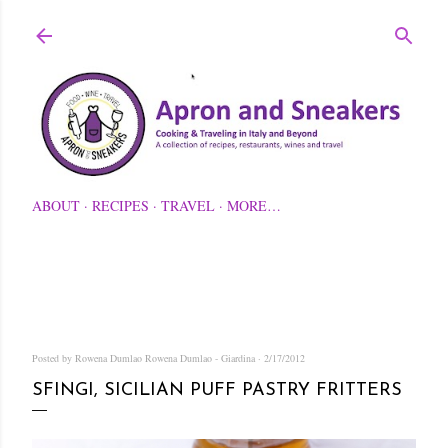
Skip to main content
ABOUT
RECIPES
TRAVEL
MORE…
Posted by Rowena Dumlao
Rowena Dumlao - Giardina
2/17/2012
SFINGI, SICILIAN PUFF PASTRY FRITTERS