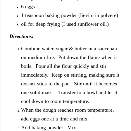
6 eggs
1 teaspoon baking powder (lievito in polvere)
oil for deep frying (I used sunflower oil.)
Directions:
Combine water, sugar & butter in a saucepan
on medium fire. Put down the flame when it
boils. Pour all the flour quickly and stir
immediately. Keep on stirring, making sure it
doesn't stick to the pan. Stir until it becomes
one solid mass. Transfer to a bowl and let it
cool down to room temperature.
When the dough reaches room temperature,
add eggs one at a time and mix.
Add baking powder. Mix.