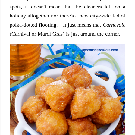
spots, it doesn't mean that the cleaners left on a
holiday altogether nor there's a new city-wide fad of
polka-dotted flooring. It just means that
Carnevale
(Carnival or Mardi Gras) is just around the corner.