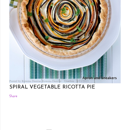
Posted by Rowena Dumlao
Rowena Dumlao - Giardina
8/11/2013
SPIRAL VEGETABLE RICOTTA PIE
Share