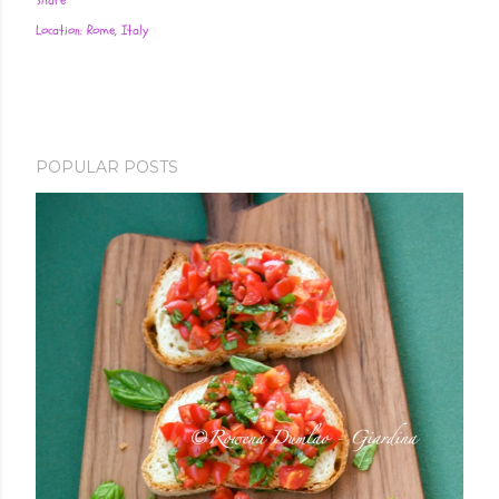
Share
Location:
Rome, Italy
POPULAR POSTS