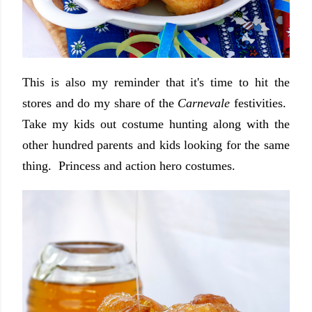
This is also my reminder that it's time to hit the
stores and do my share of the
Carnevale
festivities.
Take my kids out costume hunting along with the
other hundred parents and kids looking for the same
thing. Princess and action hero costumes.