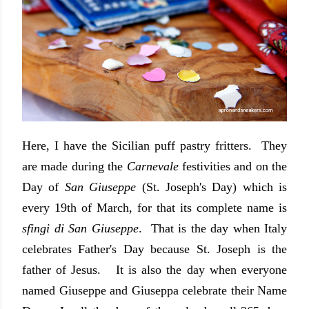
Here, I have the Sicilian puff pastry fritters. They
are made during the
Carnevale
festivities and on the
Day of
San Giuseppe
(St. Joseph's Day) which is
every 19th of March, for that its complete name is
sfingi di San Giuseppe
. That is the day when Italy
celebrates Father's Day because St. Joseph is the
father of Jesus. It is also the day when everyone
named Giuseppe and Giuseppa celebrate their Name