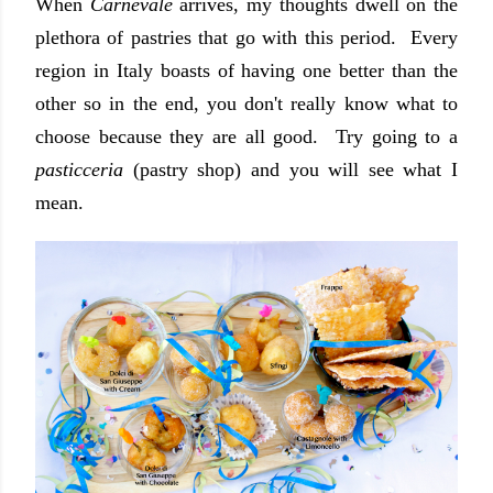
When
Carnevale
arrives, my thoughts dwell on the
plethora of pastries that go with this period. Every
region in Italy boasts of having one better than the
other so in the end, you don't really know what to
choose because they are all good. Try going to a
pasticceria
(pastry shop) and you will see what I
mean.