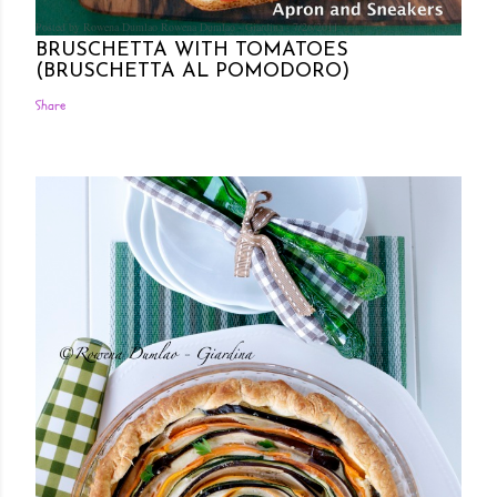
Posted by Rowena Dumlao
Rowena Dumlao - Giardina
7/26/2011
BRUSCHETTA WITH TOMATOES
(BRUSCHETTA AL POMODORO)
Share