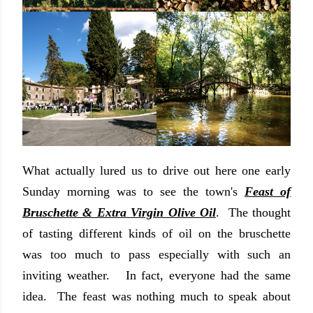
What actually lured us to drive out here one early
Sunday morning was to see the town's
Feast of
Bruschette & Extra Virgin Olive Oil
. The thought
of tasting different kinds of oil on the bruschette
was too much to pass especially with such an
inviting weather. In fact, everyone had the same
idea. The feast was nothing much to speak about