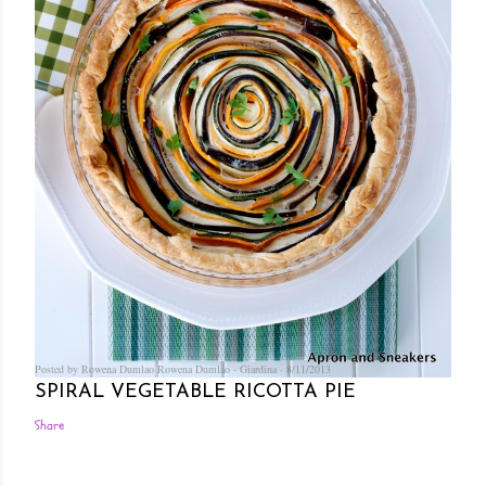
Posted by Rowena Dumlao
Rowena Dumlao - Giardina
8/11/2013
SPIRAL VEGETABLE RICOTTA PIE
Share