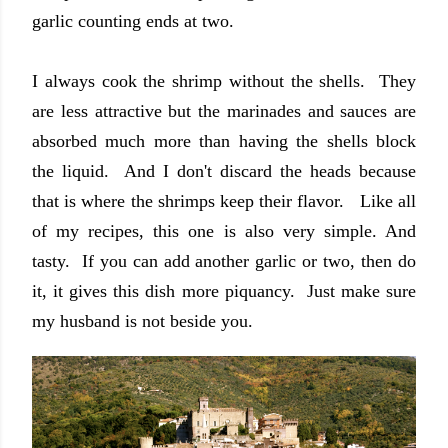
garlic counting ends at two.
I always cook the shrimp without the shells. They
are less attractive but the marinades and sauces are
absorbed much more than having the shells block
the liquid. And I don't discard the heads because
that is where the shrimps keep their flavor. Like all
of my recipes, this one is also very simple. And
tasty. If you can add another garlic or two, then do
it, it gives this dish more piquancy. Just make sure
my husband is not beside you.