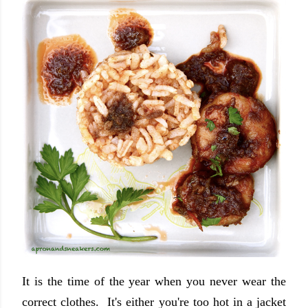
It is the time of the year when you never wear the
correct clothes. It's either you're too hot in a jacket