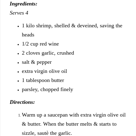
Ingredients:
Serves 4
1 kilo shrimp, shelled & deveined, saving the
heads
1/2 cup red wine
2 cloves garlic, crushed
salt & pepper
extra virgin olive oil
1 tablespoon butter
parsley, chopped finely
Directions:
Warm up a saucepan with extra virgin olive oil
& butter. When the butter melts & starts to
sizzle, sautè the garlic.