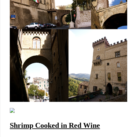
Shrimp Cooked in Red Wine