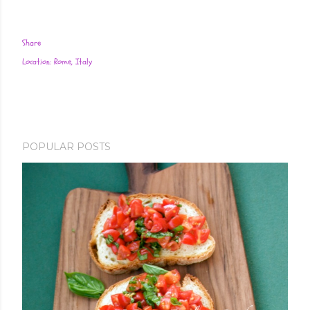
Share
Location:
Rome, Italy
POPULAR POSTS