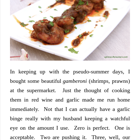
In keeping up with the pseudo-summer days, I
bought some beautiful
gamberoni
(shrimps, prawns)
at the supermarket. Just the thought of cooking
them in red wine and garlic made me run home
immediately. Not that I can actually have a garlic
binge really with my husband keeping a watchful
eye on the amount I use. Zero is perfect. One is
acceptable. Two are pushing it. Three, well, our