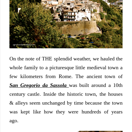
On the note of THE splendid weather, we hauled the
whole family to a picturesque little medieval town a
few kilometers from Rome. The ancient town of
San Gregorio da Sassola
was built around a 10th
century castle. Inside the historic town, the houses
& alleys seem unchanged by time because the town
was kept like how they were hundreds of years
ago.