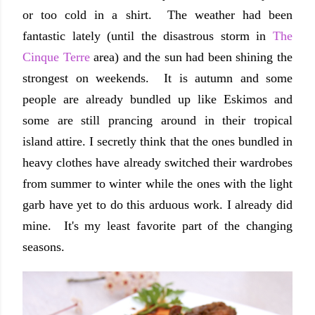
or too cold in a shirt. The weather had been
fantastic lately (until the disastrous storm in
The
Cinque Terre
area) and the sun had been shining the
strongest on weekends. It is autumn and some
people are already bundled up like Eskimos and
some are still prancing around in their tropical
island attire. I secretly think that the ones bundled in
heavy clothes have already switched their wardrobes
from summer to winter while the ones with the light
garb have yet to do this arduous work. I already did
mine. It's my least favorite part of the changing
seasons.