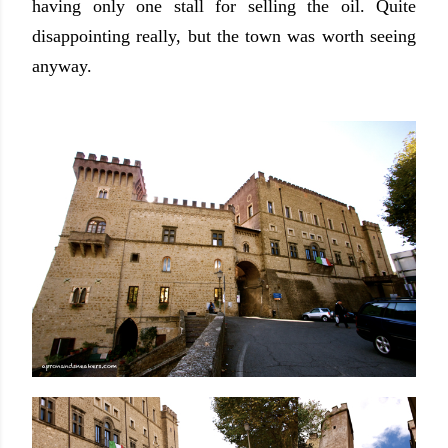
having only one stall for selling the oil. Quite
disappointing really, but the town was worth seeing
anyway.