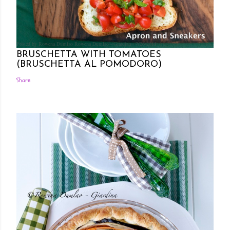
Posted by Rowena Dumlao
Rowena Dumlao - Giardina
7/26/2011
BRUSCHETTA WITH TOMATOES
(BRUSCHETTA AL POMODORO)
Share