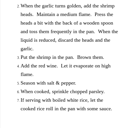
When the garlic turns golden, add the shrimp
heads. Maintain a medium flame. Press the
heads a bit with the back of a wooden spoon
and toss them frequently in the pan. When the
liquid is reduced, discard the heads and the
garlic.
Put the shrimp in the pan. Brown them.
Add the red wine. Let it evaporate on high
flame.
Season with salt & pepper.
When cooked, sprinkle chopped parsley.
If serving with boiled white rice, let the
cooked rice roll in the pan with some sauce.