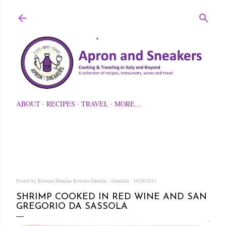
Skip to main content
ABOUT
RECIPES
TRAVEL
MORE…
Posted by Rowena Dumlao
Rowena Dumlao - Giardina
10/28/2011
SHRIMP COOKED IN RED WINE AND SAN
GREGORIO DA SASSOLA