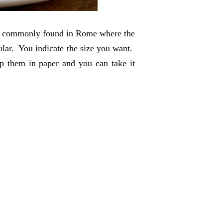
zza commonly found in Rome where the
lar. You indicate the size you want.
ap them in paper and you can take it