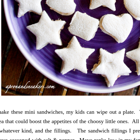
ke these mini sandwiches, my kids can wipe out a plate. Th
a that could boost the appetites of the choosy little ones. All
whatever kind, and the fillings. The sandwich fillings I p