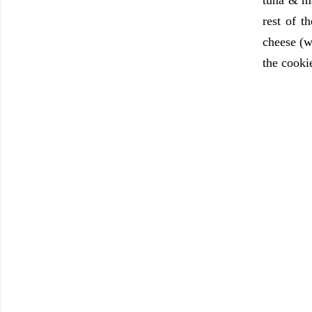
tuna & m
rest of 
cheese (w
the cookie