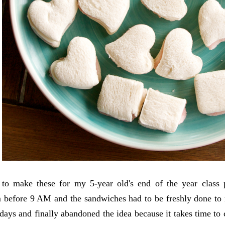
 to make these for my 5-year old's end of the year class 
 before 9 AM and the sandwiches had to be freshly done to r
days and finally abandoned the idea because it takes time t