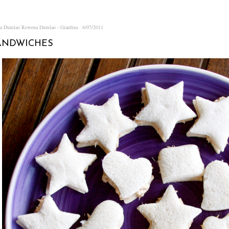
na Dumlao
Rowena Dumlao - Giardina
6/07/2011
ANDWICHES