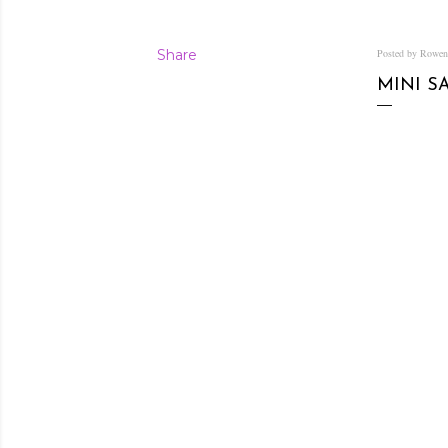
Share
Posted by Rowe
MINI S