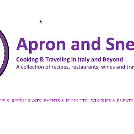
Skip to main content
TELS, RESTAURANTS, EVENTS & PRODUCTS
WINERIES & EVENTS