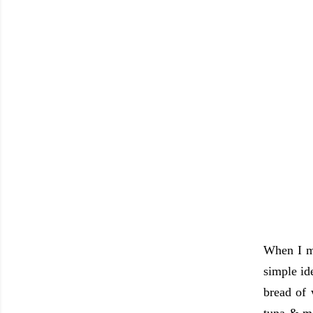
When I ma
simple ide
bread of 