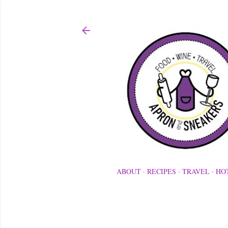
ABOUT
RECIPES
TRAVEL
HO