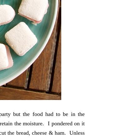
party but the food had to be in the
etain the moisture. I pondered on it
o cut the bread, cheese & ham. Unless