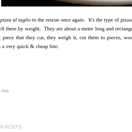
s
pizza al taglio
to the rescue once again. It's the type of pi
ell them by weight. They are about a meter long and rectangu
 piece that they cut, they weigh it, cut them to pieces, wr
s a very quick & cheap bite.
 Italy
R POSTS