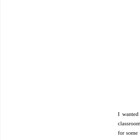
I wanted
classroom
for some 