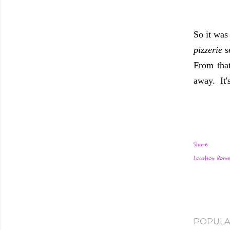
So it wa
pizzerie
s
From that
away. It'
Share
Location:
Rome,
POPULA