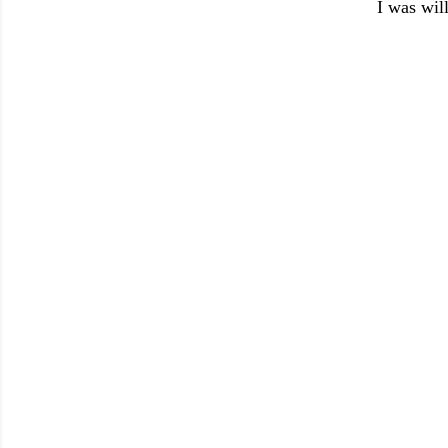
I was will