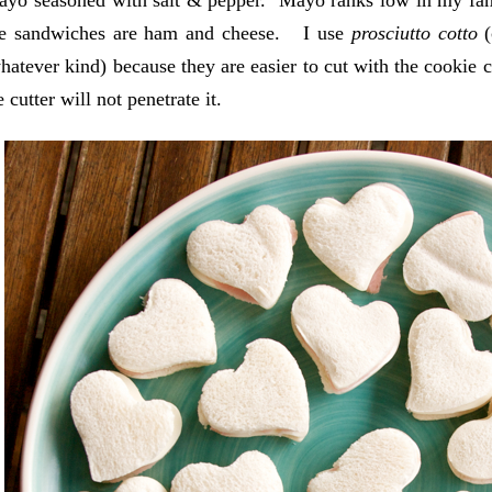
ayo seasoned with salt & pepper. Mayo ranks low in my fam
the sandwiches are ham and cheese. I use
prosciutto cotto
(
hatever kind) because they are easier to cut with the cookie 
 cutter will not penetrate it.