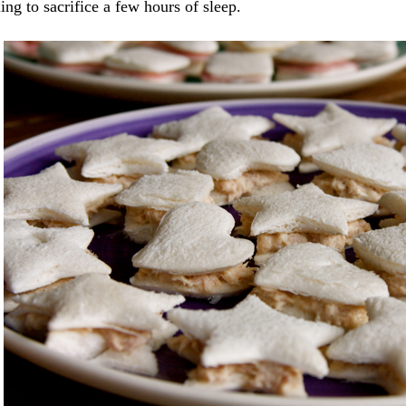
ing to sacrifice a few hours of sleep.