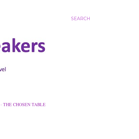
SEARCH
THE CHOSEN TABLE