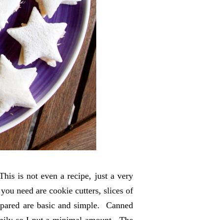
is is not even a recipe, just a very
 you need are cookie cutters, slices of
repared are basic and simple. Canned