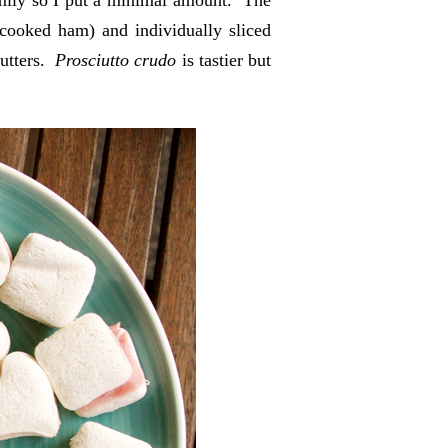
ily so I put a minimal amount. The
cooked ham) and individually sliced
cutters.
Prosciutto crudo
is tastier but