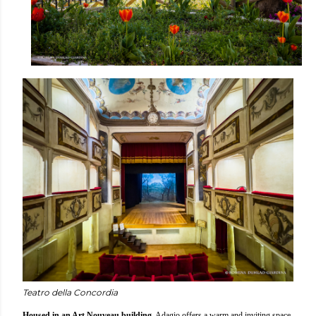
Teatro della Concordia
Housed in an Art Nouveau building
, Adagio offers a warm and inviting space