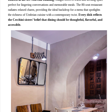
perfect for lingering conversations and memorable meals. The 80-seat restaurant
radiates relaxed charm, providing the ideal backdrop for a menu that spotlights
the richness of Umbrian cuisine with a contemporary twist.
Every dish reflects
the Cecchini sisters’ belief that dining should be thoughtful, flavorful, and
accessible.