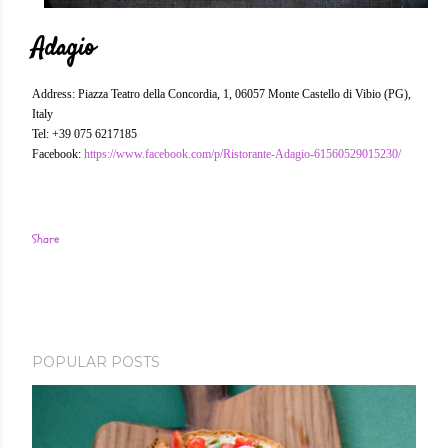
Adagio
Address: Piazza Teatro della Concordia, 1, 06057 Monte Castello di Vibio (PG),
Italy
Tel: +39 075 6217185
Facebook:
https://www.facebook.com/p/Ristorante-Adagio-61560529015230/
Share
POPULAR POSTS