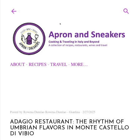
Skip to main content
ABOUT
RECIPES
TRAVEL
MORE…
Posted by Rowena Dumlao
Rowena Dumlao - Giardina
2/27/2025
ADAGIO RESTAURANT: THE RHYTHM OF
UMBRIAN FLAVORS IN MONTE CASTELLO
DI VIBIO