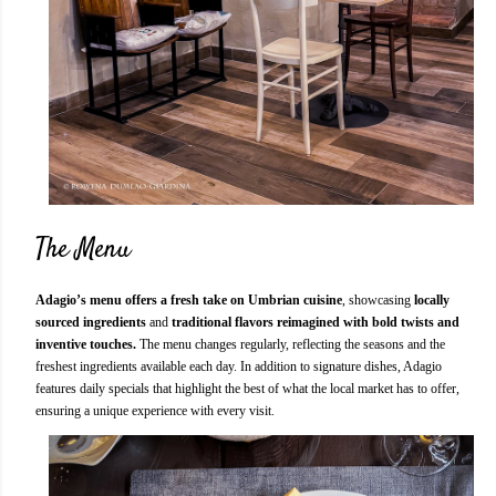
The Menu
Adagio’s menu offers a fresh take on Umbrian cuisine
, showcasing
locally
sourced ingredients
and
traditional flavors reimagined with bold twists and
inventive touches.
The menu changes regularly, reflecting the seasons and the
freshest ingredients available each day. In addition to signature dishes, Adagio
features daily specials that highlight the best of what the local market has to offer,
ensuring a unique experience with every visit.