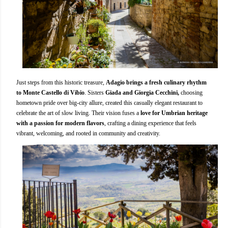
Just steps from this historic treasure,
Adagio brings a fresh culinary rhythm
to Monte Castello di Vibio
. Sisters
Giada and Giorgia Cecchini,
choosing
hometown pride over big-city allure, created this casually elegant restaurant to
celebrate the art of slow living. Their vision fuses a
love for Umbrian heritage
with a passion for modern flavors
, crafting a dining experience that feels
vibrant, welcoming, and rooted in community and creativity.