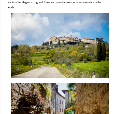
capture the elegance of grand European opera houses, only on a much smaller
scale.