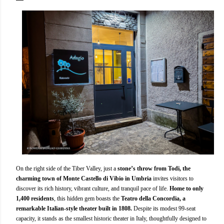
On the right side of the Tiber Valley, just a
stone’s throw from Todi, the
charming town of Monte Castello di Vibio in Umbria
invites visitors to
discover its rich history, vibrant culture, and tranquil pace of life.
Home to only
1,400 residents
, this hidden gem boasts the
Teatro della Concordia, a
remarkable Italian-style theater built in 1808.
Despite its modest 99-seat
capacity, it stands as the smallest historic theater in Italy, thoughtfully designed to