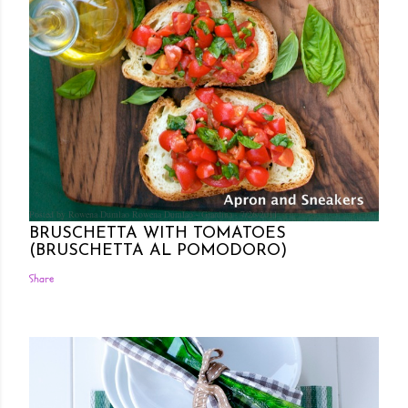
Posted by Rowena Dumlao
Rowena Dumlao - Giardina
7/26/2011
BRUSCHETTA WITH TOMATOES
(BRUSCHETTA AL POMODORO)
Share