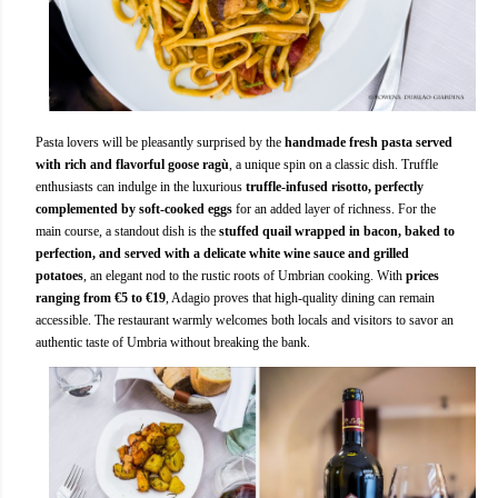
Pasta lovers will be pleasantly surprised by the
handmade fresh pasta served
with rich and flavorful goose ragù
, a unique spin on a classic dish. Truffle
enthusiasts can indulge in the luxurious
truffle-infused risotto, perfectly
complemented by soft-cooked eggs
for an added layer of richness. For the
main course, a standout dish is the
stuffed quail wrapped in bacon, baked to
perfection, and served with a delicate white wine sauce and grilled
potatoes
, an elegant nod to the rustic roots of Umbrian cooking. With
prices
ranging from €5 to €19
, Adagio proves that high-quality dining can remain
accessible. The restaurant warmly welcomes both locals and visitors to savor an
authentic taste of Umbria without breaking the bank.