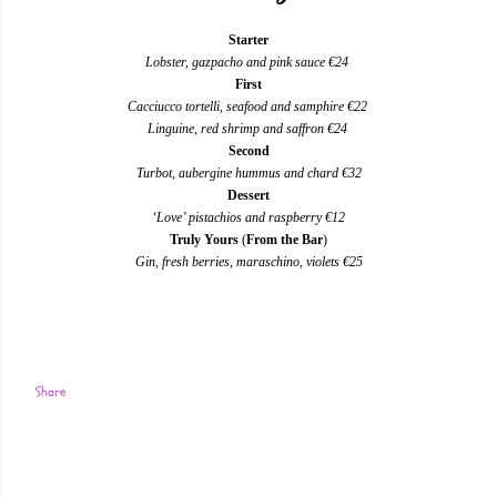
Starter
Lobster, gazpacho and pink sauce
€24
First
Cacciucco tortelli, seafood and samphire
€22
Linguine, red shrimp and saffron
€24
Second
Turbot, aubergine hummus and chard €
32
Dessert
‘Love’ pistachios and raspberry €
12
Truly Yours
(
From the Bar
)
Gin, fresh berries, maraschino, violets €
25
Share