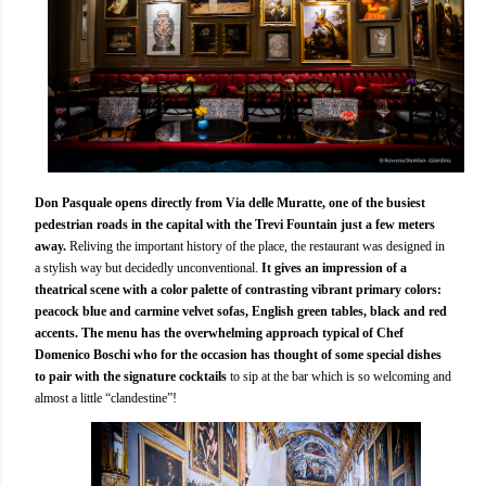
Don Pasquale opens directly from Via delle Muratte, one of the busiest
pedestrian roads in the capital with the Trevi Fountain just a few meters
away.
Reliving the important history of the place, the restaurant was designed in
a stylish way but decidedly unconventional.
It gives an impression of a
theatrical scene with a color palette of contrasting vibrant primary colors:
peacock blue and carmine velvet sofas, English green tables, black and red
accents.
The menu has the overwhelming approach typical of Chef
Domenico Boschi who for the occasion has thought of some special dishes
to pair with the signature cocktails
to sip at the bar which is so welcoming and
almost a little “clandestine”!