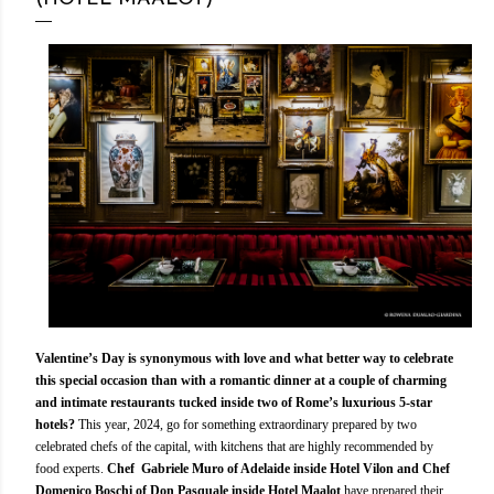
Valentine’s Day is synonymous with love and what better way to celebrate
this special occasion than with a romantic dinner at a couple of charming
and intimate restaurants tucked inside two of Rome’s luxurious 5-star
hotels?
This year, 2024, go for something extraordinary prepared by two
celebrated chefs of the capital, with kitchens that are highly recommended by
food experts.
Chef Gabriele Muro of Adelaide inside Hotel Vilon and Chef
Domenico Boschi of Don Pasquale inside Hotel Maalot
have prepared their