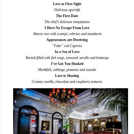
Love at First Sight
Delicious aperitifs
The First Date
The chef’s delicious temptations
I Have No Escape From Love
Almost raw with scampi, celeriac and mandarin
Appearances are Deceiving
“Fake” cod Caprese
In a Sea of Love
Ravioli filled with fish soup, seaweed, tarallo and bottarga
I’ve Got You Hooked
Monkfish, cabbage, potatoes and wasabi
Love is Sharing
Creamy vanilla, chocolate and raspberry textures