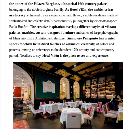
the annex of the Palazzo Borghese, a historical 16th century palace
belonging to the noble Borghese Family.
At Hotel Vilòn, the ambience has
aristocracy
, enhanced by an elegant cinematic flavor, a noble residence made of
sophisticated and eclectic details harmoniously put together by cinematographer
Paolo Bonfini.
The creative inspiration overlaps different styles of vibrant
palettes, marbles, custom-designed furniture
and series of large photographs
of Massimo Listri. Architect and designer
Giampiero Panepinto has created
spaces to which he instilled touches of whimsical creativity,
of colors and
patterns, mixing up references to the decadent 17th century and contemporary
period. Needless to say,
Hotel Vilòn is the place to see and experience.