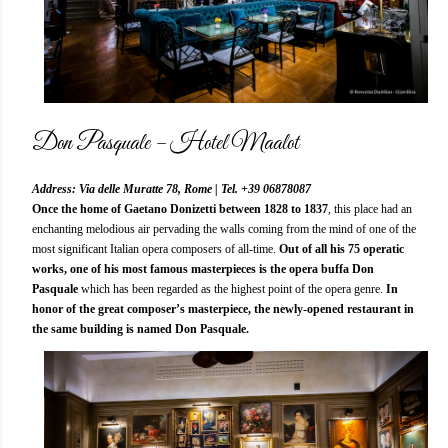
Don Pasquale – Hotel Maalot
Address: Via delle Muratte 78, Rome | Tel. +39 06878087
Once the home of Gaetano Donizetti between 1828 to 1837
, this place had an
enchanting melodious air pervading the walls coming from the mind of one of the
most significant Italian opera composers of all-time.
Out of all his 75 operatic
works, one of his most famous masterpieces is the opera buffa Don
Pasquale
which has been regarded as the highest point of the opera genre.
In
honor of the great composer’s masterpiece, the newly-opened restaurant in
the same building is named Don Pasquale.