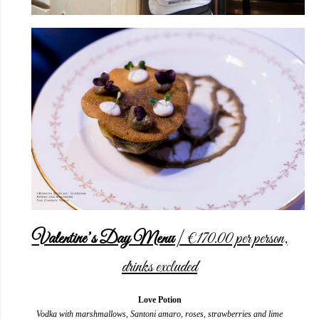
Valentine’s Day Menu
| €170.00 per person,
drinks excluded
Love Potion
Vodka with marshmallows, Santoni amaro, roses, strawberries and lime