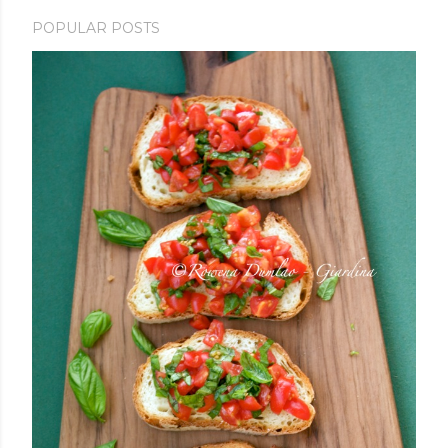
POPULAR POSTS