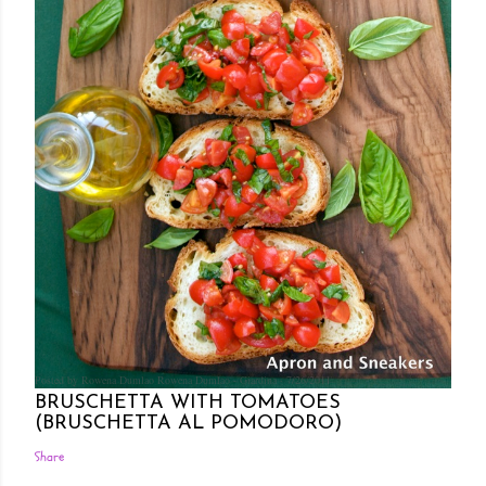
Posted by Rowena Dumlao
Rowena Dumlao - Giardina
7/26/2011
BRUSCHETTA WITH TOMATOES
(BRUSCHETTA AL POMODORO)
Share