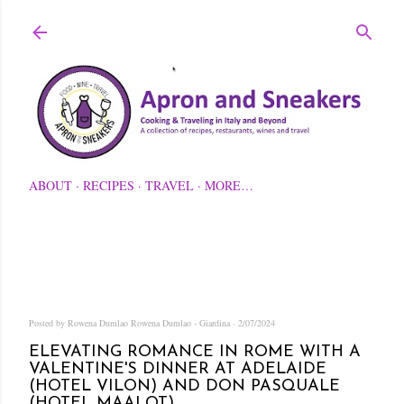
Skip to main content
ABOUT
RECIPES
TRAVEL
MORE…
Posted by Rowena Dumlao
Rowena Dumlao - Giardina
2/07/2024
ELEVATING ROMANCE IN ROME WITH A
VALENTINE'S DINNER AT ADELAIDE
(HOTEL VILON) AND DON PASQUALE
(HOTEL MAALOT)