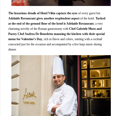
The luxurious details of Hotel Vilòn capture the eyes
of every guest but
Adelaide Restaurant gives another resplendent aspect
of the hotel.
Tucked
at the end of the ground floor of the hotel is Adelaide Restaurant
, a very
charming novelty of the Roman gastronomy with
Chef Gabriele Muro and
Pastry Chef Andrea De Benedetto manning the kitchen with their special
menu for Valentine’s Day
, rich in flavor and colors, starting with a cocktail
concocted just for the occasion and accompanied by a live harp music during
dinner.