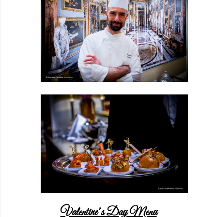
Valentine’s Day Menu