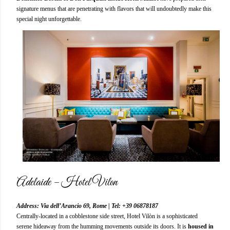
signature menus that are penetrating with flavors that will undoubtedly make this
special night unforgettable.
Adelaide – Hotel Vilon
Address: Via dell’Arancio 69, Rome | Tel: +39 06878187
Centrally-located in a cobblestone side street, Hotel Vilòn is a sophisticated
serene hideaway from the humming movements outside its doors. It is
housed in