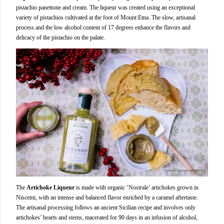
pistachio panettone and cream. The liqueur was created using an exceptional
variety of pistachios cultivated at the foot of Mount Etna. The slow, artisanal
process and the low alcohol content of 17 degrees enhance the flavors and
delicacy of the pistachio on the palate.
The
Artichoke Liqueur
is made with organic ‘Nostrale’ artichokes grown in
Niscemi, with an intense and balanced flavor enriched by a caramel aftertaste.
The artisanal processing follows an ancient Sicilian recipe and involves only
artichokes’ hearts and stems, macerated for 90 days in an infusion of alcohol,