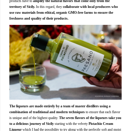
products have to
amplify the natural flavors that come only from the
territory of Sicily.
In this regard, they
collaborate with local producers who
use raw materials from ethical, organic GMO-free farms to ensure the
freshness and quality of their products.
The liqueurs are made entirely by a team of master distillers using a
combination of traditional and modern techniques
to ensure that each flavor
is unique and of the highest quality.
The seven flavors of the liqueurs take you
to a delicious journey of Sicily
starting with the velvety
Pistachio Cream
Liqueur
which I had the possibility to try along with the perfectly soft and moist