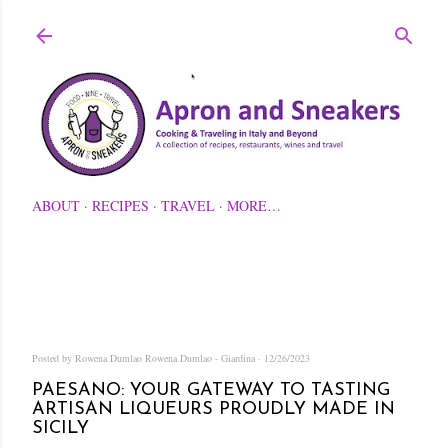
Skip to main content
ABOUT
RECIPES
TRAVEL
MORE…
Posted by Rowena Dumlao
Rowena Dumlao - Giardina
12/26/2023
PAESANO: YOUR GATEWAY TO TASTING
ARTISAN LIQUEURS PROUDLY MADE IN
SICILY