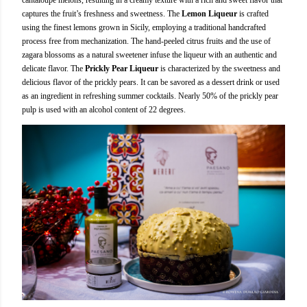
captures the fruit’s freshness and sweetness. The
Lemon Liqueur
is crafted
using the finest lemons grown in Sicily, employing a traditional handcrafted
process free from mechanization. The hand-peeled citrus fruits and the use of
zagara blossoms as a natural sweetener infuse the liqueur with an authentic and
delicate flavor. The
Prickly Pear Liqueur
is characterized by the sweetness and
delicious flavor of the prickly pears. It can be savored as a dessert drink or used
as an ingredient in refreshing summer cocktails. Nearly 50% of the prickly pear
pulp is used with an alcohol content of 22 degrees.