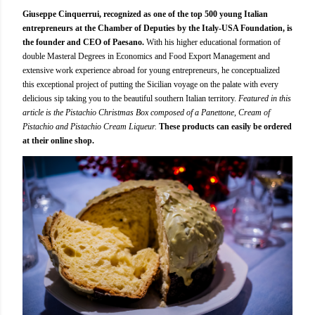
Giuseppe Cinquerrui, recognized as one of the top 500 young Italian
entrepreneurs at the Chamber of Deputies by the Italy-USA Foundation, is
the founder and CEO of Paesano.
With his higher educational formation of
double Masteral Degrees in Economics and Food Export Management and
extensive work experience abroad for young entrepreneurs, he conceptualized
this exceptional project of putting the Sicilian voyage on the palate with every
delicious sip taking you to the beautiful southern Italian territory.
Featured in this
article is the Pistachio Christmas Box composed of a Panettone, Cream of
Pistachio and Pistachio Cream Liqueur.
These products can easily be ordered
at their online shop.