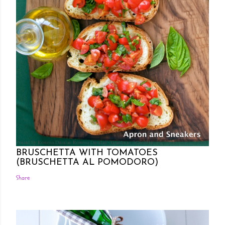
Posted by Rowena Dumlao
Rowena Dumlao - Giardina
7/26/2011
BRUSCHETTA WITH TOMATOES
(BRUSCHETTA AL POMODORO)
Share