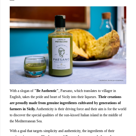
With a slogan of
"Be Authentic"
, Paesano, which translates to villager in
English, takes the pride and heart of Sicily into their liqueurs.
Their creations
are proudly made from genuine ingredients cultivated by generations of
farmers in Sicily.
Authenticity is their driving force and their aim is for the world
to discover the special qualities of the sun-kissed Italian island in the middle of
the Mediterranean Sea.
With a goal that targets simplicity and authenticity, the ingredients of their