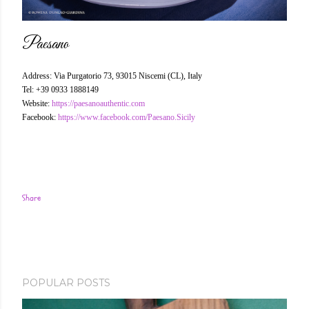
Paesano
Address: Via Purgatorio 73, 93015 Niscemi (CL), Italy
Tel: +39 0933 1888149
Website:
https://paesanoauthentic.com
Facebook:
https://www.facebook.com/Paesano.Sicily
Share
POPULAR POSTS