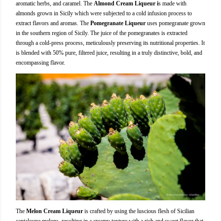
aromatic herbs, and caramel. The
Almond Cream Liqueur i
s made with
almonds grown in Sicily which were subjected to a cold infusion process to
extract flavors and aromas. The
Pomegranate Liqueur
uses pomegranate grown
in the southern region of Sicily. The juice of the pomegranates is extracted
through a cold-press process, meticulously preserving its nutritional properties. It
is blended with 50% pure, filtered juice, resulting in a truly distinctive, bold, and
encompassing flavor.
The
Melon Cream Liqueur
is crafted by using the luscious flesh of Sicilian
cantaloupe melons, resulting in a creamy texture with a rich and sweet flavor that