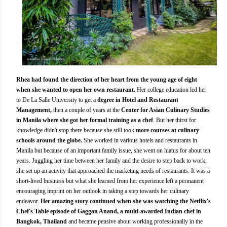
Rhea had found the direction of her heart from the young age of eight
when she wanted to open her own restaurant.
Her college education led her
to De La Salle University to get a
degree in Hotel and Restaurant
Management,
then a couple of years at the
Center for Asian Culinary Studies
in Manila where she got her formal training as a chef
. But her thirst for
knowledge didn't stop there because she still took
more courses at culinary
schools around the globe.
She worked in various hotels and restaurants in
Manila but because of an important family issue, she went on hiatus for about ten
years. Juggling her time between her family and the desire to step back to work,
she set up an activity that approached the marketing needs of restaurants. It was a
short-lived business but what she learned from her experience left a permanent
encouraging imprint on her outlook in taking a step towards her culinary
endeavor.
Her amazing story continued when she was watching the Netflix's
Chef's Table episode of Gaggan Anand, a multi-awarded Indian chef in
Bangkok, Thailand
and became pensive about working professionally in the