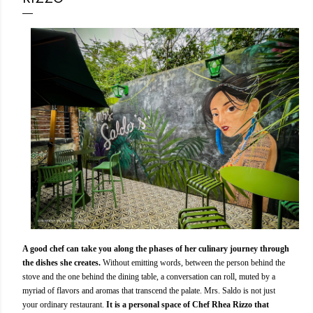
A good chef can take you along the phases of her culinary journey through
the dishes she creates.
Without emitting words, between the person behind the
stove and the one behind the dining table, a conversation can roll, muted by a
myriad of flavors and aromas that transcend the palate. Mrs. Saldo is not just
your ordinary restaurant.
It is a personal space of Chef Rhea Rizzo that