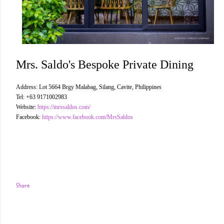
Mrs. Saldo's Bespoke Private Dining
Address: Lot 5664 Brgy Malabag, Silang, Cavite, Philippines
Tel: +63 9171002983
Website:
https://mrssaldos.com/
Facebook:
https://www.facebook.com/MrsSaldos
Share