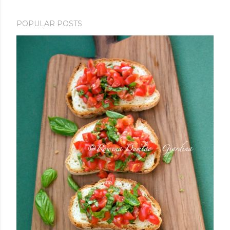
POPULAR POSTS