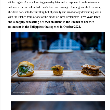
kitchen again. An email to Gaggan a day later and a response from him to come
and work for him rekindled Rhea's love for cooking. Donning her chef's whites,
she dove back into the fulfilling but physically and emotionally demanding work
with the kitchen team of one of the 50 Asia's Best Restaurants.
Five years later,
she is happily concocting her own creations in the kitchen of her own
restaurant in the Philippines that opened in October 2021.