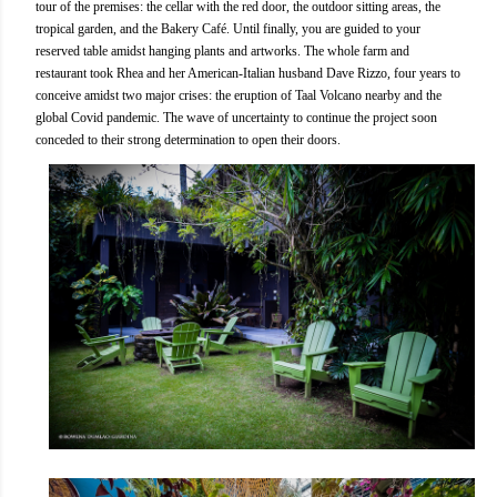
tour of the premises: the cellar with the red door, the outdoor sitting areas, the
tropical garden, and the Bakery Café. Until finally, you are guided to your
reserved table amidst hanging plants and artworks. The whole farm and
restaurant took Rhea and her American-Italian husband Dave Rizzo, four years to
conceive amidst two major crises: the eruption of Taal Volcano nearby and the
global Covid pandemic. The wave of uncertainty to continue the project soon
conceded to their strong determination to open their doors.