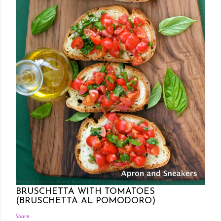
Posted by Rowena Dumlao
Rowena Dumlao - Giardina
7/26/2011
BRUSCHETTA WITH TOMATOES
(BRUSCHETTA AL POMODORO)
Share