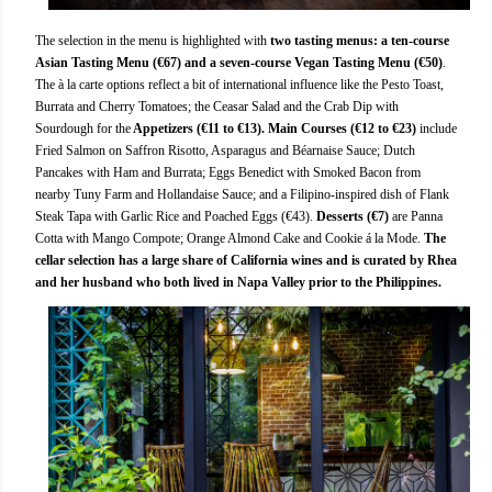
The selection in the menu is highlighted with
two tasting menus: a ten-course
Asian Tasting Menu (€67) and a seven-course Vegan Tasting Menu (€50)
.
The à la carte options reflect a bit of international influence like the Pesto Toast,
Burrata and Cherry Tomatoes; the Ceasar Salad and the Crab Dip with
Sourdough for the
Appetizers (€11 to €13). Main Courses (€12 to €23)
include
Fried Salmon on Saffron Risotto, Asparagus and Béarnaise Sauce; Dutch
Pancakes with Ham and Burrata; Eggs Benedict with Smoked Bacon from
nearby Tuny Farm and Hollandaise Sauce; and a Filipino-inspired dish of Flank
Steak Tapa with Garlic Rice and Poached Eggs (€43).
Desserts (€7)
are Panna
Cotta with Mango Compote; Orange Almond Cake and Cookie á la Mode.
The
cellar selection has a large share of California wines and is curated by Rhea
and her husband who both lived in Napa Valley prior to the Philippines.