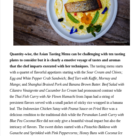
Quantity-wise, the Asian Tasting Menu can be challenging with ten tasting
plates to consider but it is clearly a emotive voyage of tastes and aromas
that the chef imparts executed with her techniques.
The tasting menu starts
with a quartet of flavorful appetizers starting with the
Sour Cream and Chives;
Egg and White Pepper Crab Sandwich; Beef Tart with Kaffir, Mornay and
Mango
; and
Shanghai Braised Pork and Banana Brown Butter. Beef Salad with
Cilantro Vinaigrette and Cucumber Ice Cream
had pronounced contrast while
the
Thai Fish Curry with Air Flown Hamachi
from Japan had a string of
persistent flavors served with a small packet of sticky rice wrapped in a banana
leaf. The
Indonesian Chicken Satay with Peanut Sauce on Fried Rice
was a
delicious rendition to the traditional dish while the
Peranakan Lamb Curry with
Blue Pea Coconut Rice
did not only give a beautiful visual impact but also the
intricacy of flavors. The sweet dishes started with a
Pistachio Baklava with
Ganache and Sprinkled with Pink Peppercorns; Honey Buns with Coconut Ice