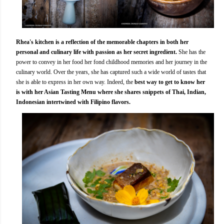
Rhea's kitchen is a reflection of the memorable chapters in both her
personal and culinary life with passion as her secret ingredient.
She has the
power to convey in her food her fond childhood memories and her journey in the
culinary world. Over the years, she has captured such a wide world of tastes that
she is able to express in her own way. Indeed, the
best way to get to know her
is with her Asian Tasting Menu where she shares snippets of Thai, Indian,
Indonesian intertwined with Filipino flavors.