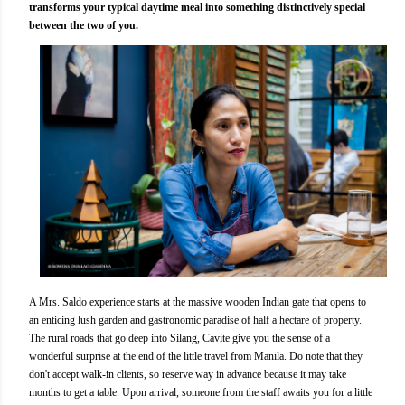
transforms your typical daytime meal into something distinctively special
between the two of you.
A Mrs. Saldo experience starts at the massive wooden Indian gate that opens to
an enticing lush garden and gastronomic paradise of half a hectare of property.
The rural roads that go deep into Silang, Cavite give you the sense of a
wonderful surprise at the end of the little travel from Manila. Do note that they
don't accept walk-in clients, so reserve way in advance because it may take
months to get a table. Upon arrival, someone from the staff awaits you for a little