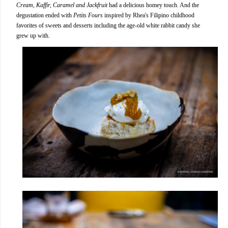
Cream, Kaffir, Caramel and Jackfruit
had a delicious homey touch. And the
degustation ended with
Petits Fours
inspired by Rhea's Filipino childhood
favorites of sweets and desserts including the age-old white rabbit candy she
grew up with.