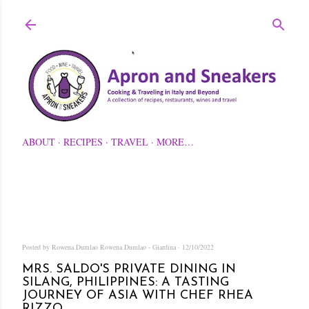
Skip to main content
ABOUT
RECIPES
TRAVEL
MORE…
Posted by Rowena Dumlao
Rowena Dumlao - Giardina
12/10/2022
MRS. SALDO'S PRIVATE DINING IN
SILANG, PHILIPPINES: A TASTING
JOURNEY OF ASIA WITH CHEF RHEA
RIZZO