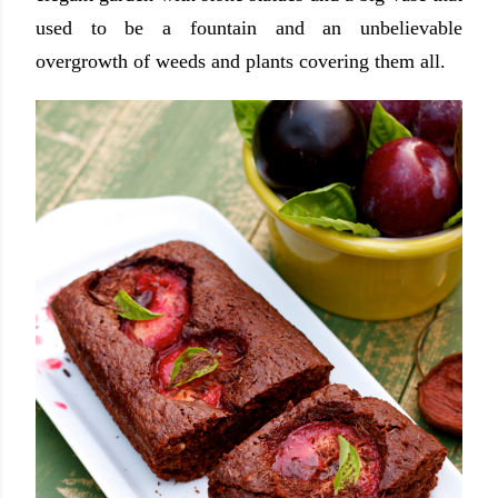
used to be a fountain and an unbelievable
overgrowth of weeds and plants covering them all.