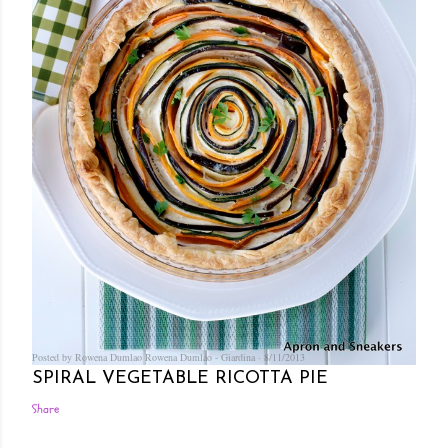
Posted by Rowena Dumlao
Rowena Dumlao - Giardina
8/11/2013
SPIRAL VEGETABLE RICOTTA PIE
Share