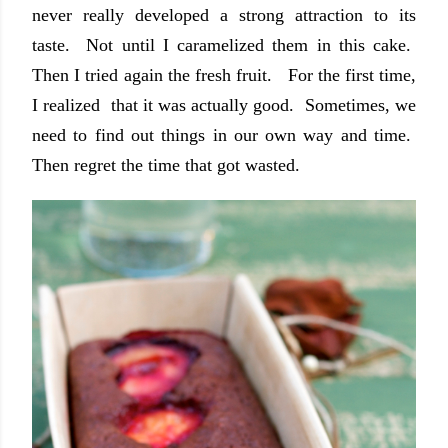
never really developed a strong attraction to its
taste. Not until I caramelized them in this cake.
Then I tried again the fresh fruit. For the first time,
I realized that it was actually good. Sometimes, we
need to find out things in our own way and time.
Then regret the time that got wasted.