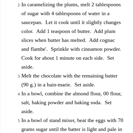
In caramelizing the plums, melt 2 tablespoons
of sugar with 4 tablespoons of water in a
saucepan. Let it cook until it slightly changes
color. Add 1 teaspoon of butter. Add plum
slices when butter has melted. Add cognac
and flambe'. Sprinkle with cinnamon powder.
Cook for about 1 minute on each side. Set
aside.
Melt the chocolate with the remaining butter
(90 g.) in a bain-marie. Set aside.
In a bowl, combine the almond flour, 00 flour,
salt, baking powder and baking soda. Set
aside.
In a bowl of stand mixer, beat the eggs with 70
grams sugar until the batter is light and pale in