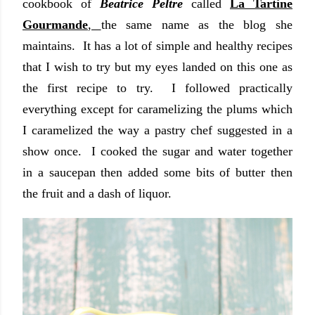
cookbook of
Beatrice Peltre
called
La Tartine
Gourmande
,
the same name as the blog she
maintains. It has a lot of simple and healthy recipes
that I wish to try but my eyes landed on this one as
the first recipe to try. I followed practically
everything except for caramelizing the plums which
I caramelized the way a pastry chef suggested in a
show once. I cooked the sugar and water together
in a saucepan then added some bits of butter then
the fruit and a dash of liquor.