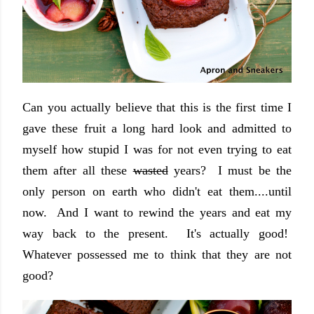
Can you actually believe that this is the first time I
gave these fruit a long hard look and admitted to
myself how stupid I was for not even trying to eat
them after all these
wasted
years? I must be the
only person on earth who didn't eat them....until
now. And I want to rewind the years and eat my
way back to the present. It's actually good!
Whatever possessed me to think that they are not
good?