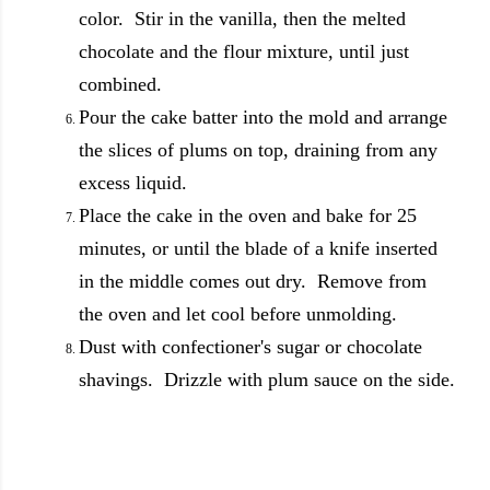
color. Stir in the vanilla, then the melted
chocolate and the flour mixture, until just
combined.
Pour the cake batter into the mold and arrange
the slices of plums on top, draining from any
excess liquid.
Place the cake in the oven and bake for 25
minutes, or until the blade of a knife inserted
in the middle comes out dry. Remove from
the oven and let cool before unmolding.
Dust with confectioner's sugar or chocolate
shavings. Drizzle with plum sauce on the side.