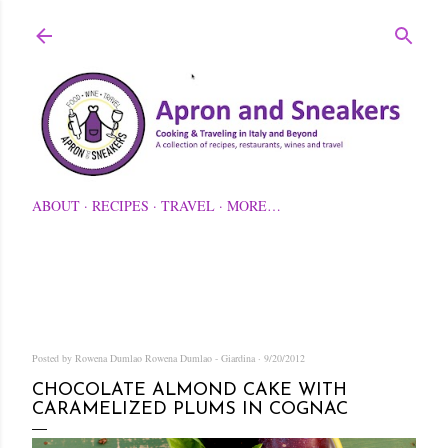
Skip to main content
ABOUT
RECIPES
TRAVEL
MORE…
Posted by Rowena Dumlao
Rowena Dumlao - Giardina
9/20/2012
CHOCOLATE ALMOND CAKE WITH
CARAMELIZED PLUMS IN COGNAC