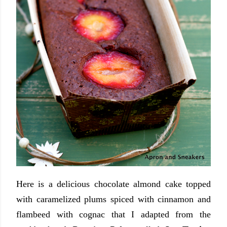
Here is a delicious chocolate almond cake topped
with caramelized plums spiced with cinnamon and
flambeed with cognac that I adapted from the