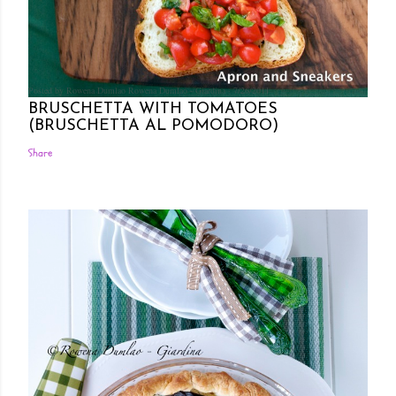
Posted by Rowena Dumlao
Rowena Dumlao - Giardina
7/26/2011
BRUSCHETTA WITH TOMATOES
(BRUSCHETTA AL POMODORO)
Share