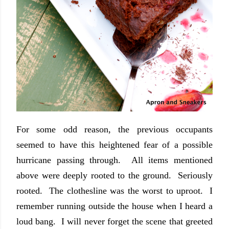
For some odd reason, the previous occupants
seemed to have this heightened fear of a possible
hurricane passing through. All items mentioned
above were deeply rooted to the ground. Seriously
rooted. The clothesline was the worst to uproot. I
remember running outside the house when I heard a
loud bang. I will never forget the scene that greeted