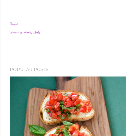
Share
Location:
Rome, Italy
POPULAR POSTS