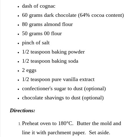
dash of cognac
60 grams dark chocolate (64% cocoa content)
80 grams almond flour
50 grams 00 flour
pinch of salt
1/2 teaspoon baking powder
1/2 teaspoon baking soda
2 eggs
1/2 teaspoon pure vanilla extract
confectioner's sugar to dust (optional)
chocolate shavings to dust (optional)
Directions:
Preheat oven to 180°C. Butter the mold and
line it with parchment paper. Set aside.