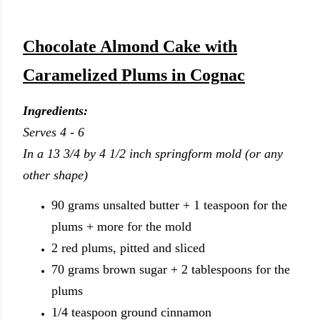
Chocolate Almond Cake with
Caramelized Plums in Cognac
Ingredients:
Serves 4 - 6
In a 13 3/4 by 4 1/2 inch springform mold (or any
other shape)
90 grams unsalted butter + 1 teaspoon for the
plums + more for the mold
2 red plums, pitted and sliced
70 grams brown sugar + 2 tablespoons for the
plums
1/4 teaspoon ground cinnamon