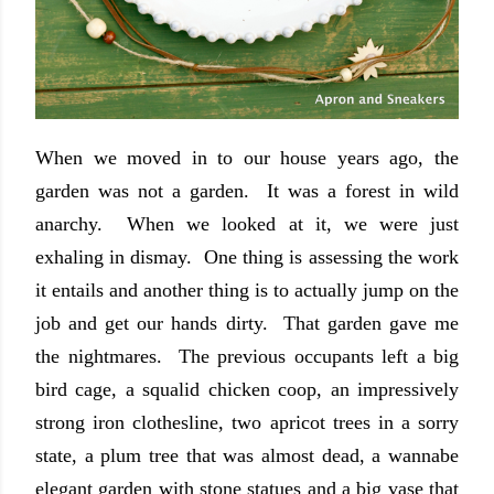
When we moved in to our house years ago, the
garden was not a garden. It was a forest in wild
anarchy. When we looked at it, we were just
exhaling in dismay. One thing is assessing the work
it entails and another thing is to actually jump on the
job and get our hands dirty. That garden gave me
the nightmares. The previous occupants left a big
bird cage, a squalid chicken coop, an impressively
strong iron clothesline, two apricot trees in a sorry
state, a plum tree that was almost dead, a wannabe
elegant garden with stone statues and a big vase that