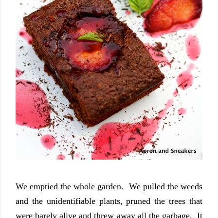
We emptied the whole garden. We pulled the weeds
and the unidentifiable plants, pruned the trees that
were barely alive and threw away all the garbage. It