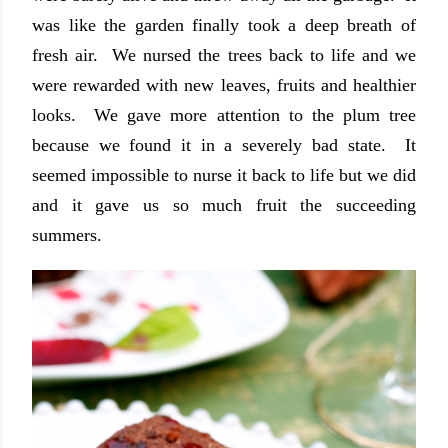
was like the garden finally took a deep breath of
fresh air. We nursed the trees back to life and we
were rewarded with new leaves, fruits and healthier
looks. We gave more attention to the plum tree
because we found it in a severely bad state. It
seemed impossible to nurse it back to life but we did
and it gave us so much fruit the succeeding
summers.