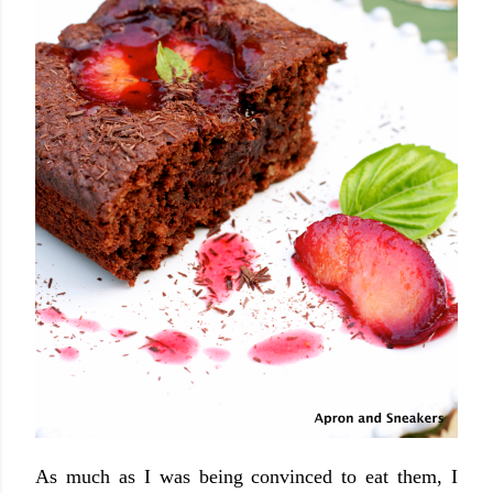
As much as I was being convinced to eat them, I