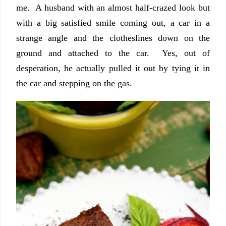
me. A husband with an almost half-crazed look but
with a big satisfied smile coming out, a car in a
strange angle and the clotheslines down on the
ground and attached to the car. Yes, out of
desperation, he actually pulled it out by tying it in
the car and stepping on the gas.