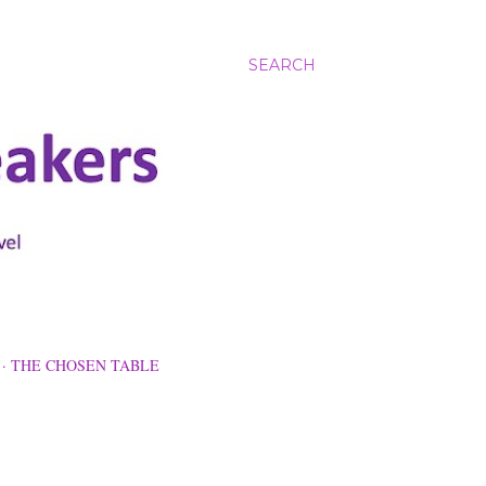
SEARCH
THE CHOSEN TABLE