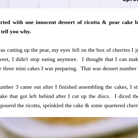
rted with one innocent dessert of ricotta & pear cake b
 tell you why.
as cutting up the pear, my eyes fell on the box of cherries I j
eet, I didn't stop eating anymore. I thought that I can make
 three mini cakes I was preparing. That was dessert number 
umber 3 came out after I finished assembling the cakes, I still
ake that got left behind after I cut up the discs. I diced 
I poured the ricotta, sprinkled the cake & some quartered cherr