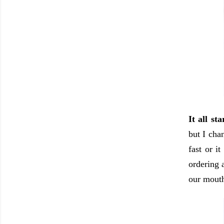
It all st
but I cha
fast or i
ordering 
our mouth