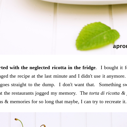
arted with the neglected ricotta in the fridge
. I bought it 
nged the recipe at the last minute and I didn't use it anymor
t goes straight to the dump. I don't want that. Something 
at the restaurants jogged my memory. The
torta di ricotta &
s & memories for so long that maybe, I can try to recreate it.