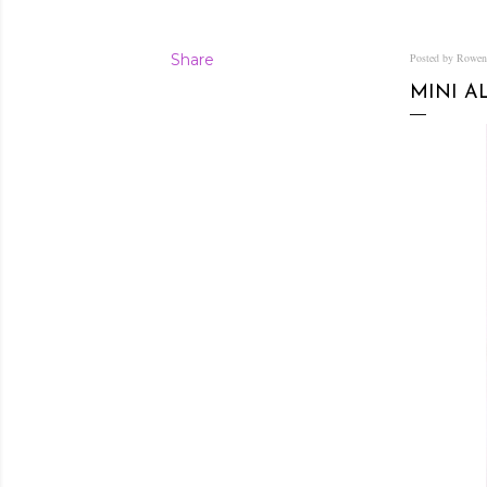
Share
Posted by Rowe
MINI A