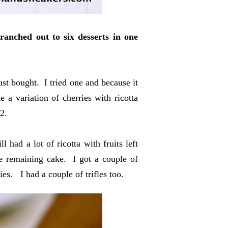
ranched out to six desserts in one
ust bought. I tried one and because it
 a variation of cherries with ricotta
2.
 had a lot of ricotta with fruits left
the remaining cake. I got a couple of
ies. I had a couple of trifles too.