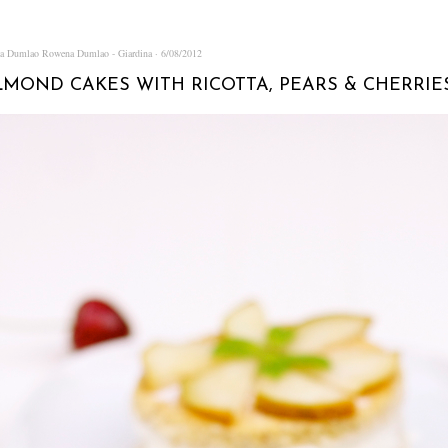
na Dumlao
Rowena Dumlao - Giardina
6/08/2012
LMOND CAKES WITH RICOTTA, PEARS & CHERRIE