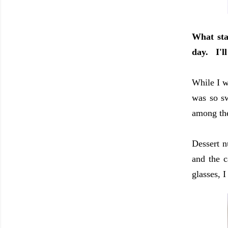
What sta
day. I'll
While I w
was so sw
among the
Dessert n
and the c
glasses, 