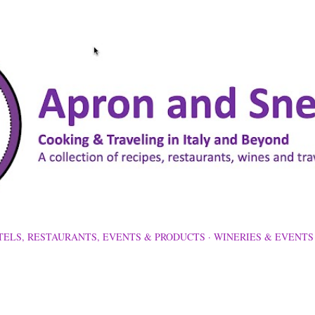
Skip to main content
TELS, RESTAURANTS, EVENTS & PRODUCTS
WINERIES & EVENTS