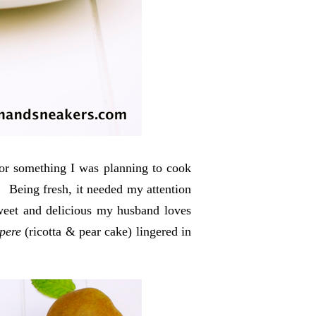
for something I was planning to cook
e. Being fresh, it needed my attention
sweet and delicious my husband loves
 pere
(ricotta & pear cake) lingered in