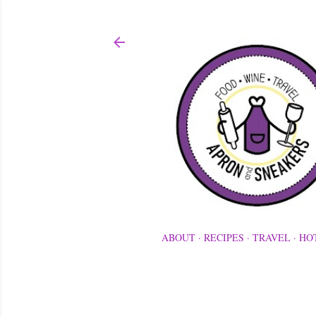
ABOUT
RECIPES
TRAVEL
HO