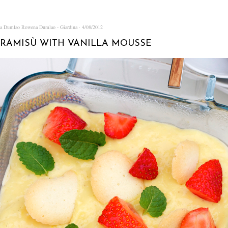
na Dumlao
Rowena Dumlao - Giardina
4/08/2012
IRAMISÙ WITH VANILLA MOUSSE