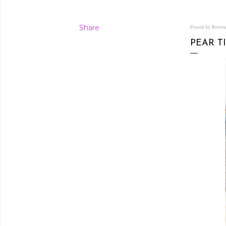
Share
Posted by Rowe
PEAR T