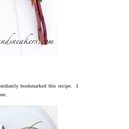
mediately bookmarked this recipe. I
one.