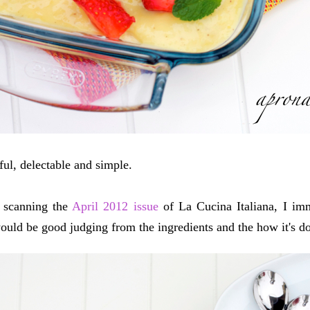
iful, delectable and simple.
 scanning the
April 2012 issue
of La Cucina Italiana, I im
ould be good judging from the ingredients and the how it's d