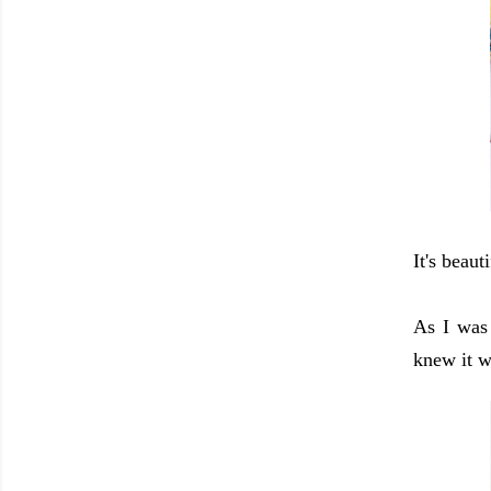
It's beaut
As I was
knew it w