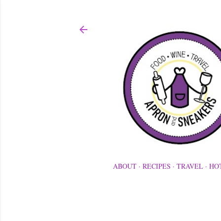
ABOUT
RECIPES
TRAVEL
HO