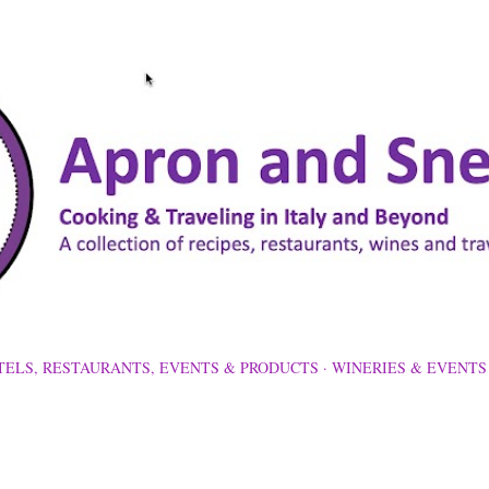
Skip to main content
TELS, RESTAURANTS, EVENTS & PRODUCTS
WINERIES & EVENTS