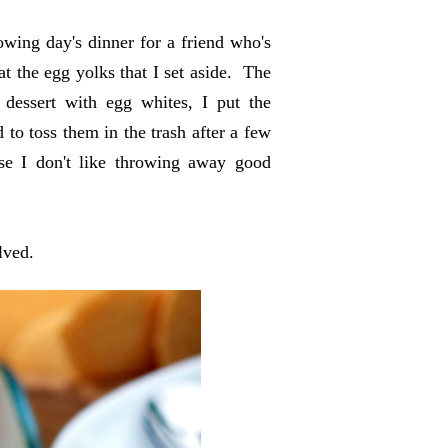
lowing day's dinner for a friend who's
t the egg yolks that I set aside. The
 dessert with egg whites, I put the
to toss them in the trash after a few
se I don't like throwing away good
olved.