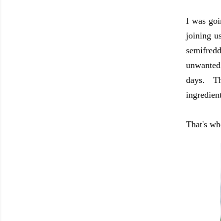
I was goi
joining u
semifred
unwanted 
days. Th
ingredien
That's wh