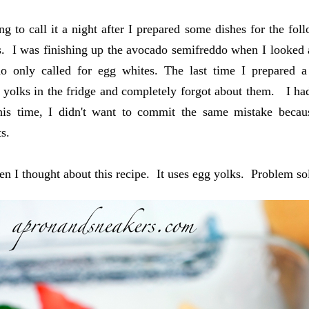
ng to call it a night after I prepared some dishes for the fol
s. I was finishing up the avocado semifreddo when I looked a
do only called for egg whites. The last time I prepared a
yolks in the fridge and completely forgot about them. I had 
is time, I didn't want to commit the same mistake becau
ts.
en I thought about this recipe. It uses egg yolks. Problem s