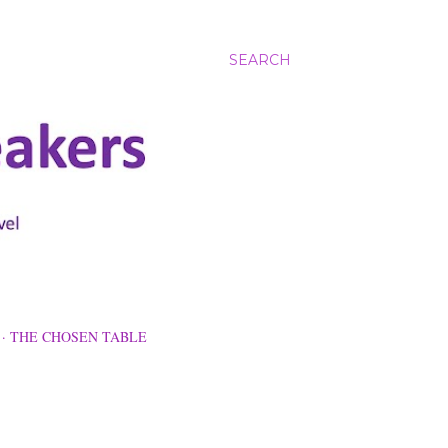
SEARCH
THE CHOSEN TABLE