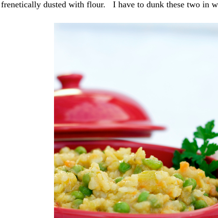
 frenetically dusted with flour. I have to dunk these two in w