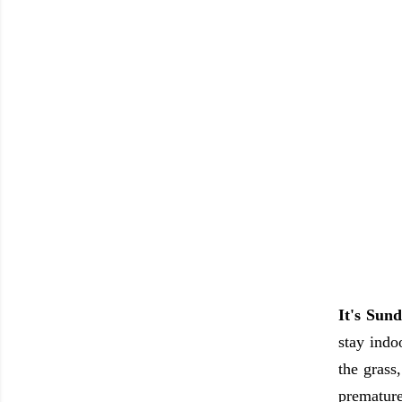
It's Sund
stay indo
the grass
premature