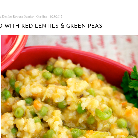
na Dumlao
Rowena Dumlao - Giardina
1/23/2012
O WITH RED LENTILS & GREEN PEAS