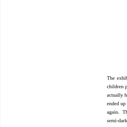
The exhib
children 
actually 
ended up 
again. Th
semi-dark