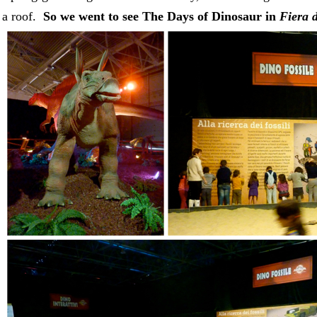
 a roof.
So we went to see The Days of Dinosaur in
Fiera 