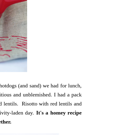
hotdogs (and sand) we had for lunch,
tritious and unblemished. I had a pack
 lentils. Risotto with red lentils and
ivity-laden day.
It's a homey recipe
ether.