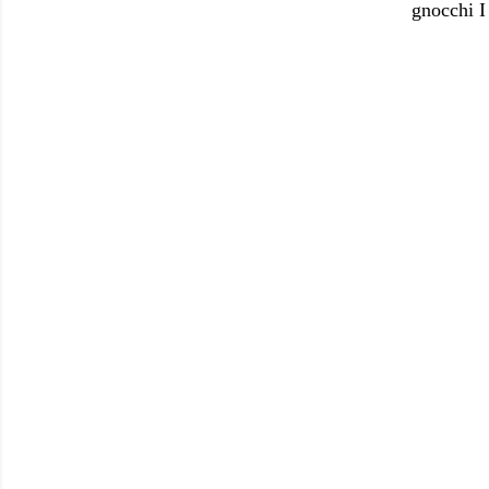
gnocchi I