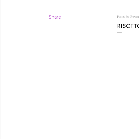
Share
Posted by Rowe
RISOTT