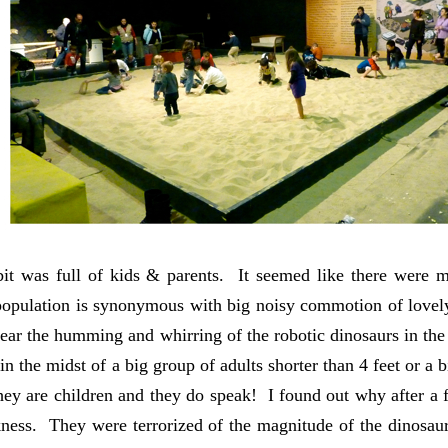
it was full of kids & parents. It seemed like there were m
population is synonymous with big noisy commotion of lovely
hear the humming and whirring of the robotic dinosaurs in t
in the midst of a big group of adults shorter than 4 feet or a
ey are children and they do speak! I found out why after a 
ness. They were terrorized of the magnitude of the dinosa