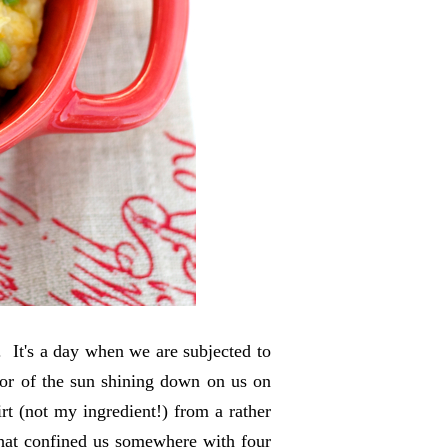
. It's a day when we are subjected to
dor of the sun shining down on us on
t (not my ingredient!) from a rather
 that confined us somewhere with four