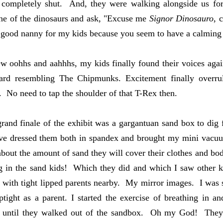
ps completely shut. And, they were walking alongside us f
ne of the dinosaurs and ask, "Excuse me
Signor Dinosauro
, 
 good nanny for my kids because you seem to have a calming
ew oohhs and aahhhs, my kids finally found their voices again
ward resembling The Chipmunks. Excitement finally overr
. No need to tap the shoulder of that T-Rex then.
rand finale of the exhibit was a gargantuan sand box to dig f
e dressed them both in spandex and brought my mini vacuum
about the amount of sand they will cover their clothes and b
in the sand kids! Which they did and which I saw other ki
 with tight lipped parents nearby. My mirror images. I was s
tight as a parent. I started the exercise of breathing in 
. until they walked out of the sandbox. Oh my God! They 