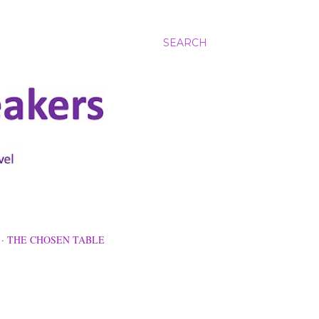
SEARCH
THE CHOSEN TABLE