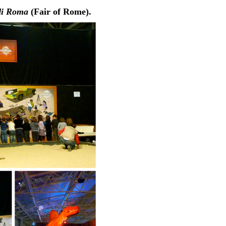
di Roma
(Fair of Rome).