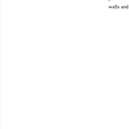
walls and