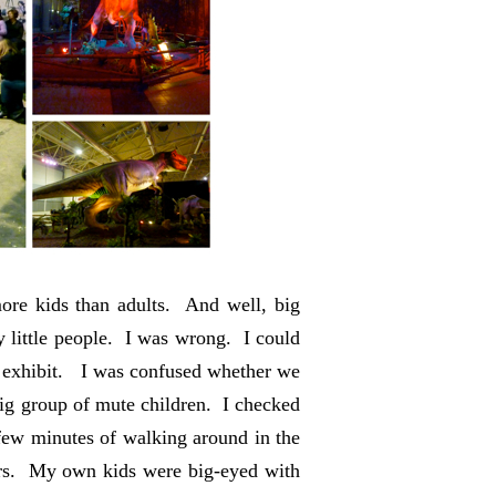
ore kids than adults. And well, big
 little people. I was wrong. I could
he exhibit. I was confused whether we
 big group of mute children. I checked
few minutes of walking around in the
urs. My own kids were big-eyed with