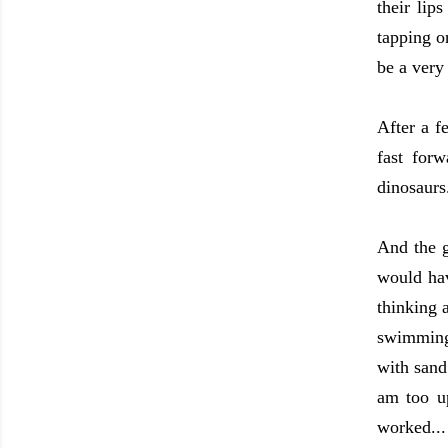
their li
tapping o
be a very
After a f
fast for
dinosaurs
And the g
would hav
thinking 
swimming 
with sand
am too up
worked..