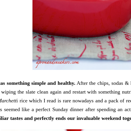
as something simple and healthy.
After the chips, sodas & 
ke wiping the slate clean again and restart with something nu
archett
i rice which I read is rare nowadays and a pack of red
s seemed like a perfect Sunday dinner after spending an act
liar tastes and perfectly ends our invaluable weekend tog