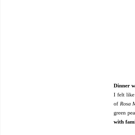
Dinner w
I felt li
of
Rosa M
green pea
with fami