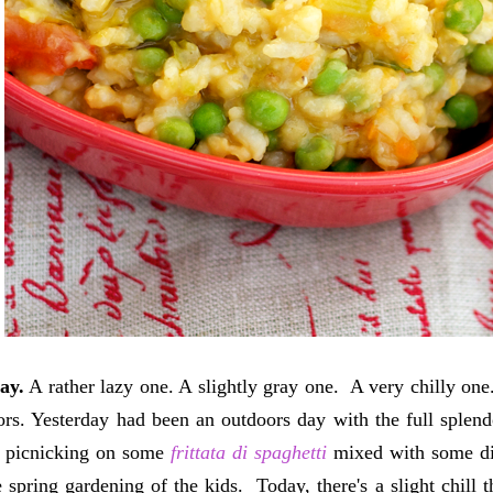
ay.
A rather lazy one. A slightly gray one. A very chilly one
ors. Yesterday had been an outdoors day with the full splen
, picnicking on some
frittata di spaghetti
mixed with some dir
 spring gardening of the kids. Today, there's a slight chill