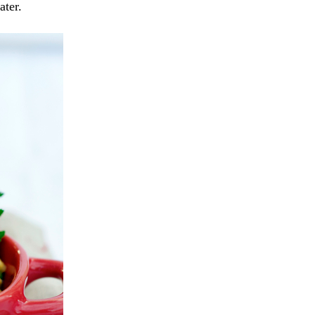
ater.