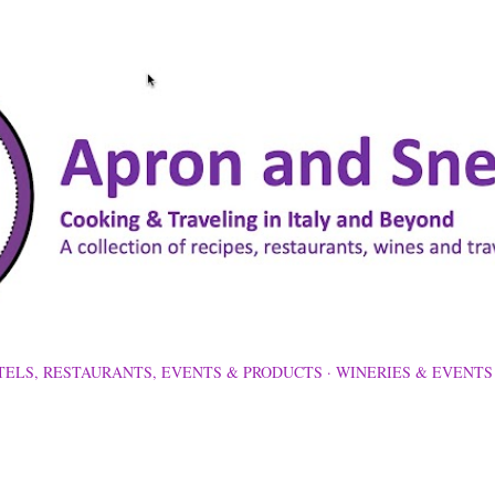
Skip to main content
TELS, RESTAURANTS, EVENTS & PRODUCTS
WINERIES & EVENTS