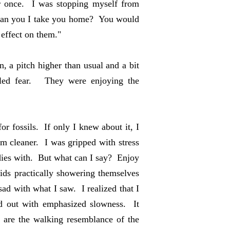
or once. I was stopping myself from
can you I take you home? You would
 effect on them."
, a pitch higher than usual and a bit
uled fear. They were enjoying the
or fossils. If only I knew about it, I
 cleaner. I was gripped with stress
odies with. But what can I say? Enjoy
ds practically showering themselves
ad with what I saw. I realized that I
and out with emphasized slowness. It
are the walking resemblance of the