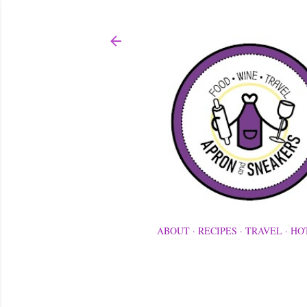
ABOUT
RECIPES
TRAVEL
HO