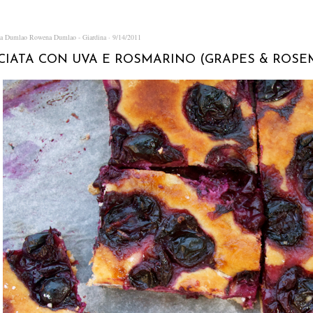
na Dumlao
Rowena Dumlao - Giardina
9/14/2011
CIATA CON UVA E ROSMARINO (GRAPES & ROSE