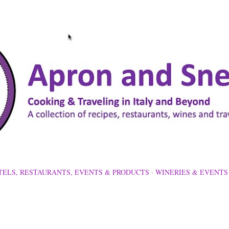
Skip to main content
TELS, RESTAURANTS, EVENTS & PRODUCTS
WINERIES & EVENTS