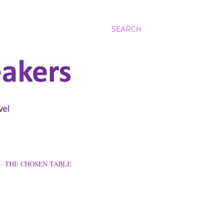
SEARCH
THE CHOSEN TABLE