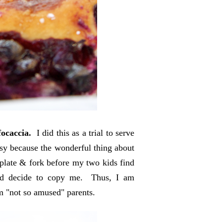
focaccia.
I did this as a trial to serve
ssy because the wonderful thing about
a plate & fork before my two kids find
nd decide to copy me. Thus, I am
rom "not so amused" parents.