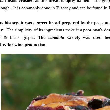
ta
means crushed as this bread is aptly named
. The grap
dough. It is commonly done in Tuscany and can be found in 
ts history, it was a sweet bread prepared by the peasants
ny.
The simplicity of its ingredients make it a poor man's des
ar & black grapes.
The
canaiola
variety was used beca
lity for wine production.