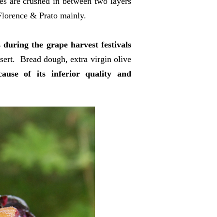
es are crushed in between two layers
Florence & Prato mainly.
 during the grape harvest festivals
sert. Bread dough, extra virgin olive
use of its inferior quality and