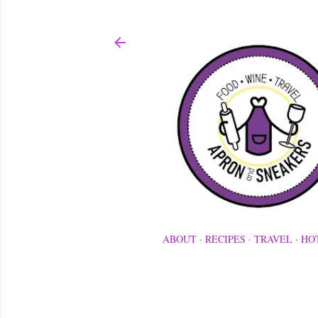
ABOUT
RECIPES
TRAVEL
HO