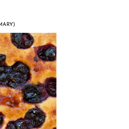
MARY)