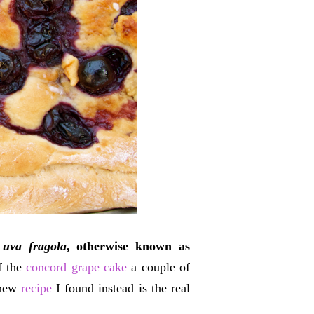
 uva fragola
, otherwise known as
of the
concord grape cake
a couple of
 new
recipe
I found instead is the real