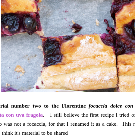
trial number two to the Florentine
focaccia dolce con
ta con uva fragola
.
I still believe the first recipe I tried 
 was not a focaccia, for that I renamed it as a cake. This
 think it's material to be shared