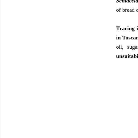
Schiaccia
of bread 
Tracing i
in Tusca
oil, sug
unsuitabi