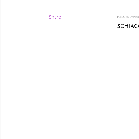
Share
Posted by Rowe
SCHIAC