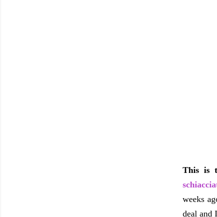
This is 
schiaccia
weeks ago
deal and I