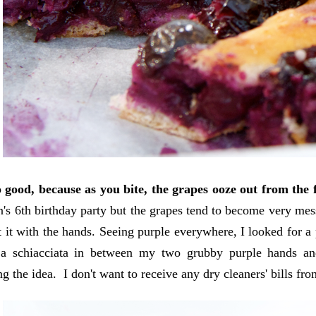
o good, because as you bite, the grapes ooze out from the 
's 6th birthday party but the grapes tend to become very me
eat it with the hands. Seeing purple everywhere, I looked for 
a schiacciata in between my two grubby purple hands a
g the idea. I don't want to receive any dry cleaners' bills f