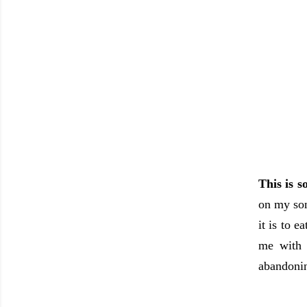
This is s
on my son
it is to 
me with 
abandonin