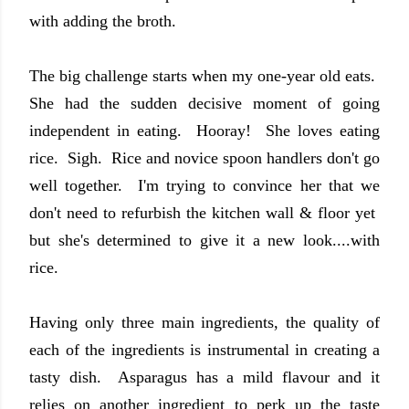
with adding the broth.
The big challenge starts when my one-year old eats.
She had the sudden decisive moment of going
independent in eating. Hooray! She loves eating
rice. Sigh. Rice and novice spoon handlers don't go
well together. I'm trying to convince her that we
don't need to refurbish the kitchen wall & floor yet
but she's determined to give it a new look....with
rice.
Having only three main ingredients, the quality of
each of the ingredients is instrumental in creating a
tasty dish. Asparagus has a mild flavour and it
relies on another ingredient to perk up the taste