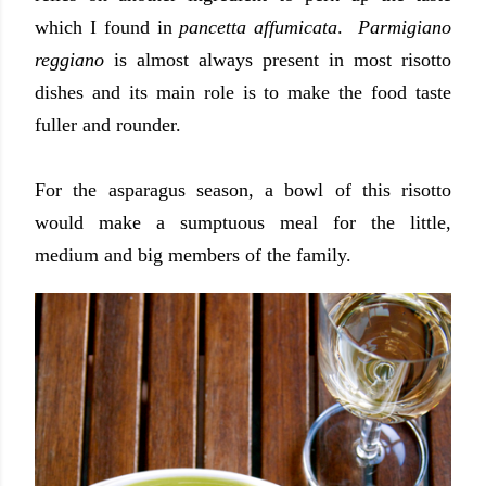
which I found in
pancetta affumicata
.
Parmigiano
reggiano
is almost always present in most risotto
dishes and its main role is to make the food taste
fuller and rounder.
For the asparagus season, a bowl of this risotto
would make a sumptuous meal for the little,
medium and big members of the family.