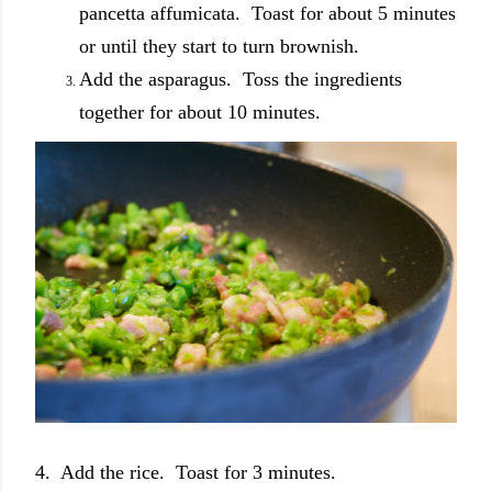
pancetta affumicata. Toast for about 5 minutes
or until they start to turn brownish.
Add the asparagus. Toss the ingredients
together for about 10 minutes.
4. Add the rice. Toast for 3 minutes.