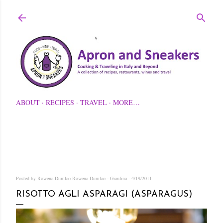
Skip to main content
ABOUT
RECIPES
TRAVEL
MORE…
Posted by Rowena Dumlao
Rowena Dumlao - Giardina
4/19/2011
RISOTTO AGLI ASPARAGI (ASPARAGUS)