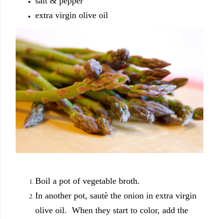
salt & pepper
extra virgin olive oil
Boil a pot of vegetable broth.
In another pot, sautè the onion in extra virgin
olive oil. When they start to color, add the