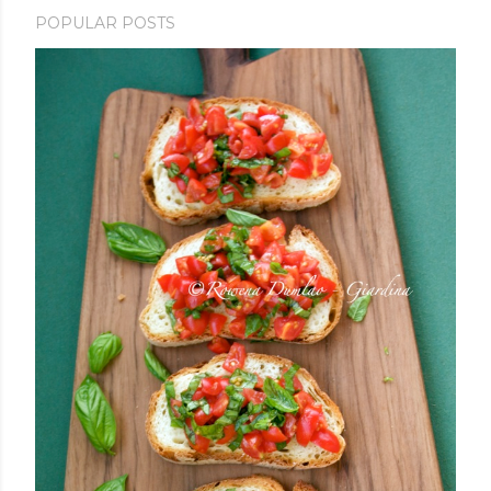
POPULAR POSTS