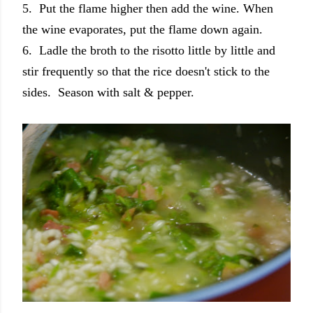
5. Put the flame higher then add the wine. When
the wine evaporates, put the flame down again.
6. Ladle the broth to the risotto little by little and
stir frequently so that the rice doesn't stick to the
sides. Season with salt & pepper.