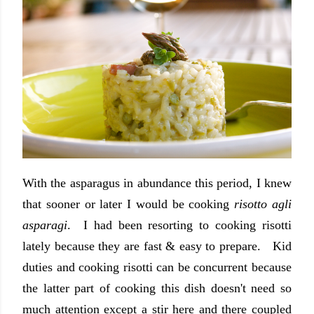
With the asparagus in abundance this period, I knew
that sooner or later I would be cooking
risotto agli
asparagi
. I had been resorting to cooking risotti
lately because they are fast & easy to prepare. Kid
duties and cooking risotti can be concurrent because
the latter part of cooking this dish doesn't need so
much attention except a stir here and there coupled