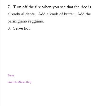
7. Turn off the fire when you see that the rice is
already al dente. Add a knob of butter. Add the
parmigiano reggiano.
8. Serve hot.
Share
Location:
Rome, Italy