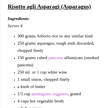
Risotto agli Asparagi (Asparagus)
Ingredients:
Serves 4
300 grams Arborio rice or any similar kind
250 grams asparagus, tough ends discarded,
chopped finely
150 grams cubed
pancetta
affumicata (smoked
pancetta)
250 ml. or 1 cup white wine
1 small onion, chopped finely
a knob of butter
1/3 cup
parmigiano reggiano
, grated
4 cups hot vegetable broth