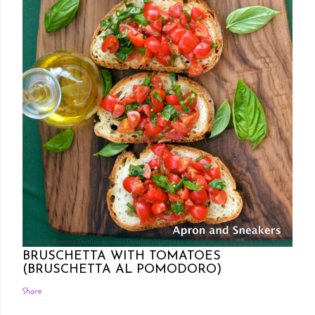
Posted by Rowena Dumlao
Rowena Dumlao - Giardina
7/26/2011
BRUSCHETTA WITH TOMATOES
(BRUSCHETTA AL POMODORO)
Share