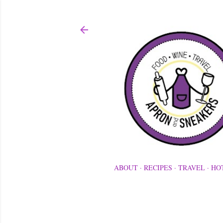
ABOUT
RECIPES
TRAVEL
HO