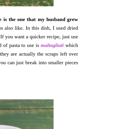
pe is the one that my husband grew
also like. In this dish, I used dried
If you want a quicker recipe, just use
d of pasta to use is
maltagliati
which
hey are actually the scraps left over
you can just break into smaller pieces