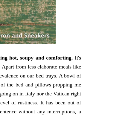
hing hot, soupy and comforting.
It's
. Apart from less elaborate meals like
valence on our bed trays. A bowl of
 of the bed and pillows propping me
oing on in Italy nor the Vatican right
vel of rustiness. It has been out of
sentence without any interruptions, a