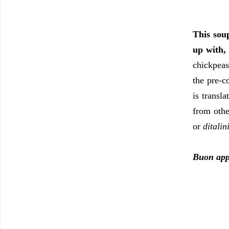
This sou
up with,
chickpeas
the pre-c
is transl
from othe
or
ditalin
Buon app