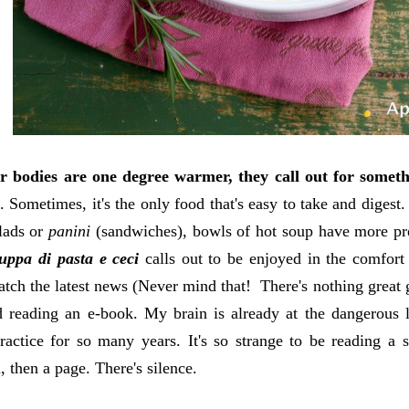
 bodies are one degree warmer, they call out for somet
. Sometimes, it's the only food that's easy to take and digest
lads or
panini
(sandwiches), bowls of hot soup have more pre
uppa di pasta e ceci
calls out to be enjoyed in the comfort
atch the latest news (Never mind that! There's nothing great g
 reading an e-book. My brain is already at the dangerous le
ractice for so many years. It's so strange to be reading a 
, then a page. There's silence.