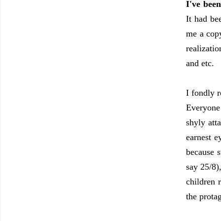
I've bee
It had b
me a copy
realizati
and etc.
I fondly 
Everyone 
shyly att
earnest e
because s
say 25/8)
children 
the prota