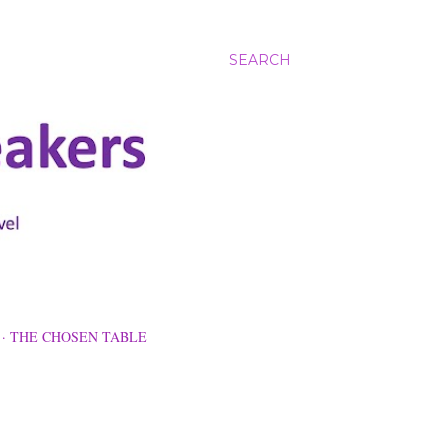
SEARCH
THE CHOSEN TABLE