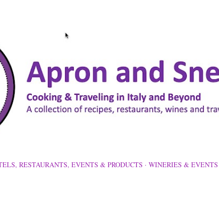
Skip to main content
TELS, RESTAURANTS, EVENTS & PRODUCTS
WINERIES & EVENTS