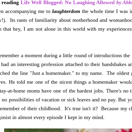
n reading
Life Well Blogged: No Laughing Allowed
by Abb
een accompanying me to
laughterdom
the whole time I was 
!). Its rants of familiarity about motherhood and womanhoo
on that hey, I am not alone in this world with my experiences, 
remember a moment during a little round of introductions the 
had an interesting profession attached to their handshakes 
ached the line "Just a homemaker." to my name. The oldest 
yes. He told me one of the nicest things a homemaker woul
tay-at-home moms have one of the hardest jobs. There's no t
, no possibilities of vacation or sick leaves and no pay. B
remember of their childhood. It's true isn't it? Because m
gonist in almost every episode I kept in my mind.