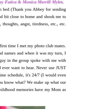
ey Fatica & Monica Merrill Mylet
.
in bed (Thank you Abbey for sending
d hit close to home and shook me to
thoughts, angst, tiredness, etc., etc.
first time I met my photo club mates.
and names and when it was my turn, I
guy in the group spoke with me with
d ever want to hear. Never use JUST
ime schedule, it's 24/7 (I would even
ut you know what? We make up what our
y childhood memories have my Mom as