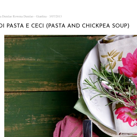
na Dumlao
Rowena Dumlao - Giardina
3/07/2013
DI PASTA E CECI (PASTA AND CHICKPEA SOUP)