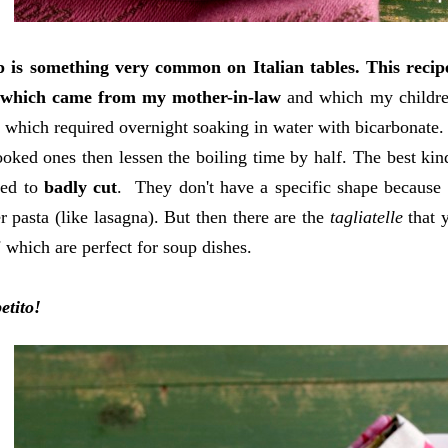
p is something very common on Italian tables.
This reci
 which came from my mother-in-law
and which my children 
 which required overnight soaking in water with bicarbonate. 
ooked ones then lessen the boiling time by half. The best kin
ated to
badly cut
.
They don't have a specific shape because t
r pasta (like lasagna). But then there are the
tagliatelle
that 
i
which are perfect for soup dishes.
etito!