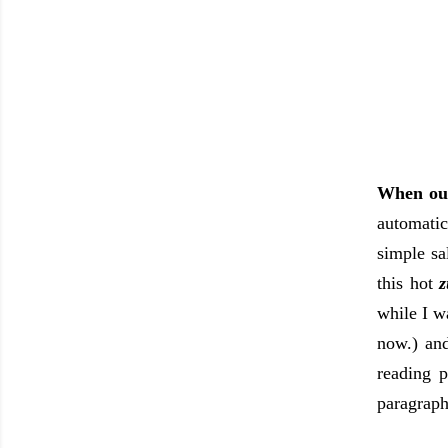
When our
automatic
simple sa
this hot
z
while I w
now.) and
reading p
paragraph