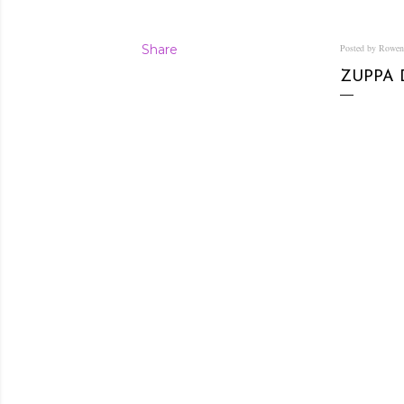
Share
Posted by Rowe
ZUPPA 