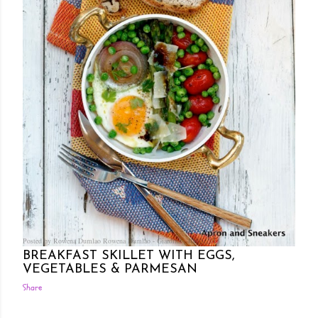
Posted by Rowena Dumlao
Rowena Dumlao - Giardina
10/03/2013
BREAKFAST SKILLET WITH EGGS,
VEGETABLES & PARMESAN
Share