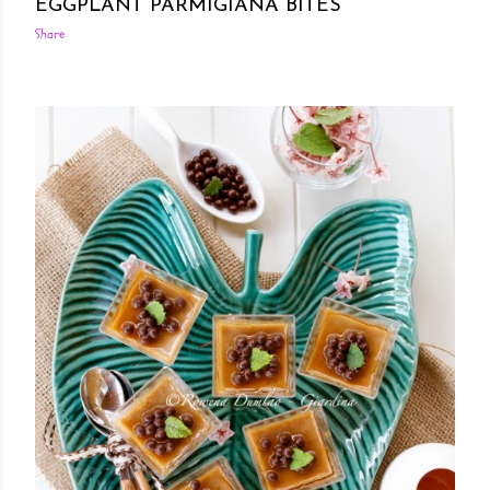
EGGPLANT PARMIGIANA BITES
Share