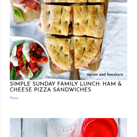
Posted by Rowena Dumlao
Rowena Dumlao - Giardina
10/22/2013
SIMPLE SUNDAY FAMILY LUNCH: HAM &
CHEESE PIZZA SANDWICHES
Share