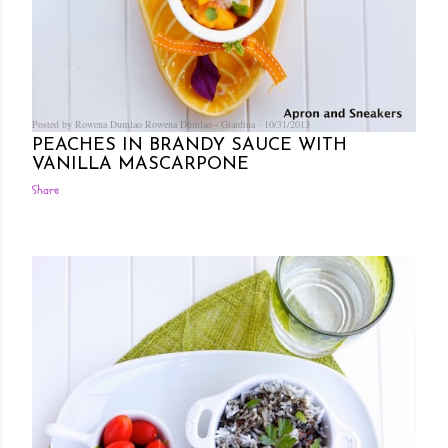
Posted by Rowena Dumlao
Rowena Dumlao - Giardina
10/31/2013
PEACHES IN BRANDY SAUCE WITH
VANILLA MASCARPONE
Share