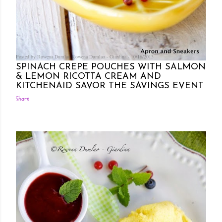
Posted by Rowena Dumlao
Rowena Dumlao - Giardina
10/16/2013
SPINACH CREPE POUCHES WITH SALMON
& LEMON RICOTTA CREAM AND
KITCHENAID SAVOR THE SAVINGS EVENT
Share