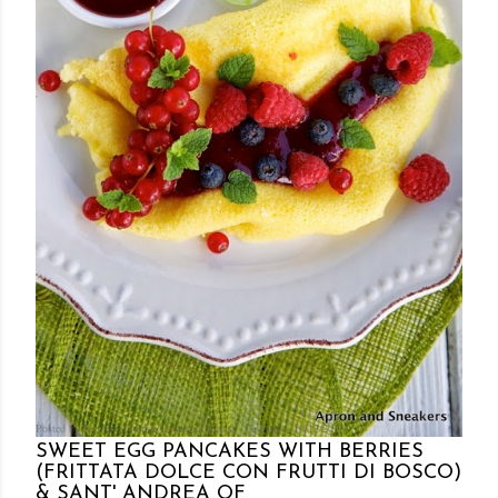
Posted by Rowena Dumlao
Rowena Dumlao - Giardina
10/12/2013
SWEET EGG PANCAKES WITH BERRIES
(FRITTATA DOLCE CON FRUTTI DI BOSCO)
& SANT' ANDREA OF