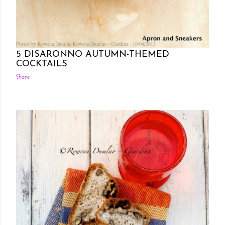
Posted by Rowena Dumlao
Rowena Dumlao - Giardina
10/04/2013
5 DISARONNO AUTUMN-THEMED
COCKTAILS
Share