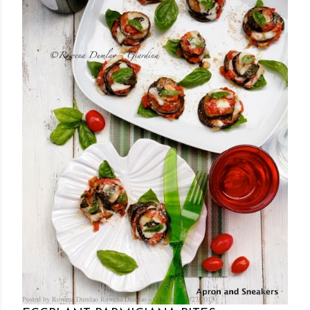
Posted by Rowena Dumlao
Rowena Dumlao - Giardina
10/27/2013