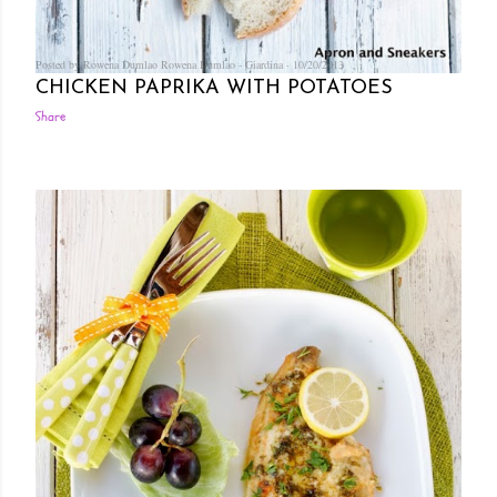
Posted by Rowena Dumlao
Rowena Dumlao - Giardina
10/20/2013
CHICKEN PAPRIKA WITH POTATOES
Share