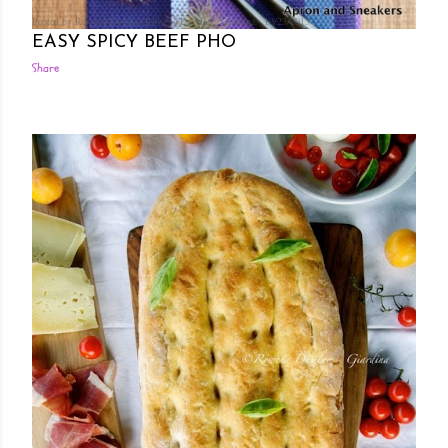
Posted by Rowena Dumlao
Rowena Dumlao - Giardina
10/23/2013
EASY SPICY BEEF PHO
Share