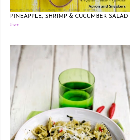
Posted by Rowena Dumlao
Rowena Dumlao - Giardina
10/10/2013
PINEAPPLE, SHRIMP & CUCUMBER SALAD
Share