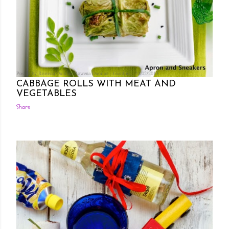
Posted by Rowena Dumlao
Rowena Dumlao - Giardina
10/02/2013
CABBAGE ROLLS WITH MEAT AND
VEGETABLES
Share