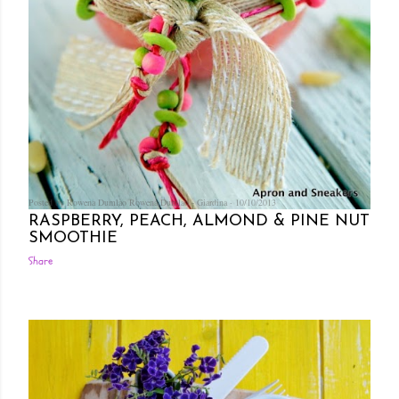
Posted by Rowena Dumlao
Rowena Dumlao - Giardina
10/10/2013
RASPBERRY, PEACH, ALMOND & PINE NUT
SMOOTHIE
Share