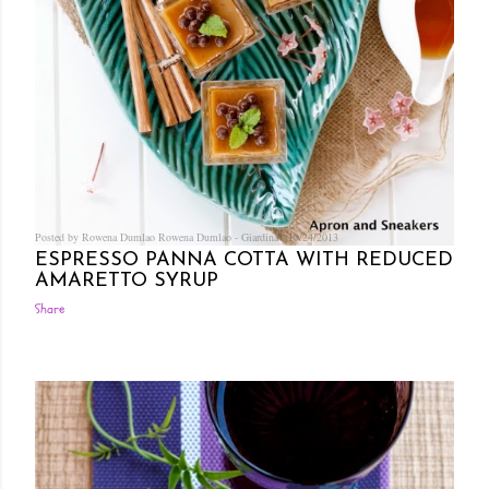
Posted by Rowena Dumlao
Rowena Dumlao - Giardina
10/24/2013
ESPRESSO PANNA COTTA WITH REDUCED
AMARETTO SYRUP
Share