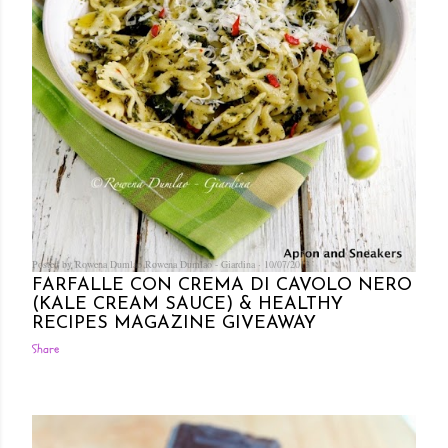
Posted by Rowena Dumlao
Rowena Dumlao - Giardina
10/07/2013
FARFALLE CON CREMA DI CAVOLO NERO
(KALE CREAM SAUCE) & HEALTHY
RECIPES MAGAZINE GIVEAWAY
Share