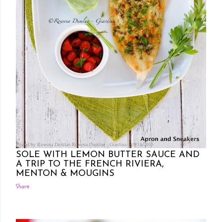
Posted by Rowena Dumlao
Rowena Dumlao - Giardina
10/18/2013
SOLE WITH LEMON BUTTER SAUCE AND
A TRIP TO THE FRENCH RIVIERA,
MENTON & MOUGINS
Share