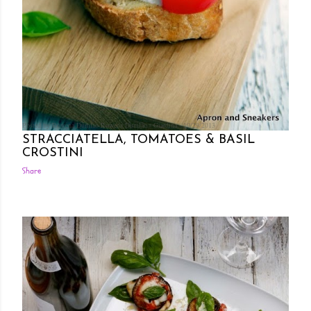
Posted by Rowena Dumlao
Rowena Dumlao - Giardina
10/29/2013
STRACCIATELLA, TOMATOES & BASIL
CROSTINI
Share