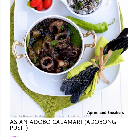
Posted by Rowena Dumlao
Rowena Dumlao - Giardina
10/30/2013
ASIAN ADOBO CALAMARI (ADOBONG
PUSIT)
Share