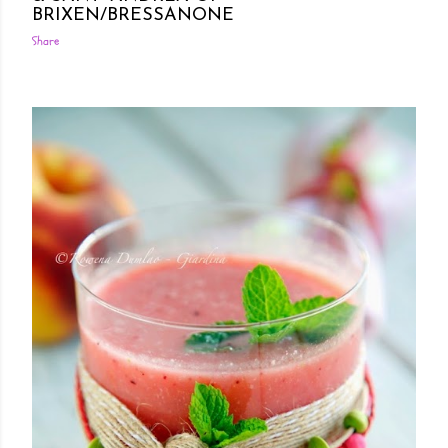
BRIXEN/BRESSANONE
Share