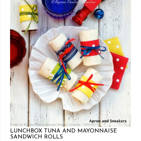
Posted by Rowena Dumlao
Rowena Dumlao - Giardina
10/01/2013
LUNCHBOX TUNA AND MAYONNAISE
SANDWICH ROLLS