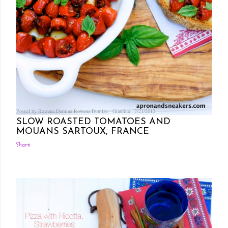
Posted by Rowena Dumlao
Rowena Dumlao - Giardina
7/21/2012
SLOW ROASTED TOMATOES AND
MOUANS SARTOUX, FRANCE
Share