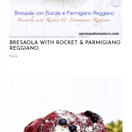
Posted by Rowena Dumlao
Rowena Dumlao - Giardina
7/30/2012
BRESAOLA WITH ROCKET & PARMIGIANO
REGGIANO
Share