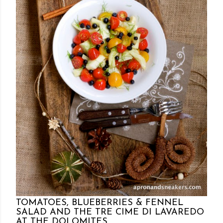
Posted by Rowena Dumlao
Rowena Dumlao - Giardina
7/10/2012
TOMATOES, BLUEBERRIES & FENNEL
SALAD AND THE TRE CIME DI LAVAREDO
AT THE DOLOMITES