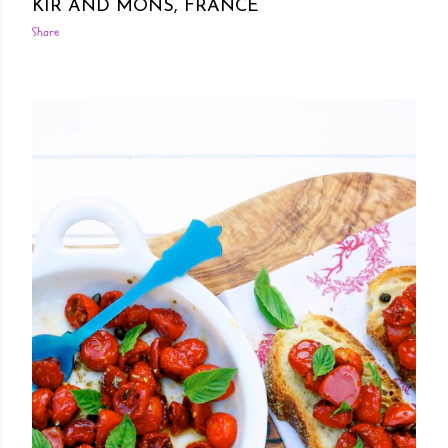
KIR AND MONS, FRANCE
Share