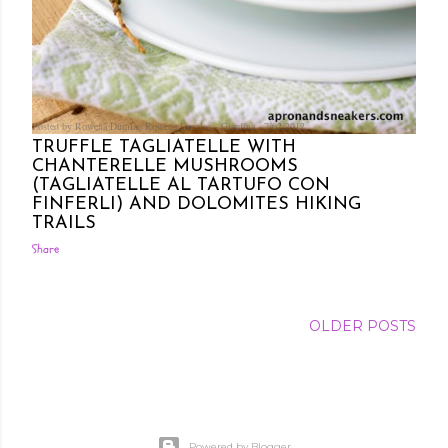
Posted by Rowena Dumlao
Rowena Dumlao - Giardina
7/02/2012
TRUFFLE TAGLIATELLE WITH
CHANTERELLE MUSHROOMS
(TAGLIATELLE AL TARTUFO CON
FINFERLI) AND DOLOMITES HIKING
TRAILS
Share
OLDER POSTS
Powered by Blogger