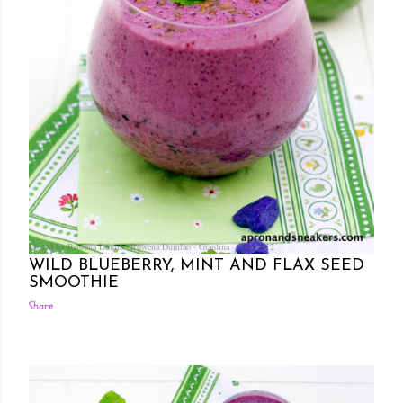
Posted by Rowena Dumlao
Rowena Dumlao - Giardina
7/17/2012
WILD BLUEBERRY, MINT AND FLAX SEED
SMOOTHIE
Share