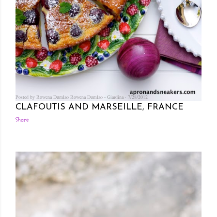
Posted by Rowena Dumlao
Rowena Dumlao - Giardina
7/28/2012
CLAFOUTIS AND MARSEILLE, FRANCE
Share