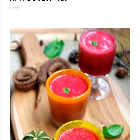
Share