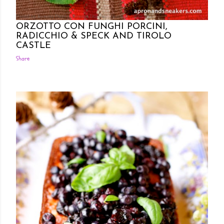
Posted by Rowena Dumlao
Rowena Dumlao - Giardina
7/06/2012
ORZOTTO CON FUNGHI PORCINI,
RADICCHIO & SPECK AND TIROLO
CASTLE
Share