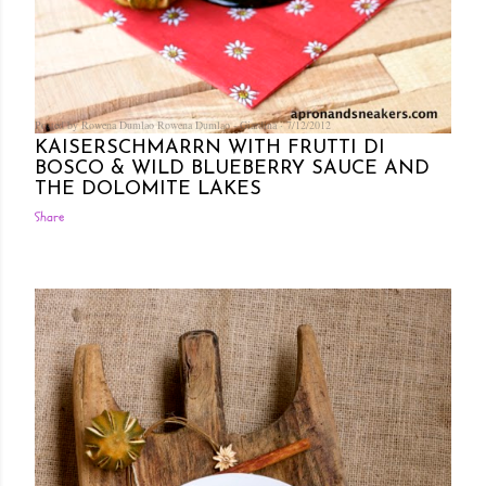
Posted by Rowena Dumlao
Rowena Dumlao - Giardina
7/12/2012
KAISERSCHMARRN WITH FRUTTI DI
BOSCO & WILD BLUEBERRY SAUCE AND
THE DOLOMITE LAKES
Share