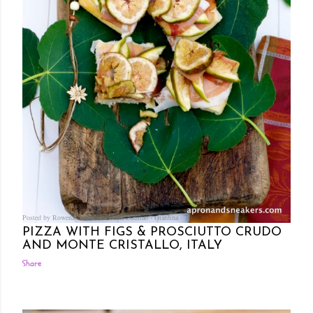
Posted by Rowena Dumlao
Rowena Dumlao - Giardina
7/14/2012
PIZZA WITH FIGS & PROSCIUTTO CRUDO
AND MONTE CRISTALLO, ITALY
Share