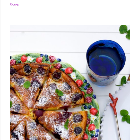
Share