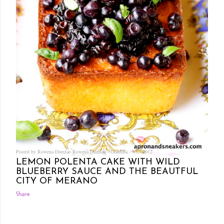
Posted by Rowena Dumlao
Rowena Dumlao - Giardina
7/03/2012
LEMON POLENTA CAKE WITH WILD
BLUEBERRY SAUCE AND THE BEAUTFUL
CITY OF MERANO
Share