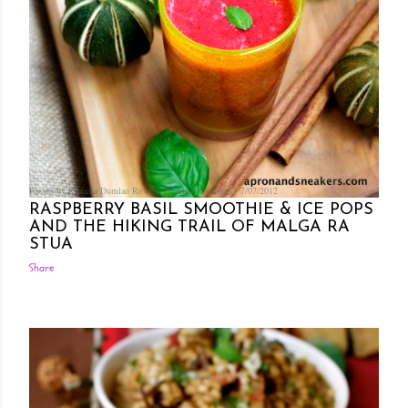
Posted by Rowena Dumlao
Rowena Dumlao - Giardina
7/07/2012
RASPBERRY BASIL SMOOTHIE & ICE POPS
AND THE HIKING TRAIL OF MALGA RA
STUA
Share