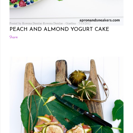
Posted by Rowena Dumlao
Rowena Dumlao - Giardina
7/15/2012
PEACH AND ALMOND YOGURT CAKE
Share