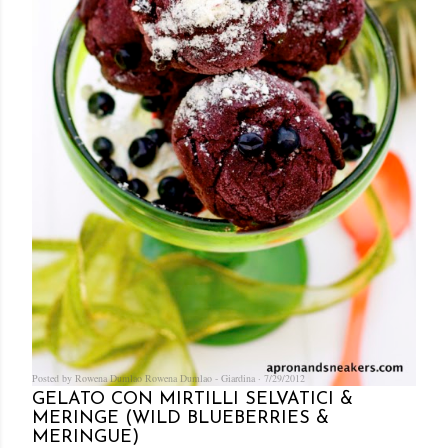
Posted by Rowena Dumlao
Rowena Dumlao - Giardina
7/29/2012
GELATO CON MIRTILLI SELVATICI &
MERINGE (WILD BLUEBERRIES &
MERINGUE)