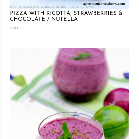
Posted by Rowena Dumlao
Rowena Dumlao - Giardina
7/18/2012
PIZZA WITH RICOTTA, STRAWBERRIES &
CHOCOLATE / NUTELLA
Share