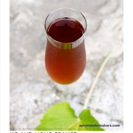
Posted by Rowena Dumlao
Rowena Dumlao - Giardina
7/24/2012