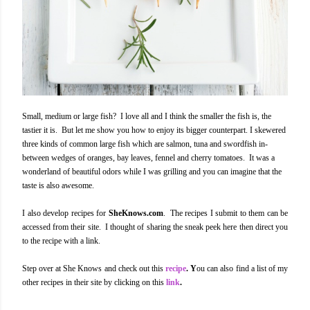
Small, medium or large fish? I love all and I think the smaller the fish is, the
tastier it is. But let me show you how to enjoy its bigger counterpart. I skewered
three kinds of common large fish which are salmon, tuna and swordfish in-
between wedges of oranges, bay leaves, fennel and cherry tomatoes. It was a
wonderland of beautiful odors while I was grilling and you can imagine that the
taste is also awesome.
I also develop recipes for
SheKnows.com
. The recipes I submit to them can be
accessed from their site. I thought of sharing the sneak peek here then direct you
to the recipe with a link.
Step over at She Knows and check out this
recipe
. Y
ou can also find a list of my
other recipes in their site by clicking on this
link
.