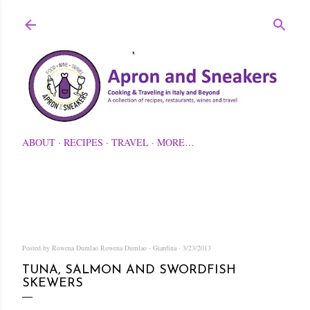
Skip to main content
ABOUT
RECIPES
TRAVEL
MORE…
Posted by Rowena Dumlao
Rowena Dumlao - Giardina
3/23/2013
TUNA, SALMON AND SWORDFISH
SKEWERS