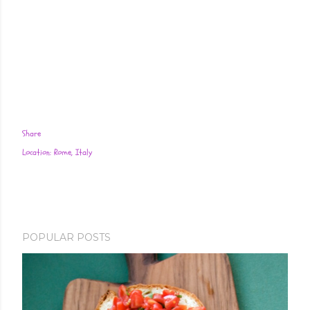
Share
Location:
Rome, Italy
POPULAR POSTS