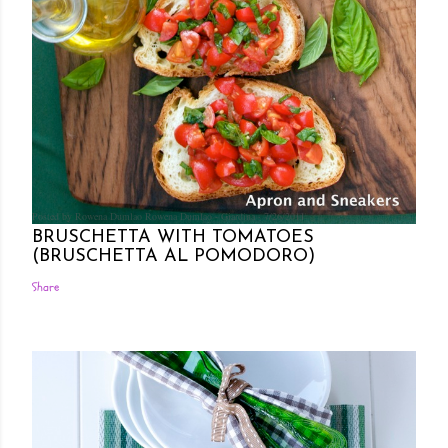
Posted by Rowena Dumlao
Rowena Dumlao - Giardina
7/26/2011
BRUSCHETTA WITH TOMATOES
(BRUSCHETTA AL POMODORO)
Share