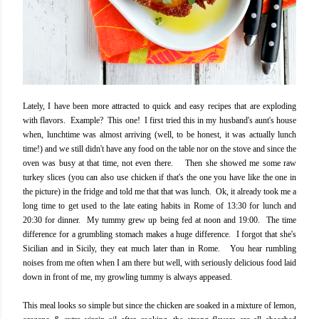
Lately, I have been more attracted to quick and easy recipes that are exploding
with flavors. Example? This one! I first tried this in my husband's aunt's house
when, lunchtime was almost arriving (well, to be honest, it was actually lunch
time!) and we still didn't have any food on the table nor on the stove and since the
oven was busy at that time, not even there. Then she showed me some raw
turkey slices (you can also use chicken if that's the one you have like the one in
the picture) in the fridge and told me that that was lunch. Ok, it already took me a
long time to get used to the late eating habits in Rome of 13:30 for lunch and
20:30 for dinner. My tummy grew up being fed at noon and 19:00. The time
difference for a grumbling stomach makes a huge difference. I forgot that she's
Sicilian and in Sicily, they eat much later than in Rome. You hear rumbling
noises from me often when I am there but well, with seriously delicious food laid
down in front of me, my growling tummy is always appeased.
This meal looks so simple but since the chicken are soaked in a mixture of lemon,