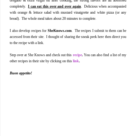
oregano & extra virgin oil after cooking, the strong flavors are all absorbed
completely.
I can eat this over and over again
. Delicious when accompanied
with orange & lettuce salad with mustard vinaigrette and white pizza (or any
bread). The whole meal takes about 20 minutes to complete.
I also develop recipes for
SheKnows.com
. The recipes I submit to them can be
accessed from their site. I thought of sharing the sneak peek here then direct you
to the recipe with a link.
Step over at She Knows and check out this
recipe
.
You can also find a list of my
other recipes in their site by clicking on this
link
.
Buon appetito!