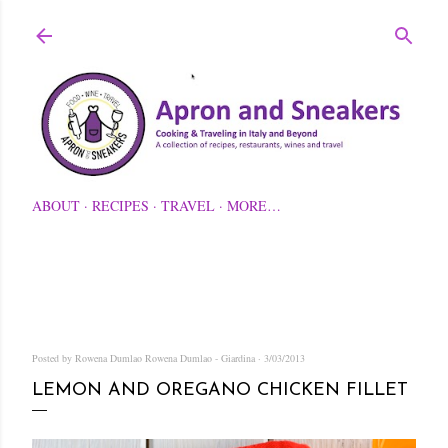
Skip to main content
ABOUT
RECIPES
TRAVEL
MORE…
Posted by Rowena Dumlao
Rowena Dumlao - Giardina
3/03/2013
LEMON AND OREGANO CHICKEN FILLET