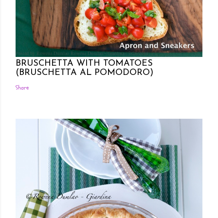
Posted by Rowena Dumlao
Rowena Dumlao - Giardina
7/26/2011
BRUSCHETTA WITH TOMATOES
(BRUSCHETTA AL POMODORO)
Share