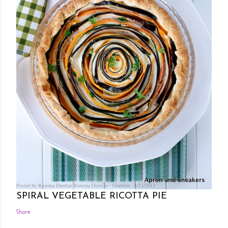
Posted by Rowena Dumlao
Rowena Dumlao - Giardina
8/11/2013
SPIRAL VEGETABLE RICOTTA PIE
Share