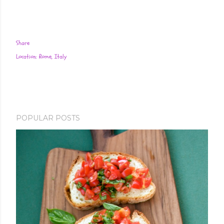
Share
Location:
Rome, Italy
POPULAR POSTS