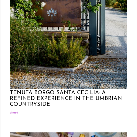
Posted by Rowena Dumlao
Rowena Dumlao - Giardina
7/18/2021
TENUTA BORGO SANTA CECILIA: A
REFINED EXPERIENCE IN THE UMBRIAN
COUNTRYSIDE
Share