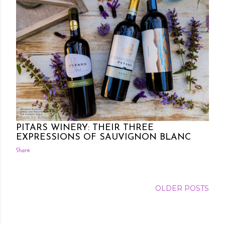
Posted by Rowena Dumlao
Rowena Dumlao - Giardina
7/16/2021
PITARS WINERY: THEIR THREE
EXPRESSIONS OF SAUVIGNON BLANC
Share
OLDER POSTS