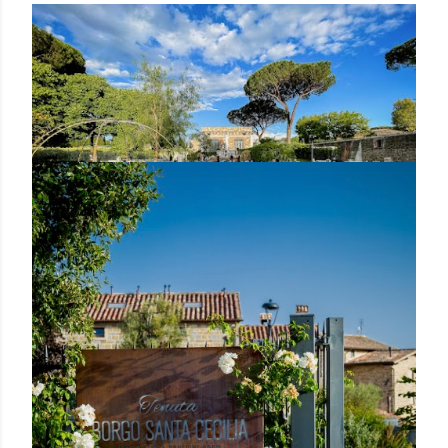
Posted by Rowena Dumlao
Rowena Dumlao - Giardina
7/20/2021
LUCE COCKTAIL BAR & RESTAURANT
ILLUMINATES THE ROMAN APPIAN WAY
WITH A NEW CHEF
Share