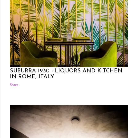
Posted by Rowena Dumlao
Rowena Dumlao - Giardina
11/07/2017
SUBURRA 1930 - LIQUORS AND KITCHEN
IN ROME, ITALY
Share