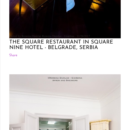
Posted by Rowena Dumlao
Rowena Dumlao - Giardina
11/28/2017
THE SQUARE RESTAURANT IN SQUARE
NINE HOTEL - BELGRADE, SERBIA
Share