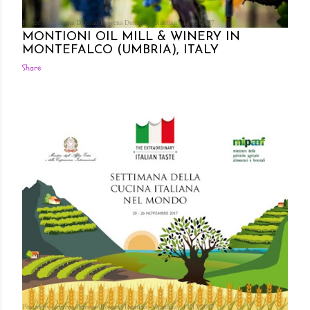
Posted by Rowena Dumlao
Rowena Dumlao - Giardina
11/15/2017
MONTIONI OIL MILL & WINERY IN
MONTEFALCO (UMBRIA), ITALY
Share
Posted by Rowena Dumlao
Rowena Dumlao - Giardina
11/13/2017