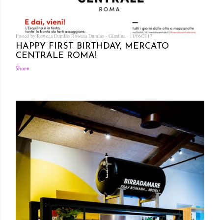
Posted by Rowena Dumlao
Rowena Dumlao - Giardina
11/06/2017
HAPPY FIRST BIRTHDAY, MERCATO
CENTRALE ROMA!
Share