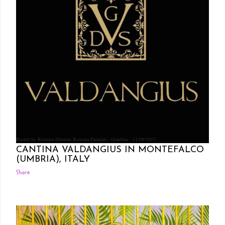
Posted by Rowena Dumlao
Rowena Dumlao - Giardina
11/08/2017
CANTINA VALDANGIUS IN MONTEFALCO
(UMBRIA), ITALY
Share