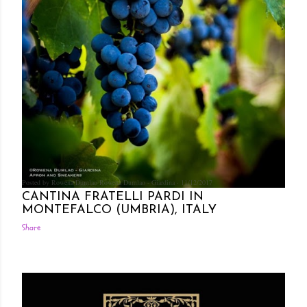
Posted by Rowena Dumlao
Rowena Dumlao - Giardina
11/12/2017
CANTINA FRATELLI PARDI IN
MONTEFALCO (UMBRIA), ITALY
Share