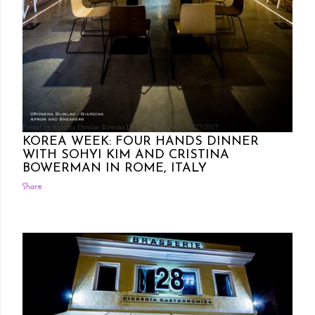
Posted by Rowena Dumlao
Rowena Dumlao - Giardina
11/27/2017
KOREA WEEK: FOUR HANDS DINNER
WITH SOHYI KIM AND CRISTINA
BOWERMAN IN ROME, ITALY
Share