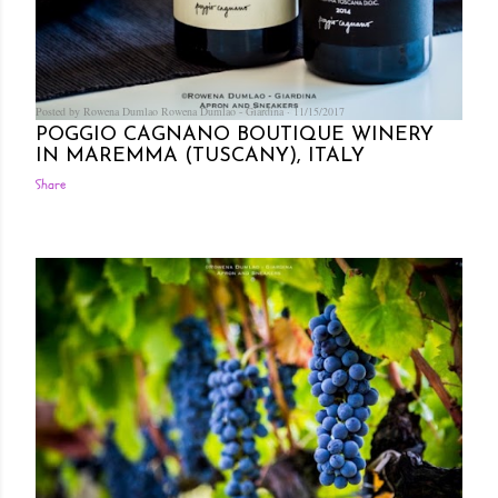
Posted by Rowena Dumlao
Rowena Dumlao - Giardina
11/15/2017
POGGIO CAGNANO BOUTIQUE WINERY
IN MAREMMA (TUSCANY), ITALY
Share