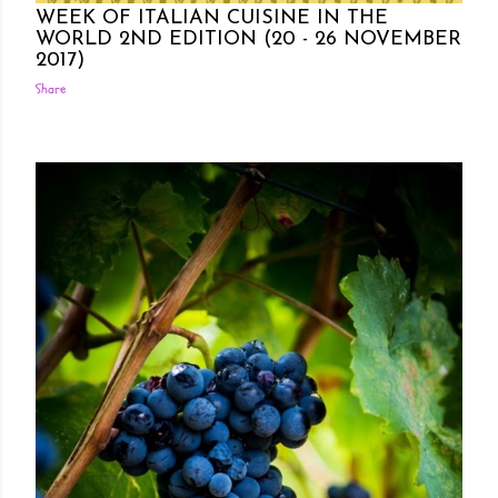
WEEK OF ITALIAN CUISINE IN THE
WORLD 2ND EDITION (20 - 26 NOVEMBER
2017)
Share