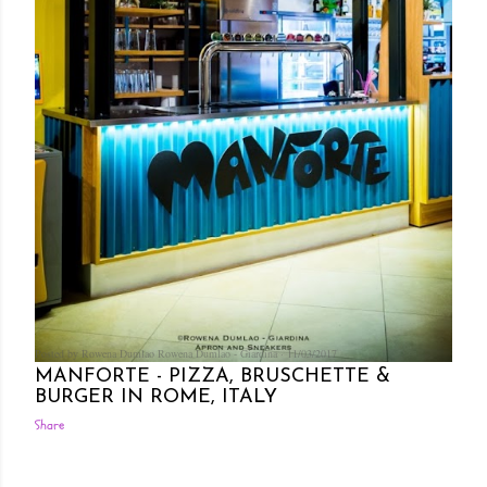
Posted by Rowena Dumlao
Rowena Dumlao - Giardina
11/03/2017
MANFORTE - PIZZA, BRUSCHETTE &
BURGER IN ROME, ITALY
Share