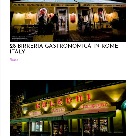
Posted by Rowena Dumlao
Rowena Dumlao - Giardina
11/25/2017
28 BIRRERIA GASTRONOMICA IN ROME,
ITALY
Share