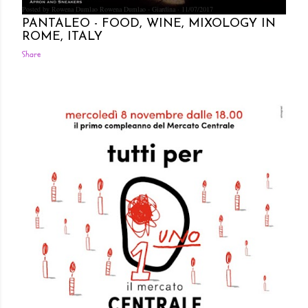
Posted by Rowena Dumlao
Rowena Dumlao - Giardina
11/07/2017
PANTALEO - FOOD, WINE, MIXOLOGY IN
ROME, ITALY
Share