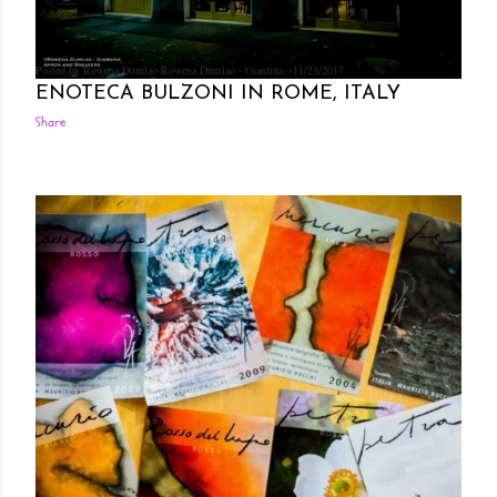
Posted by Rowena Dumlao
Rowena Dumlao - Giardina
11/23/2017
ENOTECA BULZONI IN ROME, ITALY
Share