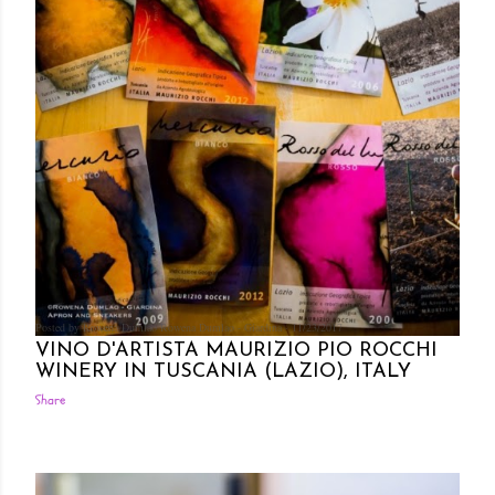
Posted by Rowena Dumlao
Rowena Dumlao - Giardina
11/23/2017
VINO D'ARTISTA MAURIZIO PIO ROCCHI
WINERY IN TUSCANIA (LAZIO), ITALY
Share