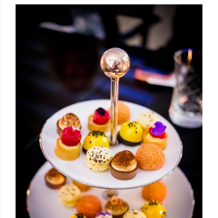
OLDER POSTS