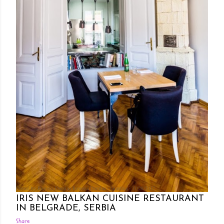
Posted by Rowena Dumlao
Rowena Dumlao - Giardina
11/28/2017
IRIS NEW BALKAN CUISINE RESTAURANT
IN BELGRADE, SERBIA
Share