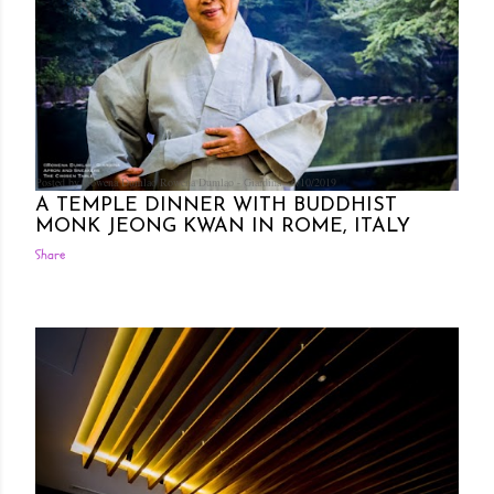
Posted by Rowena Dumlao
Rowena Dumlao - Giardina
6/10/2019
A TEMPLE DINNER WITH BUDDHIST
MONK JEONG KWAN IN ROME, ITALY
Share