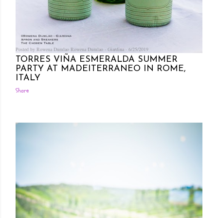
Posted by Rowena Dumlao
Rowena Dumlao - Giardina
6/25/2019
TORRES VIÑA ESMERALDA SUMMER
PARTY AT MADEITERRANEO IN ROME,
ITALY
Share