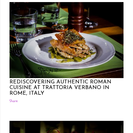
Posted by Rowena Dumlao
Rowena Dumlao - Giardina
6/15/2019
REDISCOVERING AUTHENTIC ROMAN
CUISINE AT TRATTORIA VERBANO IN
ROME, ITALY
Share