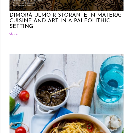
Posted by Rowena Dumlao
Rowena Dumlao - Giardina
6/12/2019
DIMORA ULMO RISTORANTE IN MATERA:
CUISINE AND ART IN A PALEOLITHIC
SETTING
Share