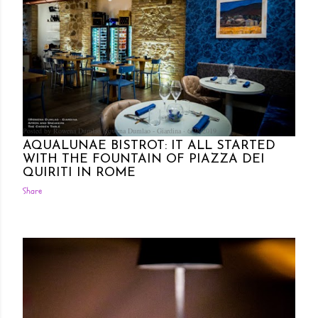
Posted by Rowena Dumlao
Rowena Dumlao - Giardina
6/28/2019
AQUALUNAE BISTROT: IT ALL STARTED
WITH THE FOUNTAIN OF PIAZZA DEI
QUIRITI IN ROME
Share