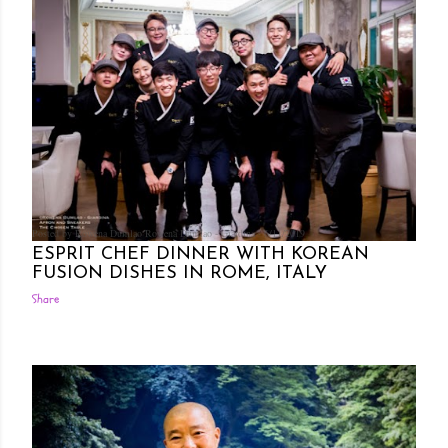
Posted by Rowena Dumlao
Rowena Dumlao - Giardina
6/11/2019
ESPRIT CHEF DINNER WITH KOREAN
FUSION DISHES IN ROME, ITALY
Share