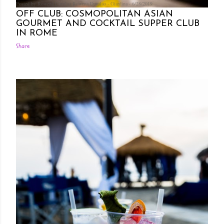
Posted by Rowena Dumlao
Rowena Dumlao - Giardina
6/28/2019
OFF CLUB: COSMOPOLITAN ASIAN
GOURMET AND COCKTAIL SUPPER CLUB
IN ROME
Share