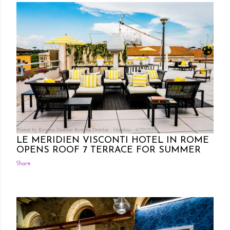
Posted by Rowena Dumlao
Rowena Dumlao - Giardina
6/29/2019
LE MERIDIEN VISCONTI HOTEL IN ROME
OPENS ROOF 7 TERRACE FOR SUMMER
Share