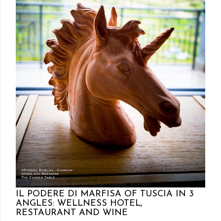
Posted by Rowena Dumlao
Rowena Dumlao - Giardina
6/24/2019
IL PODERE DI MARFISA OF TUSCIA IN 3
ANGLES: WELLNESS HOTEL,
RESTAURANT AND WINE