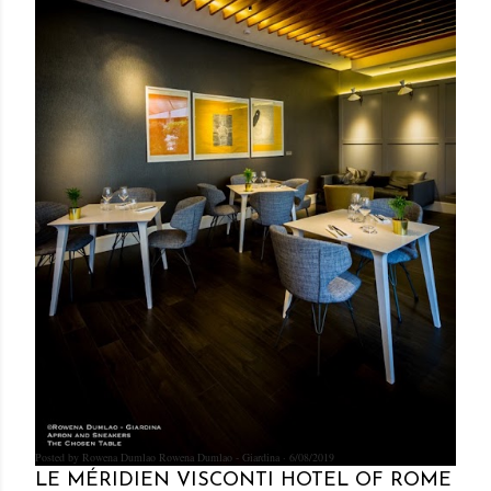
Posted by Rowena Dumlao
Rowena Dumlao - Giardina
6/08/2019
LE MÉRIDIEN VISCONTI HOTEL OF ROME