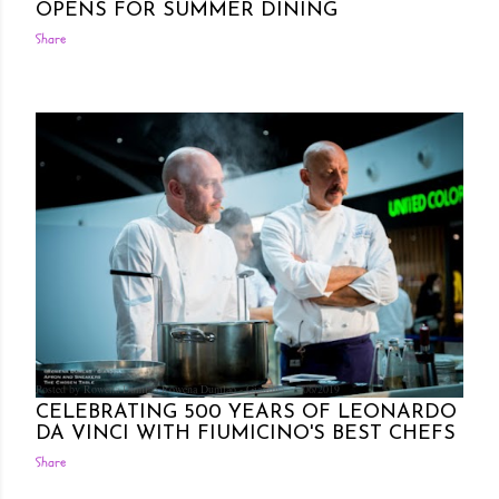
OPENS FOR SUMMER DINING
Share
Posted by Rowena Dumlao
Rowena Dumlao - Giardina
6/06/2019
CELEBRATING 500 YEARS OF LEONARDO
DA VINCI WITH FIUMICINO'S BEST CHEFS
Share