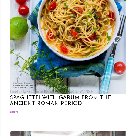
Posted by Rowena Dumlao
Rowena Dumlao - Giardina
6/11/2019
SPAGHETTI WITH GARUM FROM THE
ANCIENT ROMAN PERIOD
Share