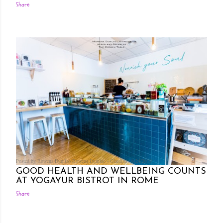
Share
Posted by Rowena Dumlao
Rowena Dumlao - Giardina
6/24/2019
GOOD HEALTH AND WELLBEING COUNTS
AT YOGAYUR BISTROT IN ROME
Share