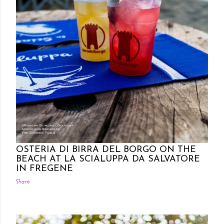
Posted by Rowena Dumlao
Rowena Dumlao - Giardina
6/26/2019
OSTERIA DI BIRRA DEL BORGO ON THE
BEACH AT LA SCIALUPPA DA SALVATORE
IN FREGENE
Share