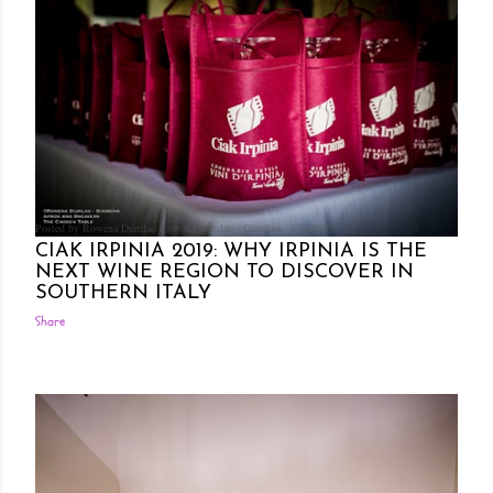
Posted by Rowena Dumlao
Rowena Dumlao - Giardina
6/13/2019
CIAK IRPINIA 2019: WHY IRPINIA IS THE
NEXT WINE REGION TO DISCOVER IN
SOUTHERN ITALY
Share