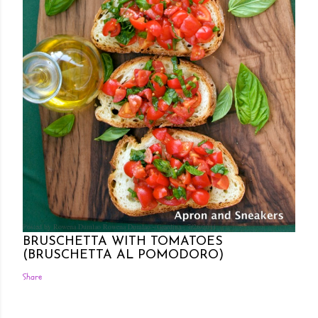
Posted by Rowena Dumlao
Rowena Dumlao - Giardina
7/26/2011
BRUSCHETTA WITH TOMATOES
(BRUSCHETTA AL POMODORO)
Share