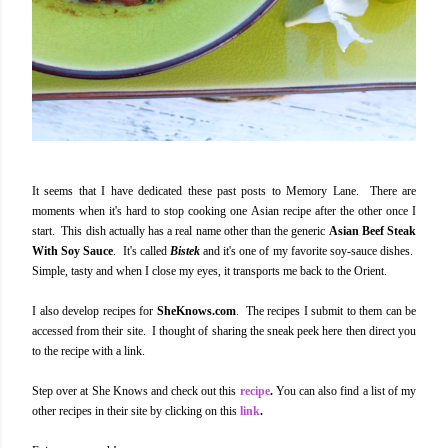
It seems that I have dedicated these past posts to Memory Lane. There are
moments when it's hard to stop cooking one Asian recipe after the other once I
start. This dish actually has a real name other than the generic
Asian Beef Steak
With Soy Sauce
. It's called
Bistek
and it's one of my favorite soy-sauce dishes.
Simple, tasty and when I close my eyes, it transports me back to the Orient.
I also develop recipes for
SheKnows.com
. The recipes I submit to them can be
accessed from their site. I thought of sharing the sneak peek here then direct you
to the recipe with a link.
Step over at She Knows and check out this
recipe
.
You can also find a list of my
other recipes in their site by clicking on this
link
.