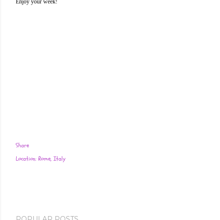
Enjoy your week!
Share
Location:
Rome, Italy
POPULAR POSTS