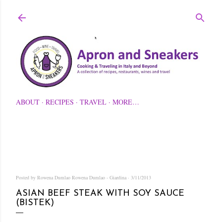
Skip to main content
ABOUT
RECIPES
TRAVEL
MORE…
Posted by Rowena Dumlao
Rowena Dumlao - Giardina
3/11/2013
ASIAN BEEF STEAK WITH SOY SAUCE
(BISTEK)