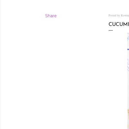
Share
Posted by Rowe
CUCUMB