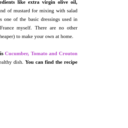
ients like extra virgin olive oil,
kind of mustard for mixing with salad
's one of the basic dressings used in
 France myself. There are no other
d cheaper) to make your own at home.
his
Cucumber, Tomato and Crouton
ealthy dish.
You can find the recipe