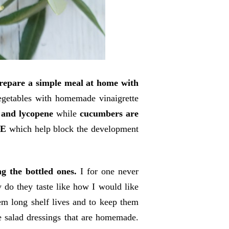
prepare a simple meal at home with
egetables with homemade vinaigrette
 and lycopene
while
cucumbers are
 E
which help block the development
g the bottled ones.
I for one never
 do they taste like how I would like
hem long shelf lives and to keep them
e salad dressings that are homemade.