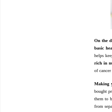
On the d
basic hea
helps kee
rich in n
of cancer
Making y
bought pr
them to b
from sepa