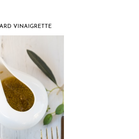
ARD VINAIGRETTE