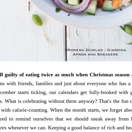
ll guilty of eating twice as much when Christmas season 
ons with friends, families and just about everyone who has a
mber starts ticking, our calendars get fully-booked with g
s. What is celebrating without them anyway? That's the fun o
 with calorie-counting. When the month starts, we forget abou
eed to remind ourselves that we should sneak away from 
ares whenever we can. Keeping a good balance of rich and heal