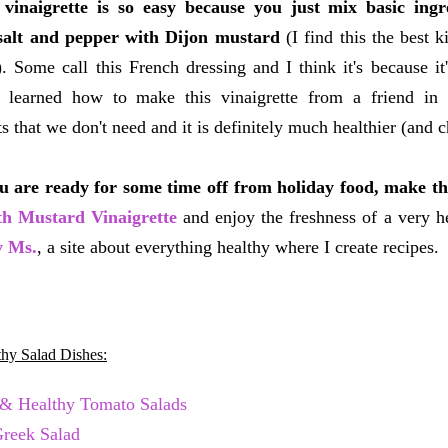
vinaigrette is so easy because you just mix basic ingred
 salt and pepper with Dijon mustard
(I find this the best 
). Some call this French dressing and I think it's because it
I learned how to make this vinaigrette from a friend in
ts that we don't need and it is definitely much healthier (an
 are ready for some time off from holiday food, make t
th Mustard Vinaigrette
and enjoy the freshness of a very h
y Ms.
, a site about everything healthy where I create recipes.
hy Salad Dishes:
 & Healthy Tomato Salads
Greek Salad