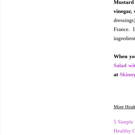
Mustard 
vinegar,
dressings
France. 
ingredien
When you
Salad wi
at
Skinn
More Healt
5 Simple
Healthy 