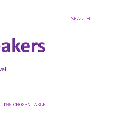
SEARCH
THE CHOSEN TABLE