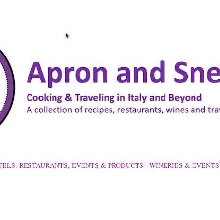
Skip to main content
TELS, RESTAURANTS, EVENTS & PRODUCTS
WINERIES & EVENTS