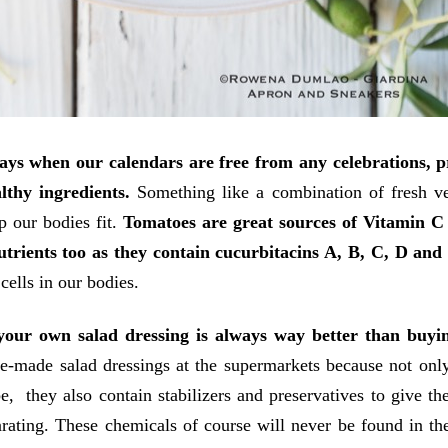
ays when our calendars are free from any celebrations, 
lthy ingredients.
Something like a combination of fresh v
p our bodies fit.
Tomatoes are great sources of Vitamin C
utrients too as they contain cucurbitacins A, B, C, D and
 cells in our bodies.
our own salad dressing is always way better than buyin
e-made salad dressings at the supermarkets because not only
e, they also contain stabilizers and preservatives to give t
rating. These chemicals of course will never be found in th