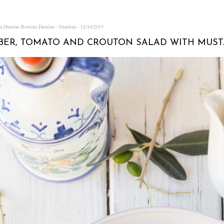
na Dumlao
Rowena Dumlao - Giardina
12/14/2015
ER, TOMATO AND CROUTON SALAD WITH MUST