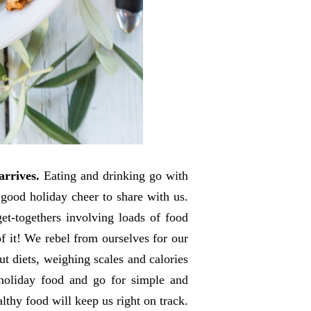
arrives.
Eating and drinking go with
 good holiday cheer to share with us.
et-togethers involving loads of food
f it! We rebel from ourselves for our
t diets, weighing scales and calories
holiday food and go for simple and
thy food will keep us right on track.