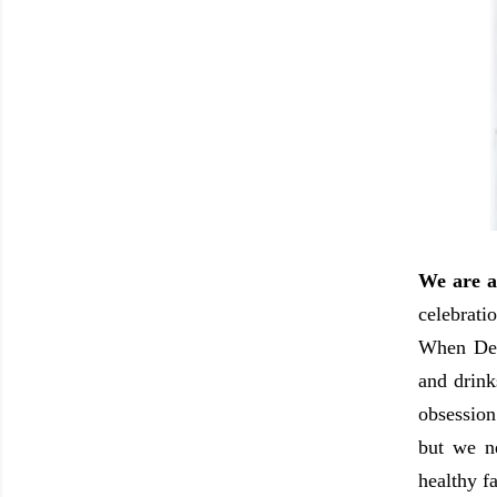
We are a
celebrati
When Dece
and drink
obsession
but we n
healthy f