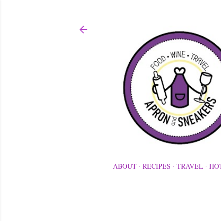
ABOUT
RECIPES
TRAVEL
HO