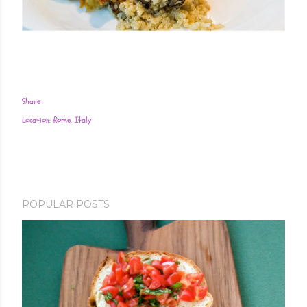
Share
Location:
Rome, Italy
POPULAR POSTS