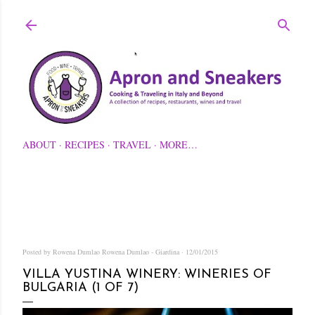
Skip to main content
ABOUT
RECIPES
TRAVEL
MORE…
Posted by Rowena Dumlao
Rowena Dumlao - Giardina
12/01/2015
VILLA YUSTINA WINERY: WINERIES OF
BULGARIA (1 OF 7)