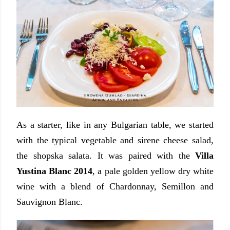
As a starter, like in any Bulgarian table, we started
with the typical vegetable and sirene cheese salad,
the shopska salata. It was paired with the
Villa
Yustina Blanc 2014
, a pale golden yellow dry white
wine with a blend of Chardonnay, Semillon and
Sauvignon Blanc.