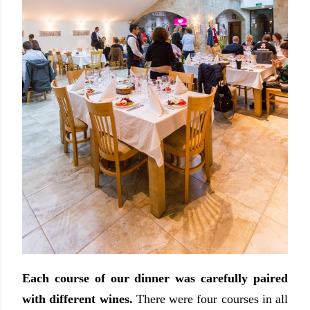
Each course of our dinner was carefully paired
with different wines.
There were four courses in all