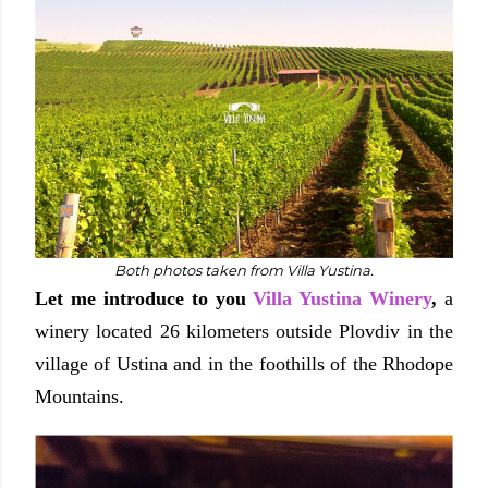
Both photos taken from Villa Yustina.
Let me introduce to you
Villa Yustina Winery
,
a
winery located 26 kilometers outside Plovdiv in the
village of Ustina and in the foothills of the Rhodope
Mountains.