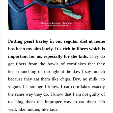
Putting pearl barley in our regular diet at home
has been my aim lately.
It's rich in fibers which is
important for us, especially for the kids.
They do
get fibers from the bowls of cornflakes that they
keep munching on throughout the day. I say munch
because they eat them like chips. Dry, no milk, no
yogurt. It's strange I know. I eat cornflakes exactly
the same way they do. I know that I am not guilty of
teaching them the improper way to eat them. Oh
well, like mother, like kids.