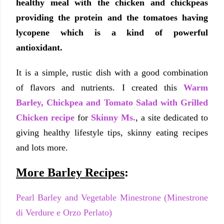
healthy meal with the chicken and chickpeas
providing the protein and the tomatoes having
lycopene which is a kind of powerful
antioxidant.
It is a simple, rustic dish with a good combination
of flavors and nutrients. I created this
Warm
Barley, Chickpea and Tomato Salad with Grilled
Chicken recipe
for
Skinny Ms.
, a site dedicated to
giving healthy lifestyle tips, skinny eating recipes
and lots more.
More Barley Recipes
:
Pearl Barley and Vegetable Minestrone (Minestrone
di Verdure e Orzo Perlato)