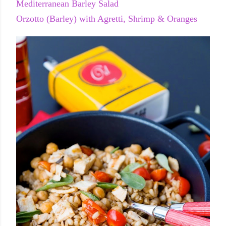
Mediterranean Barley Salad
Orzotto (Barley) with Agretti, Shrimp & Oranges