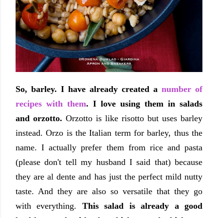
So, barley. I have already created a
number of
recipes with them
. I love using them in salads
and orzotto.
Orzotto is like risotto but uses barley
instead. Orzo is the Italian term for barley, thus the
name. I actually prefer them from rice and pasta
(please don't tell my husband I said that) because
they are al dente and has just the perfect mild nutty
taste. And they are also so versatile that they go
with everything.
This salad is already a good