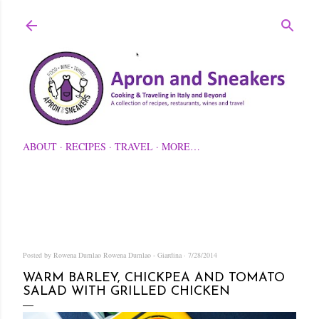
Skip to main content
ABOUT
RECIPES
TRAVEL
MORE…
Posted by Rowena Dumlao
Rowena Dumlao - Giardina
7/28/2014
WARM BARLEY, CHICKPEA AND TOMATO
SALAD WITH GRILLED CHICKEN