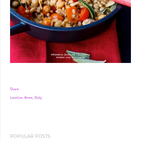
Share
Location:
Rome, Italy
POPULAR POSTS