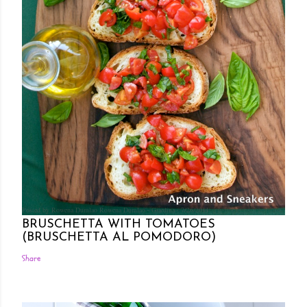
Posted by Rowena Dumlao
Rowena Dumlao - Giardina
7/26/2011
BRUSCHETTA WITH TOMATOES
(BRUSCHETTA AL POMODORO)
Share