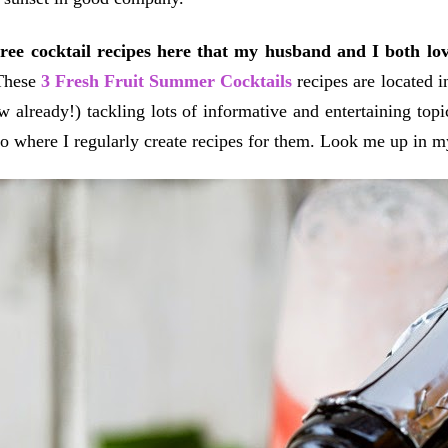
hree cocktail recipes here that my husband and I both lo
These
3 Fresh Fruit Summer Cocktails
recipes are located 
w already!) tackling lots of informative and entertaining top
oo where I regularly create recipes for them. Look me up in 