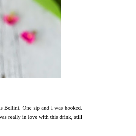
was Bellini. One sip and I was hooked.
s really in love with this drink, still