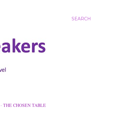
SEARCH
THE CHOSEN TABLE