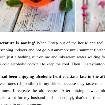
erature is soaring!
When I step out of the house and feel m
 escaping indoors and not go out anymore until summer finish
with just a bathing suit on me and lukewarm water waiting fo
y cold alcoholic cocktail to keep me cool. Then I'll stay outdo
 had been enjoying alcoholic fruit cocktails late in the af
ssed ones (if possible) in my drinks because they taste muc
times, I recreate the old recipes. After mixing new comb
ake a lot for my husband and I to enjoy), that's the time I
 sunset in good company.