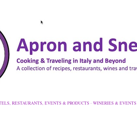
Skip to main content
TELS, RESTAURANTS, EVENTS & PRODUCTS
WINERIES & EVENTS