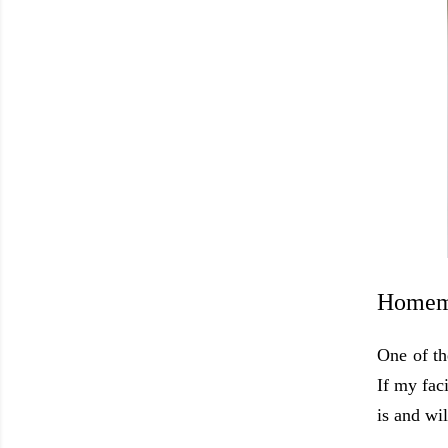
Homema
One of th
If my faci
is and wi