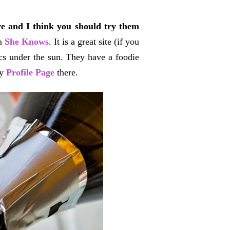
ve and I think you should try them
in
She Knows
. It is a great site (if you
ics under the sun. They have a foodie
my
Profile Page
there.