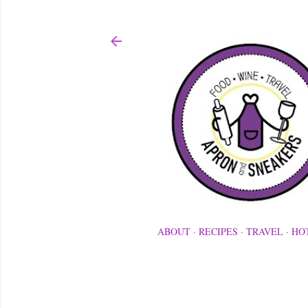
ABOUT
RECIPES
TRAVEL
HO