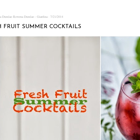
na Dumlao
Rowena Dumlao - Giardina
7/21/2014
H FRUIT SUMMER COCKTAILS