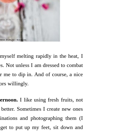
yself melting rapidly in the heat, I
es. Not unless I am dressed to combat
r me to dip in. And of course, a nice
ors willingly.
ternoon.
I like using fresh fruits, not
h better. Sometimes I create new ones
inations and photographing them (I
 get to put up my feet, sit down and