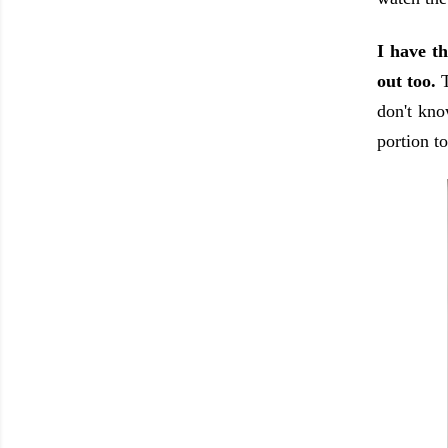
I have t
out too.
don't kno
portion t