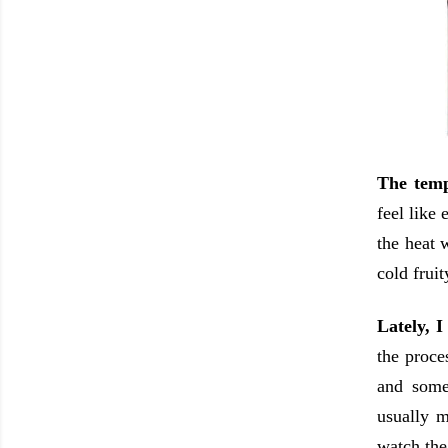
The temp
feel like
the heat 
cold fruit
Lately, I
the proce
and some
usually m
watch the