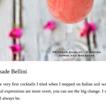
de Bellini
e very first cocktails I tried when I stepped on Italian soil 
al expressions are more overt, you can see the big change. I wa
ll always be.