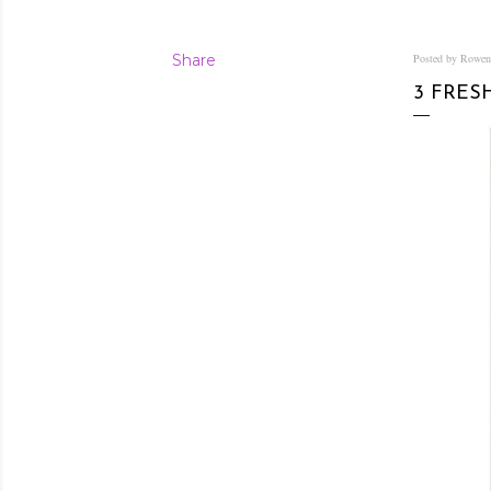
Share
Posted by Rowe
3 FRES