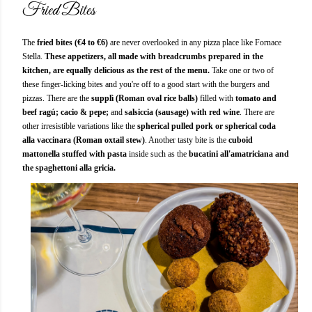
Fried Bites
The
fried bites (€4 to €6)
are never overlooked in any pizza place like Fornace
Stella.
These appetizers, all made with breadcrumbs prepared in the
kitchen, are equally delicious as the rest of the menu.
Take one or two of
these finger-licking bites and you're off to a good start with the burgers and
pizzas. There are the
supplì (Roman oval rice balls)
filled with
tomato and
beef ragú;
cacio & pepe;
and
salsiccia (sausage) with red wine
. There are
other irresistible variations like the
spherical pulled pork or spherical coda
alla vaccinara (Roman oxtail stew)
. Another tasty bite is the
cuboid
mattonella stuffed with pasta
inside such as the
bucatini all'amatriciana and
the spaghettoni alla gricia.