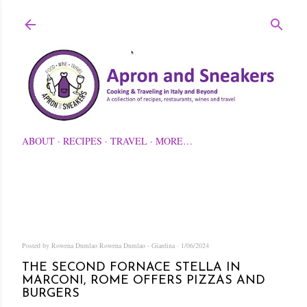
Skip to main content
ABOUT
RECIPES
TRAVEL
MORE…
Posted by Rowena Dumlao
Rowena Dumlao - Giardina
1/06/2024
THE SECOND FORNACE STELLA IN
MARCONI, ROME OFFERS PIZZAS AND
BURGERS