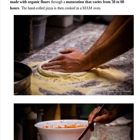
made with organic flours
through a
maturation that varies from 50 to 60
hours
. The hand-rolled pizza is then cooked in a MAM oven.