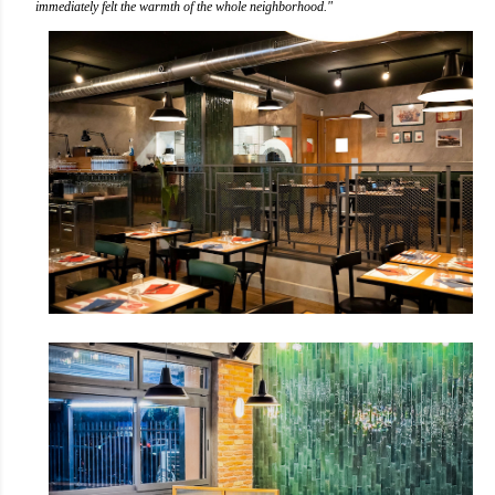
immediately felt the warmth of the whole neighborhood."