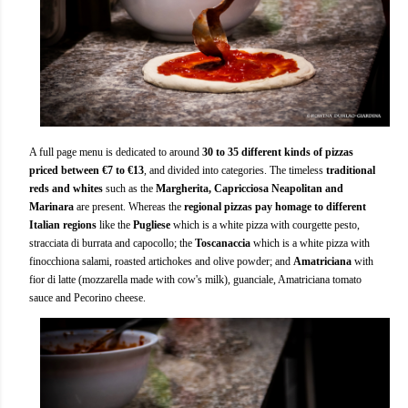
A full page menu is dedicated to around
30 to 35 different kinds of pizzas
priced between €7 to €13
, and divided into categories. The timeless
traditional
reds and whites
such as the
Margherita, Capricciosa Neapolitan and
Marinara
are present. Whereas the
regional pizzas pay homage to different
Italian regions
like the
Pugliese
which is a white pizza with courgette pesto,
stracciata di burrata and capocollo; the
Toscanaccia
which is a white pizza with
finocchiona salami, roasted artichokes and olive powder; and
Amatriciana
with
fior di latte (mozzarella made with cow's milk), guanciale, Amatriciana tomato
sauce and Pecorino cheese.