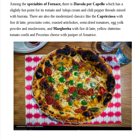
Among the
specialties of Fornace,
there is
Diavola per Capello
which has a
slightly hot point for its tomato and 'nduja cream and chili pepper threads mixed
with burrata. There are also the modernized classics like the
Capricciosa
with
fior di latte, prosciutto cotto, roasted artichokes, semi-dried tomatoes, egg yolk
powder and mushrooms; and
Margherita
with fior di latte, yellow datterino
tomato confit and Pecorino cheese with juniper of Amatrice.