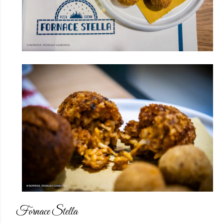
Fornace Stella