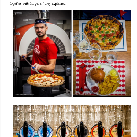
together with burgers,"
they explained.