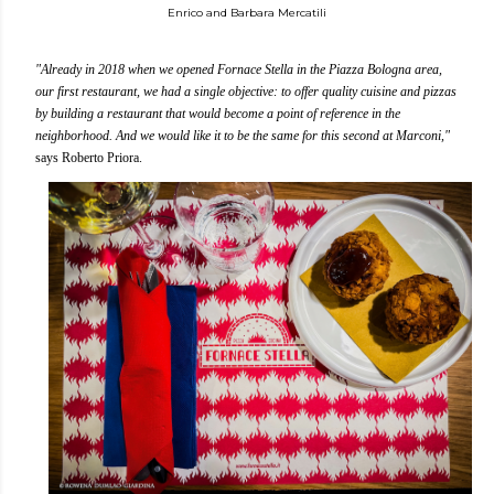
Enrico and Barbara Mercatili
"Already in 2018 when we opened Fornace Stella in the Piazza Bologna area,
our first restaurant, we had a single objective: to offer quality cuisine and pizzas
by building a restaurant that would become a point of reference in the
neighborhood. And we would like it to be the same for this second at Marconi,"
says Roberto Priora.