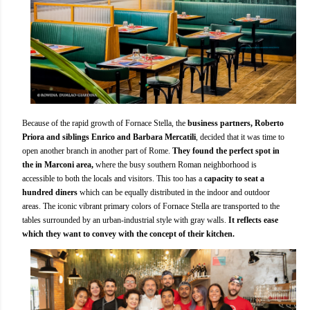
Because of the rapid growth of Fornace Stella, the
business partners, Roberto
Priora and siblings Enrico and Barbara Mercatili
, decided that it was time to
open another branch in another part of Rome.
They found the perfect spot in
the in Marconi area,
where the busy southern Roman neighborhood is
accessible to both the locals and visitors. This too has a
capacity to seat a
hundred diners
which can be equally distributed in the indoor and outdoor
areas. The iconic vibrant primary colors of Fornace Stella are transported to the
tables surrounded by an urban-industrial style with gray walls.
It reflects ease
which they want to convey with the concept of their kitchen.