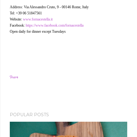
Address: Via Alessandro Cruto, 9 - 00146 Rome, Italy
Tel: +39 06 51847561
Website:
www.fornacestella.it
Facebook:
https://www.facebook.com/fornacestella
Open daily for dinner except Tuesdays
Share
POPULAR POSTS