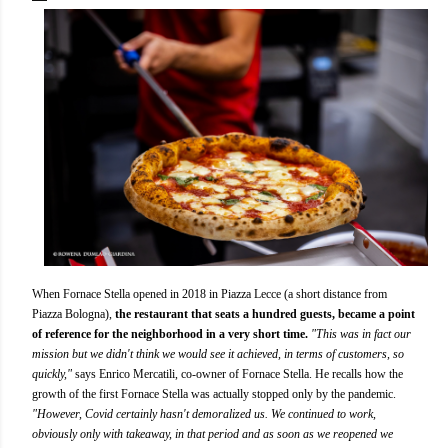
When Fornace Stella opened in 2018 in Piazza Lecce (a short distance from
Piazza Bologna),
the restaurant that seats a hundred guests, became a point
of reference for the neighborhood in a very short time.
"This was in fact our
mission but we didn't think we would see it achieved, in terms of customers, so
quickly,"
says Enrico Mercatili, co-owner of Fornace Stella. He recalls how the
growth of the first Fornace Stella was actually stopped only by the pandemic.
"However, Covid certainly hasn't demoralized us. We continued to work,
obviously only with takeaway, in that period and as soon as we reopened we