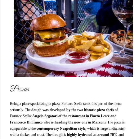
Pizzas
Being a place specializing in pizza, Fornace Stella takes this part of the menu
seriously. The
dough was developed by the two historic pizza chefs
of
Fornace Stella:
Angelo Segatori of the restaurant in Piazza Lecce and
Francesco Di Franco who is heading the new one in Marconi.
The pizza is
comparable to the
contemporary Neapolitan style
, which is large in diameter
with a thicker end crust. The
dough is highly hydrated at around 70%
and