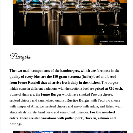
Burgers
The two main components of the hamburgers, which are foremost in the
quality of every bite, are the 180-gram scottona (heifer) beef and bread
from Forno Roscioli that all arrive fresh daily in the kitchen.
The burgers
which come in different variations with the scottona beef are
priced at €10 each.
Some of them are: the
Fumo Burge
r which have smoked Provola cheese,
sautèed chicory and caramelized onions;
Rustico
Burger
with Pecorino cheese
with juniper of Amatrice, sautèed chicory and mayo with 'nduja; and Italico with
stracciata di burrata, basil pesto and semi-dried tomatoes.
For the non-beef
eaters, there are also variations with pulled pork, chicken, salmon and
hotdogs.