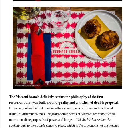
The Marconi branch definitely retains the philosophy of the first
restaurant that was built around quality and a kitchen of double proposal.
However, unlike the first one that offers a vast menu of pizzas and traditional
dishes of different courses, the gastronomic offers at Marconi are simplified to
more immediate proposals of pizzas and burgers.
"We decided to reduce the
cooking part to give ample space to pizza, which is the protagonist of this format