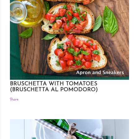
Posted by Rowena Dumlao
Rowena Dumlao - Giardina
7/26/2011
BRUSCHETTA WITH TOMATOES
(BRUSCHETTA AL POMODORO)
Share