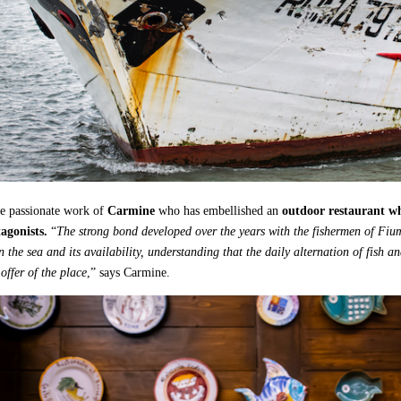
he passionate work of
Carmine
who has embellished an
outdoor restaurant whe
agonists.
“
The strong bond developed over the years with the fishermen of Fiu
 the sea and its availability, understanding that the daily alternation of fish an
offer of the place
,” says Carmine.