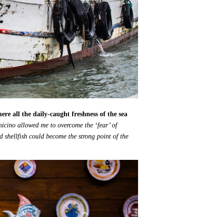
re all the daily-caught freshness of the sea
micino allowed me to overcome the ‘fear’ of
d shellfish could become the strong point of the