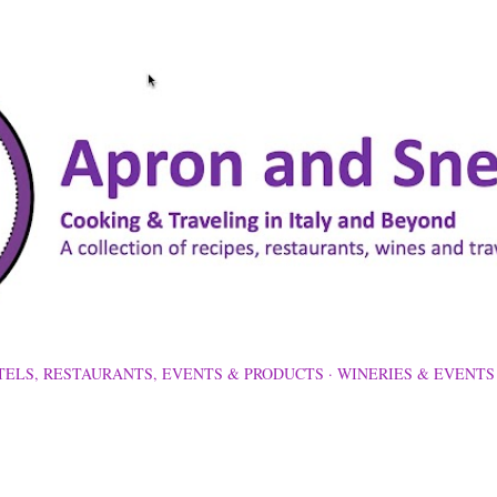
Skip to main content
TELS, RESTAURANTS, EVENTS & PRODUCTS
WINERIES & EVENTS