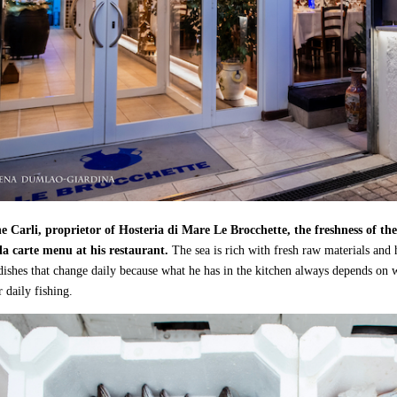
 Carli, proprietor of Hosteria di Mare Le Brocchette, the freshness of the
la carte menu at his restaurant.
The sea is rich with fresh raw materials and 
ishes that change daily because what he has in the kitchen always depends on 
r daily fishing.