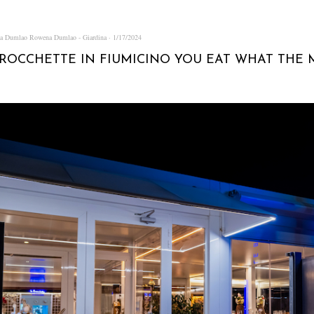
na Dumlao
Rowena Dumlao - Giardina
1/17/2024
BROCCHETTE IN FIUMICINO YOU EAT WHAT THE