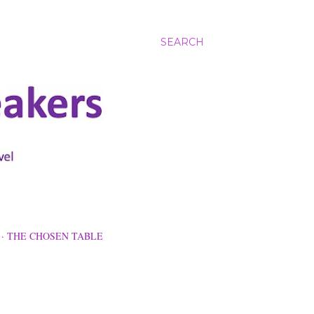
SEARCH
THE CHOSEN TABLE