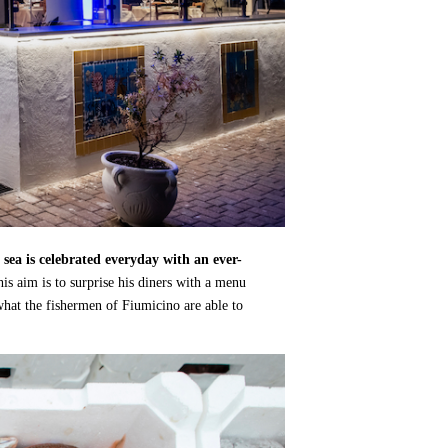
 sea is celebrated everyday with an ever-
his aim is to surprise his diners with a menu
what the fishermen of Fiumicino are able to