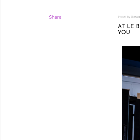
Share
Posted by Rowe
AT LE 
YOU