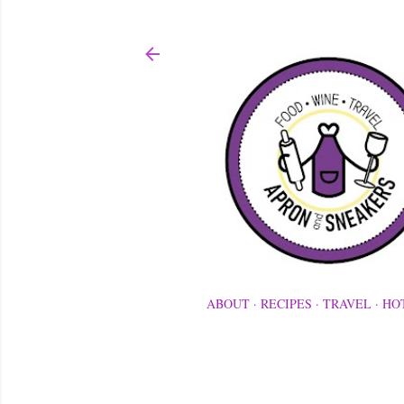
ABOUT
RECIPES
TRAVEL
HO