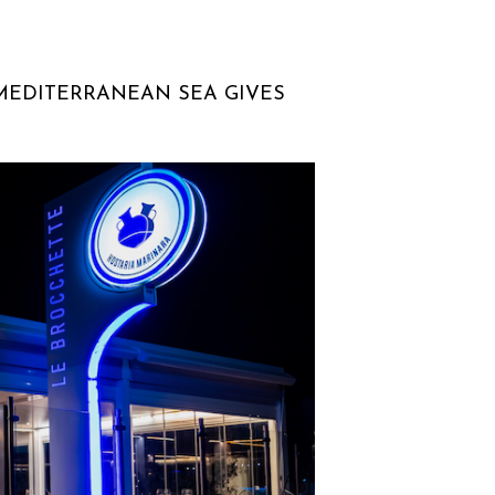
 MEDITERRANEAN SEA GIVES