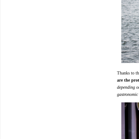
Thanks to t
are the prot
depending on
gastronomic 