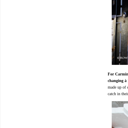
For Carmine
changing à 
made up of d
catch in thei