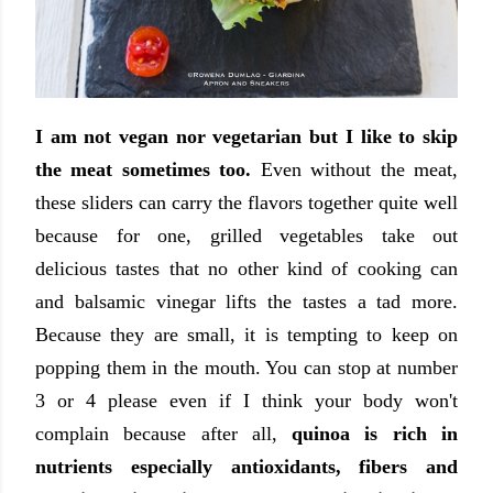
I am not vegan nor vegetarian but I like to skip
the meat sometimes too.
Even without the meat,
these sliders can carry the flavors together quite well
because for one, grilled vegetables take out
delicious tastes that no other kind of cooking can
and balsamic vinegar lifts the tastes a tad more.
Because they are small, it is tempting to keep on
popping them in the mouth. You can stop at number
3 or 4 please even if I think your body won't
complain because after all,
quinoa is rich in
nutrients especially antioxidants, fibers and