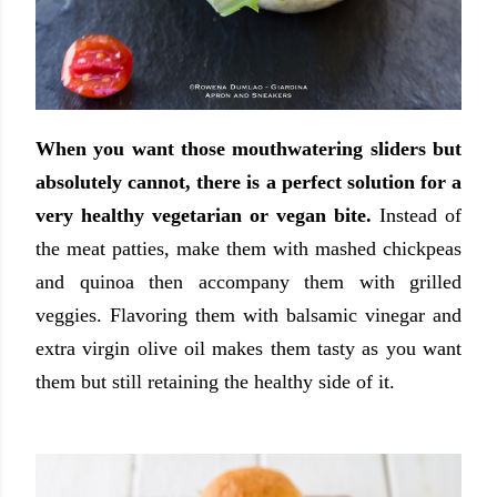
When you want those mouthwatering sliders but
absolutely cannot, there is a perfect solution for a
very healthy vegetarian or vegan bite.
Instead of
the meat patties, make them with mashed chickpeas
and quinoa then accompany them with grilled
veggies. Flavoring them with balsamic vinegar and
extra virgin olive oil makes them tasty as you want
them but still retaining the healthy side of it.