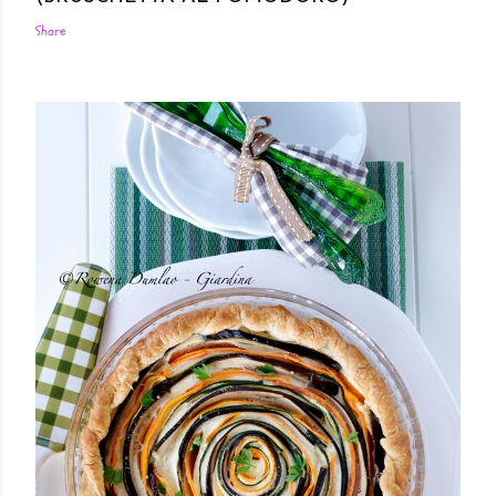
Share