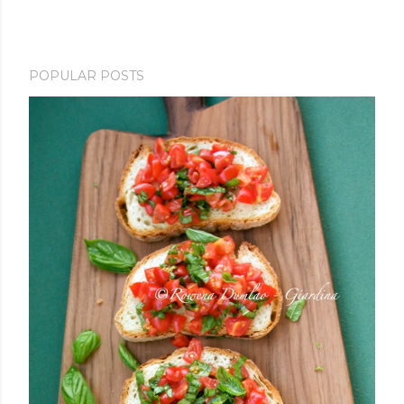
POPULAR POSTS