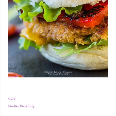
Share
Location:
Rome, Italy