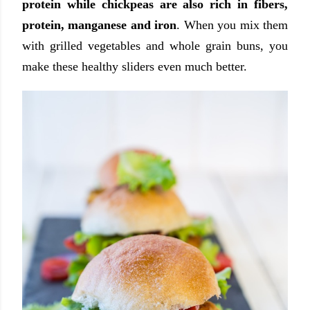
protein while chickpeas are also rich in fibers,
protein, manganese and iron
. When you mix them
with grilled vegetables and whole grain buns, you
make these healthy sliders even much better.