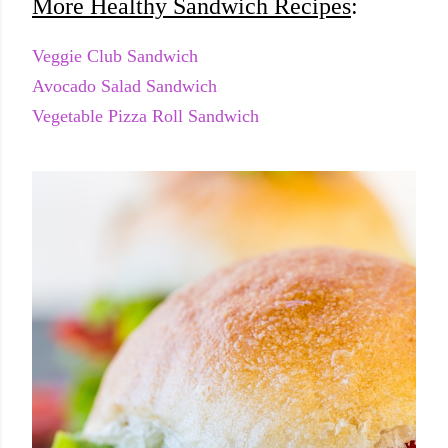
More Healthy Sandwich Recipes
:
Veggie Club Sandwich
Avocado Salad Sandwich
Vegetable Pizza Roll Sandwich