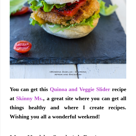
You can get this
Quinoa and Veggie Slider
recipe
at
Skinny Ms.
, a great site where you can get all
things healthy and where I create recipes.
Wishing you all a wonderful weekend!