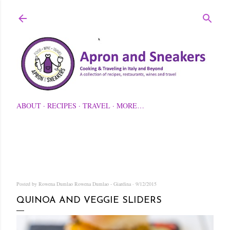
Skip to main content
ABOUT
RECIPES
TRAVEL
MORE…
Posted by Rowena Dumlao
Rowena Dumlao - Giardina
9/12/2015
QUINOA AND VEGGIE SLIDERS