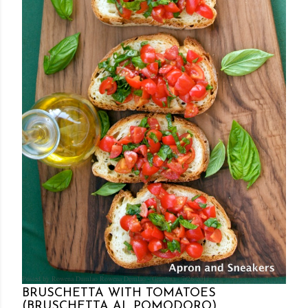
Posted by Rowena Dumlao
Rowena Dumlao - Giardina
7/26/2011
BRUSCHETTA WITH TOMATOES
(BRUSCHETTA AL POMODORO)