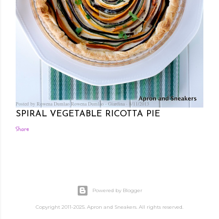
Posted by Rowena Dumlao
Rowena Dumlao - Giardina
8/11/2013
SPIRAL VEGETABLE RICOTTA PIE
Share
Powered by Blogger
Copyright 2011-2025. Apron and Sneakers. All rights reserved.