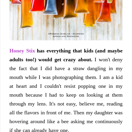
Honey Stix
has everything that kids (and maybe
adults too!) would get crazy about.
I won't deny
the fact that I did have a straw dangling in my
mouth while I was photographing them. I am a kid
at heart and I couldn't resist popping one in my
mouth because I had to keep on looking at them
through my lens. It's not easy, believe me, reading
all the flavors in front of me. Then my daughter was
hovering around like a bee asking me continuously
if she can already have one.