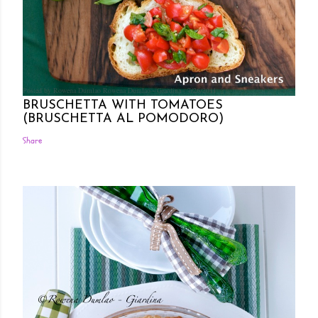
Posted by Rowena Dumlao
Rowena Dumlao - Giardina
7/26/2011
BRUSCHETTA WITH TOMATOES
(BRUSCHETTA AL POMODORO)
Share