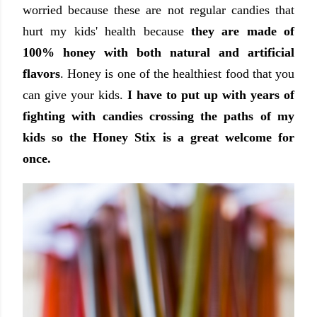
worried because these are not regular candies that
hurt my kids' health because
they are made of
100% honey with both natural and artificial
flavors
. Honey is one of the healthiest food that you
can give your kids.
I have to put up with years of
fighting with candies crossing the paths of my
kids so the Honey Stix is a great welcome for
once.