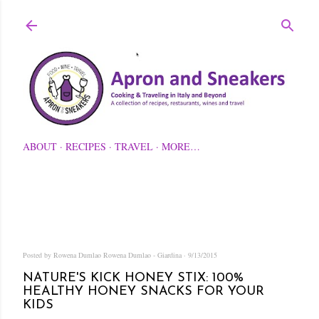
Skip to main content
ABOUT
RECIPES
TRAVEL
MORE…
Posted by Rowena Dumlao
Rowena Dumlao - Giardina
9/13/2015
NATURE'S KICK HONEY STIX: 100%
HEALTHY HONEY SNACKS FOR YOUR
KIDS