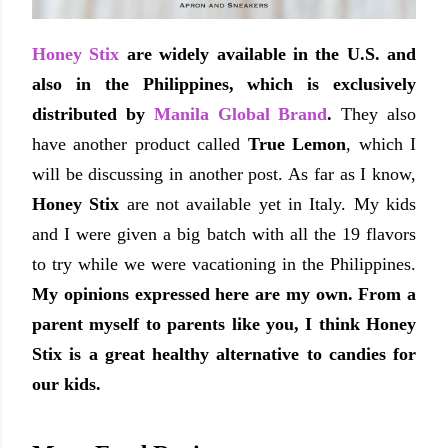
Honey Stix
are widely available in the U.S. and
also in the Philippines, which is exclusively
distributed by
Manila Global Brand
.
They also
have another product called
True Lemon
, which I
will be discussing in another post. As far as I know,
Honey Stix
are not available yet in Italy. My kids
and I were given a big batch with all the 19 flavors
to try while we were vacationing in the Philippines.
My opinions expressed here are my own. F
rom a
parent myself to parents like you, I think Honey
Stix is a great healthy alternative to candies for
our kids.