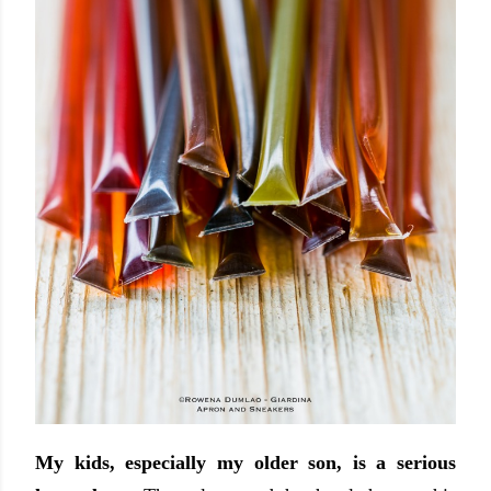
My kids, especially my older son, is a serious