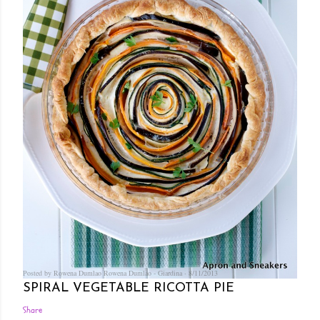
Posted by Rowena Dumlao
Rowena Dumlao - Giardina
8/11/2013
SPIRAL VEGETABLE RICOTTA PIE
Share