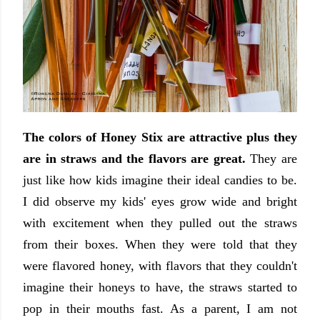
The colors of Honey Stix are attractive plus they
are in straws and the flavors are great.
They are
just like how kids imagine their ideal candies to be.
I did observe my kids' eyes grow wide and bright
with excitement when they pulled out the straws
from their boxes. When they were told that they
were flavored honey, with flavors that they couldn't
imagine their honeys to have, the straws started to
pop in their mouths fast. As a parent, I am not