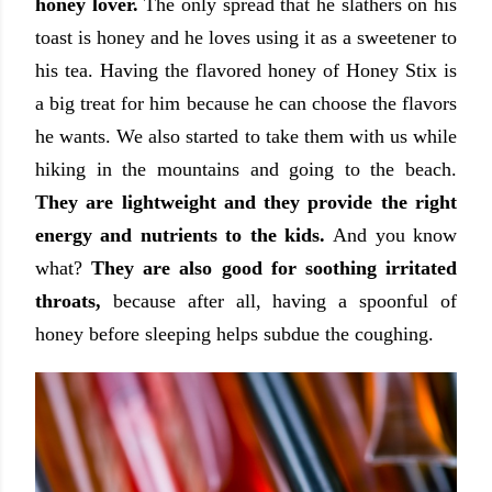
honey lover.
The only spread that he slathers on his
toast is honey and he loves using it as a sweetener to
his tea. Having the flavored honey of Honey Stix is
a big treat for him because he can choose the flavors
he wants. We also started to take them with us while
hiking in the mountains and going to the beach.
They are lightweight and they provide the right
energy and nutrients to the kids.
And you know
what?
They are also good for soothing irritated
throats,
because after all, having a spoonful of
honey before sleeping helps subdue the coughing.