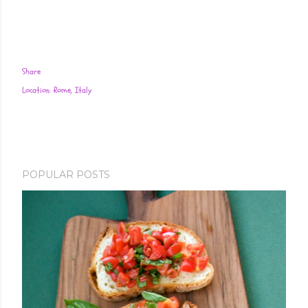
Share
Location:
Rome, Italy
POPULAR POSTS