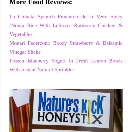
More Food Reviews
:
La Chinata Spanich Pimenton de la Vera: Spicy
‘Nduja Rice With Leftover Rotisserie Chicken &
Vegetables
Monari Federzoni: Boozy Strawberry & Balsamic
Vinegar Shake
Frozen Blueberry Yogurt in Fresh Lemon Bowls
With Instant Naturel Sprinkles