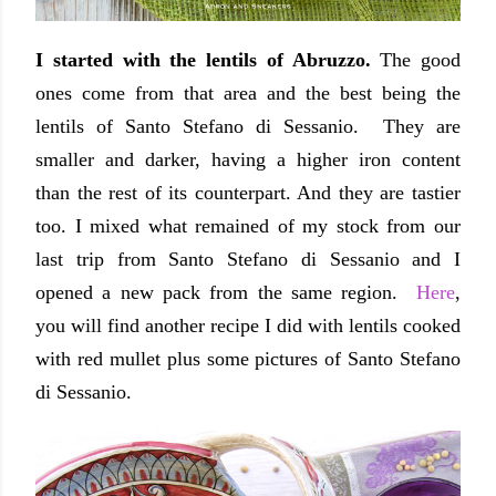
I started with the lentils of Abruzzo.
The good
ones come from that area and the best being the
lentils of Santo Stefano di Sessanio. They are
smaller and darker, having a higher iron content
than the rest of its counterpart. And they are tastier
too. I mixed what remained of my stock from our
last trip from Santo Stefano di Sessanio and I
opened a new pack from the same region.
Here
,
you will find another recipe I did with lentils cooked
with red mullet plus some pictures of Santo Stefano
di Sessanio.