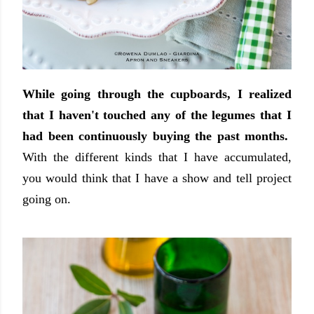
While going through the cupboards, I realized
that I haven't touched any of the legumes that I
had been continuously buying the past months.
With the different kinds that I have accumulated,
you would think that I have a show and tell project
going on.