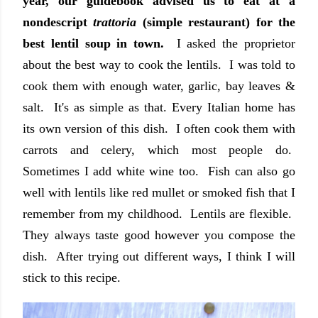
year, our guidebook advised us to eat at a
nondescript
trattoria
(simple restaurant) for the
best lentil soup in town.
I asked the proprietor
about the best way to cook the lentils. I was told to
cook them with enough water, garlic, bay leaves &
salt. It's as simple as that. Every Italian home has
its own version of this dish. I often cook them with
carrots and celery, which most people do.
Sometimes I add white wine too. Fish can also go
well with lentils like red mullet or smoked fish that I
remember from my childhood. Lentils are flexible.
They always taste good however you compose the
dish. After trying out different ways, I think I will
stick to this recipe.