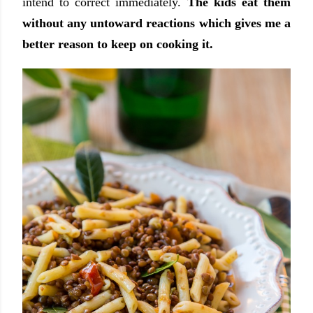
intend to correct immediately.
The kids eat them
without any untoward reactions which gives me a
better reason to keep on cooking it.