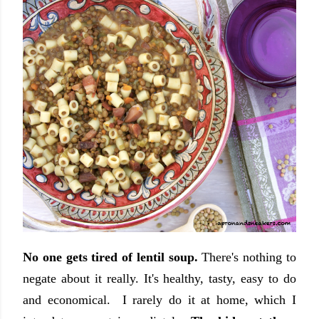
No one gets tired of lentil soup.
There's nothing to
negate about it really. It's healthy, tasty, easy to do
and economical. I rarely do it at home, which I