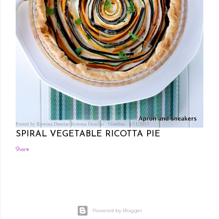
Posted by Rowena Dumlao
Rowena Dumlao - Giardina
8/11/2013
SPIRAL VEGETABLE RICOTTA PIE
Share
Powered by Blogger