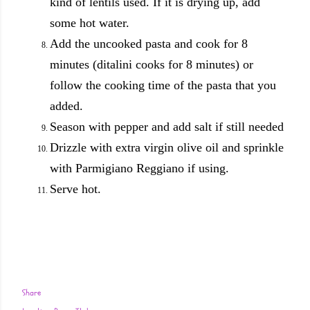
kind of lentils used. If it is drying up, add
some hot water.
Add the uncooked pasta and cook for 8
minutes (ditalini cooks for 8 minutes) or
follow the cooking time of the pasta that you
added.
Season with pepper and add salt if still needed
Drizzle with extra virgin olive oil and sprinkle
with Parmigiano Reggiano if using.
Serve hot.
Share