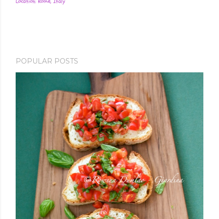
Location:
Rome, Italy
POPULAR POSTS