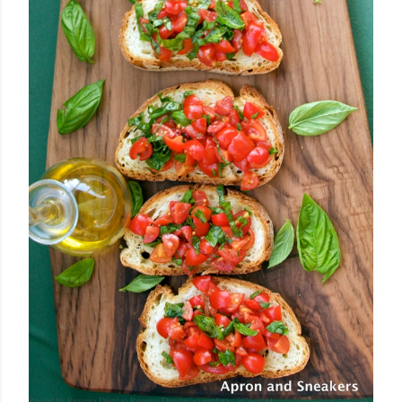
Posted by Rowena Dumlao
Rowena Dumlao - Giardina
7/26/2011