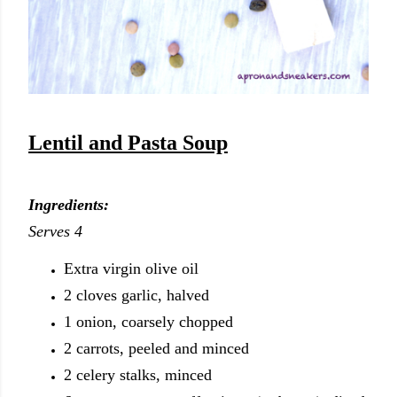
Lentil and Pasta Soup
Ingredients:
Serves 4
Extra virgin olive oil
2 cloves garlic, halved
1 onion, coarsely chopped
2 carrots, peeled and minced
2 celery stalks, minced