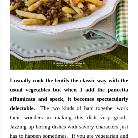
I usually cook the lentils the classic way with the
usual vegetables but when I add the pancetta
affumicata and speck, it becomes spectacularly
delectable.
The two kinds of ham together work
their wonders in making this dish very good.
Jazzing up boring dishes with savory characters just
has to happen sometimes. If you are vegetarian and