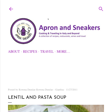
Skip to main content
ABOUT
RECIPES
TRAVEL
MORE…
Posted by Rowena Dumlao
Rowena Dumlao - Giardina
11/27/2011
LENTIL AND PASTA SOUP