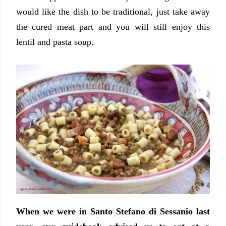
would like the dish to be traditional, just take away
the cured meat part and you will still enjoy this
lentil and pasta soup.
When we were in Santo Stefano di Sessanio last