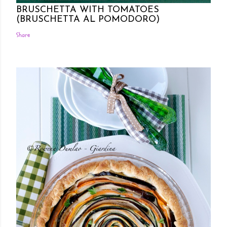
BRUSCHETTA WITH TOMATOES
(BRUSCHETTA AL POMODORO)
Share