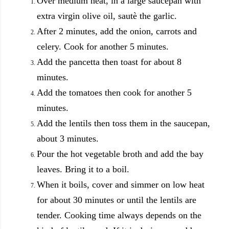
Over medium heat, in a large saucepan with
extra virgin olive oil, sautè the garlic.
After 2 minutes, add the onion, carrots and
celery. Cook for another 5 minutes.
Add the pancetta then toast for about 8
minutes.
Add the tomatoes then cook for another 5
minutes.
Add the lentils then toss them in the saucepan,
about 3 minutes.
Pour the hot vegetable broth and add the bay
leaves. Bring it to a boil.
When it boils, cover and simmer on low heat
for about 30 minutes or until the lentils are
tender. Cooking time always depends on the