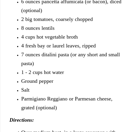
6 ounces pancetta affumicata (or bacon), diced
(optional)
2 big tomatoes, coarsely chopped
8 ounces lentils
4 cups hot vegetable broth
4 fresh bay or laurel leaves, ripped
7 ounces ditalini pasta (or any short and small
pasta)
1 - 2 cups hot water
Ground pepper
Salt
Parmigiano Reggiano or Parmesan cheese,
grated (optional)
Directions: