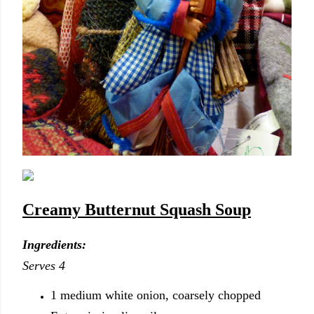
Creamy Butternut Squash
Soup
Ingredients:
Serves 4
1 medium white onion, coarsely chopped