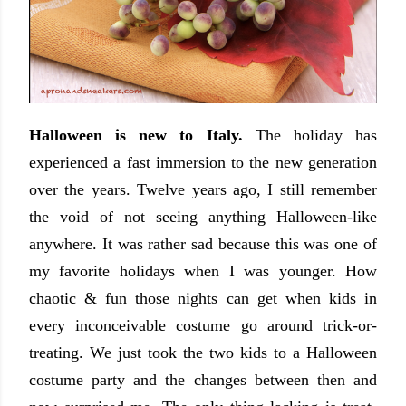
Halloween is new to Italy.
The holiday has
experienced a fast immersion to the new generation
over the years. Twelve years ago, I still remember
the void of not seeing anything Halloween-like
anywhere. It was rather sad because this was one of
my favorite holidays when I was younger. How
chaotic & fun those nights can get when kids in
every inconceivable costume go around trick-or-
treating. We just took the two kids to a Halloween
costume party and the changes between then and