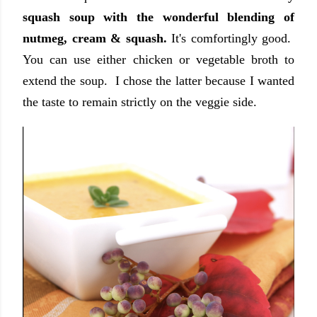
squash soup with the wonderful blending of
nutmeg, cream & squash.
It's comfortingly good.
You can use either chicken or vegetable broth to
extend the soup. I chose the latter because I wanted
the taste to remain strictly on the veggie side.