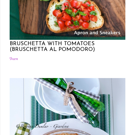
Posted by Rowena Dumlao
Rowena Dumlao - Giardina
7/26/2011
BRUSCHETTA WITH TOMATOES
(BRUSCHETTA AL POMODORO)
Share