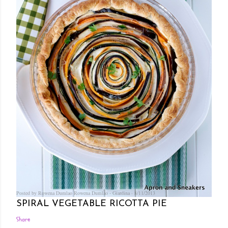
Posted by Rowena Dumlao
Rowena Dumlao - Giardina
8/11/2013
SPIRAL VEGETABLE RICOTTA PIE
Share