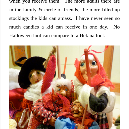
when you receive them. The more adults there are
in the family & circle of friends, the more filled-up
stockings the kids can amass. I have never seen so
much candies a kid can receive in one day. No
Halloween loot can compare to a Befana loot.