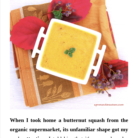
When I took home a butternut squash from the
organic supermarket, its unfamiliar shape got my