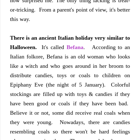
now surprised me. The only thing lacking is treat-
or-tricking. From a parent's point of view, it's better
this way.
There is an ancient Italian holiday very similar to
Halloween.
It's called
Befana
. According to an
Italian folkore, Befana is an old woman who looks
like a witch and who goes around in her broom to
distribute candies, toys or coals to children on
Epiphany Eve (the night of 5 January). Colorful
stockings are filled up with toys & candies if they
have been good or coals if they have been bad.
Believe it or not, some did receive real coals when
they were young. Nowadays, there are candies
resembling coals so there won't be hard feelings