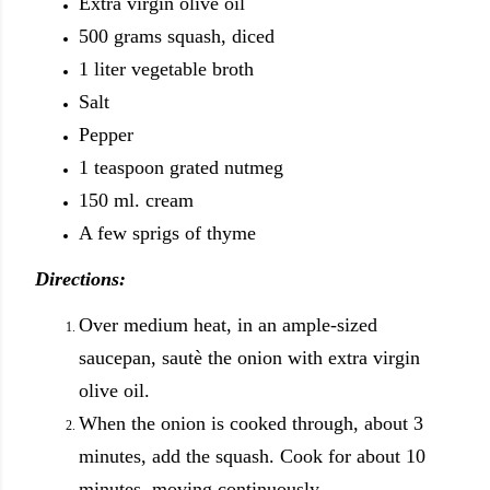
Extra virgin olive oil
500 grams squash, diced
1 liter vegetable broth
Salt
Pepper
1 teaspoon grated nutmeg
150 ml. cream
A few sprigs of thyme
Directions:
Over medium heat, in an ample-sized
saucepan, sautè the onion with extra virgin
olive oil.
When the onion is cooked through, about 3
minutes, add the squash. Cook for about 10
minutes, moving continuously.