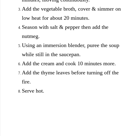
Add the vegetable broth, cover & simmer on
low heat for about 20 minutes.
Season with salt & pepper then add the
nutmeg.
Using an immersion blender, puree the soup
while still in the saucepan.
Add the cream and cook 10 minutes more.
Add the thyme leaves before turning off the
fire.
Serve hot.