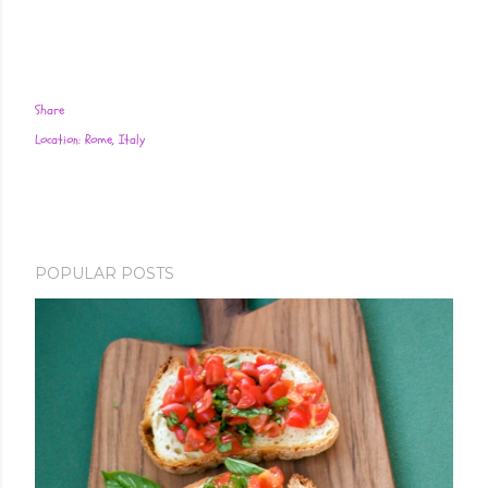
Share
Location:
Rome, Italy
POPULAR POSTS