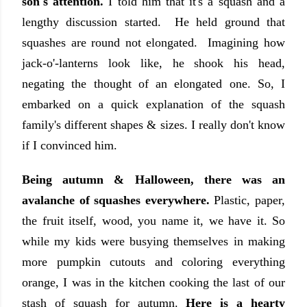
son's attention.
I told him that it's a squash and a
lengthy discussion started. He held ground that
squashes are round not elongated. Imagining how
jack-o'-lanterns look like, he shook his head,
negating the thought of an elongated one. So, I
embarked on a quick explanation of the squash
family's different shapes & sizes. I really don't know
if I convinced him.
Being autumn & Halloween, there was an
avalanche of squashes everywhere.
Plastic, paper,
the fruit itself, wood, you name it, we have it. So
while my kids were busying themselves in making
more pumpkin cutouts and coloring everything
orange, I was in the kitchen cooking the last of our
stash of squash for autumn.
Here is a hearty