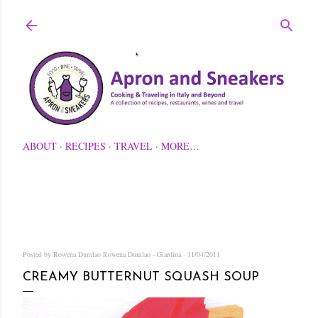
Skip to main content
ABOUT
RECIPES
TRAVEL
MORE…
Posted by Rowena Dumlao
Rowena Dumlao - Giardina
11/04/2011
CREAMY BUTTERNUT SQUASH SOUP