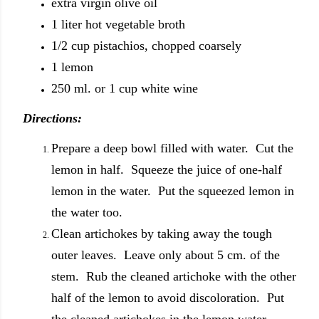
extra virgin olive oil
1 liter hot vegetable broth
1/2 cup pistachios, chopped coarsely
1 lemon
250 ml. or 1 cup white wine
Directions:
Prepare a deep bowl filled with water. Cut the
lemon in half. Squeeze the juice of one-half
lemon in the water. Put the squeezed lemon in
the water too.
Clean artichokes by taking away the tough
outer leaves. Leave only about 5 cm. of the
stem. Rub the cleaned artichoke with the other
half of the lemon to avoid discoloration. Put
the cleaned artichokes in the lemon water.