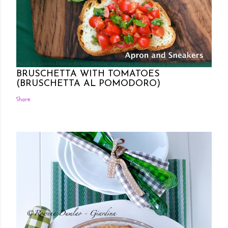
Posted by Rowena Dumlao
Rowena Dumlao - Giardina
7/26/2011
BRUSCHETTA WITH TOMATOES
(BRUSCHETTA AL POMODORO)
Share