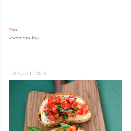
Share
Location:
Rome, Italy
POPULAR POSTS