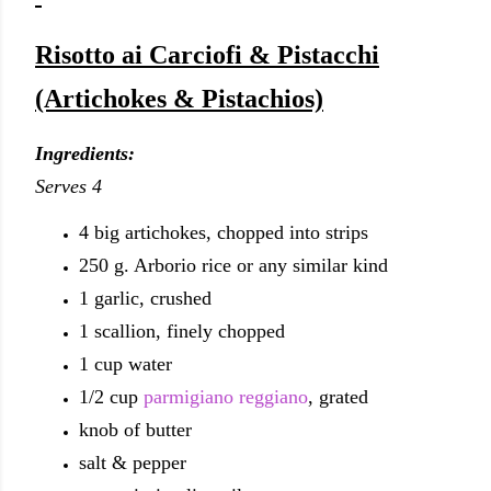
Risotto ai Carciofi & Pistacchi
(Artichokes & Pistachios)
Ingredients:
Serves 4
4 big artichokes, chopped into strips
250 g. Arborio rice or any similar kind
1 garlic, crushed
1 scallion, finely chopped
1 cup water
1/2 cup
parmigiano reggiano
, grated
knob of butter
salt & pepper