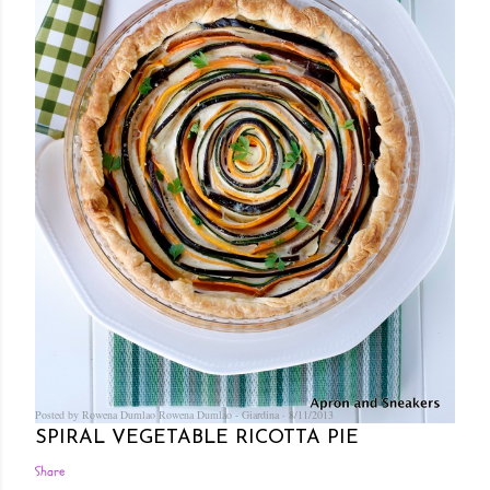
Posted by Rowena Dumlao
Rowena Dumlao - Giardina
8/11/2013
SPIRAL VEGETABLE RICOTTA PIE
Share