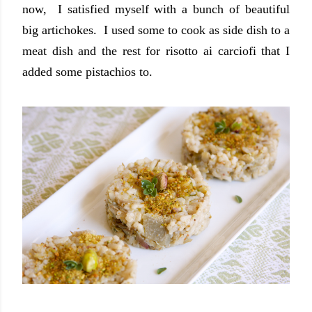
now, I satisfied myself with a bunch of beautiful
big artichokes. I used some to cook as side dish to a
meat dish and the rest for risotto ai carciofi that I
added some pistachios to.