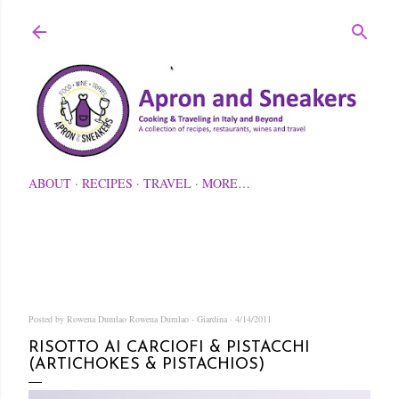
Skip to main content
ABOUT
RECIPES
TRAVEL
MORE…
Posted by Rowena Dumlao
Rowena Dumlao - Giardina
4/14/2011
RISOTTO AI CARCIOFI & PISTACCHI
(ARTICHOKES & PISTACHIOS)