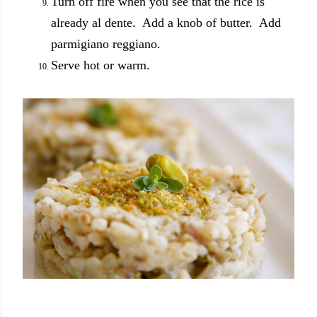
Turn off fire when you see that the rice is
already al dente. Add a knob of butter. Add
parmigiano reggiano.
Serve hot or warm.