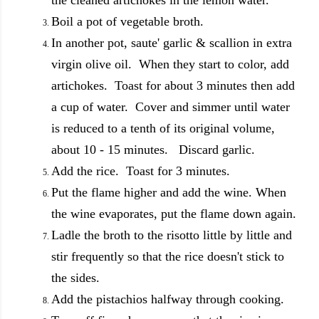
Boil a pot of vegetable broth.
In another pot, saute' garlic & scallion in extra
virgin olive oil. When they start to color, add
artichokes. Toast for about 3 minutes then add
a cup of water. Cover and simmer until water
is reduced to a tenth of its original volume,
about 10 - 15 minutes. Discard garlic.
Add the rice. Toast for 3 minutes.
Put the flame higher and add the wine. When
the wine evaporates, put the flame down again.
Ladle the broth to the risotto little by little and
stir frequently so that the rice doesn't stick to
the sides.
Add the pistachios halfway through cooking.