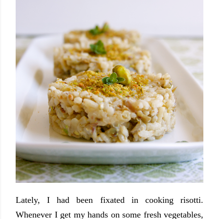
Lately, I had been fixated in cooking risotti.
Whenever I get my hands on some fresh vegetables,