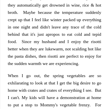
they automatically get drowned in wine, rice & hot
broth. Maybe because the temperature suddenly
crept up that I feel like winter packed up everything
in one night and didn't leave any trace of the cold
behind that it's just apropos to eat cold and tepid
food. Since my husband and I enjoy the risotti
better when they are lukewarm, not scalding hot like
the pasta dishes, then risotti are perfect to enjoy for
the sudden warmth we are experiencing.
When I go out, the spring vegetables are so
exhilarating to look at that I get the big desire to go
home with crates and crates of everything I see. But
I can't. My kids will have a demonstration at home
to put a stop to Mommy's vegetable frenzy. For