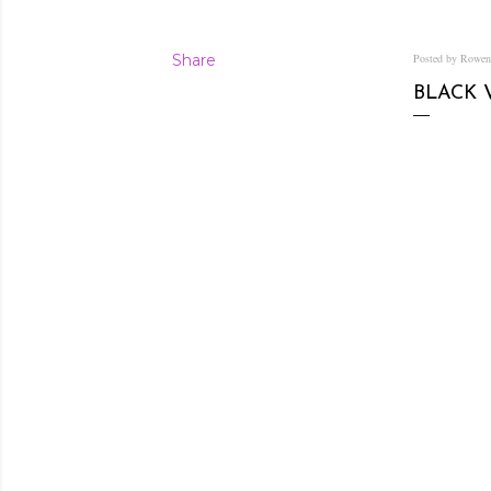
Share
Posted by Rowe
BLACK 