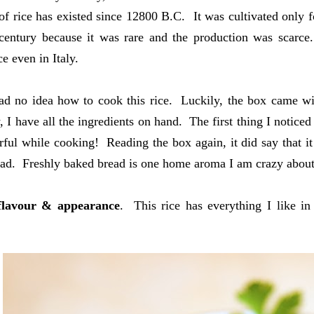
 of rice has existed since 12800 B.C. It was cultivated only f
century because it was rare and the production was scarce.
e even in Italy.
had no idea how to cook this rice. Luckily, the box came w
 I have all the ingredients on hand. The first thing I noticed 
ful while cooking! Reading the box again, it did say that it 
ad. Freshly baked bread is one home aroma I am crazy about. I
flavour & appearance
. This rice has everything I like 