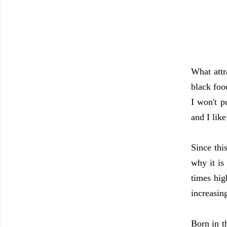
What attra
black foo
I won't p
and I lik
Since thi
why it is
times hig
increasin
Born in t