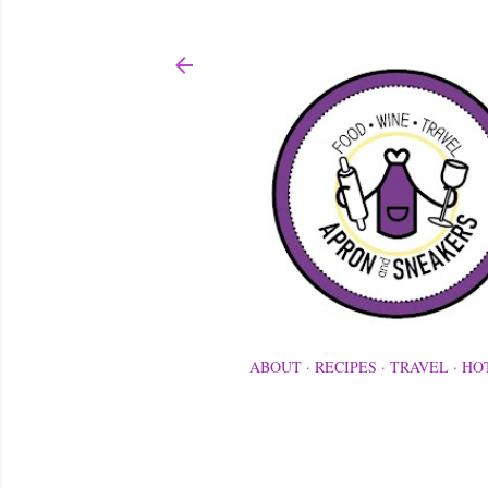
ABOUT
RECIPES
TRAVEL
HO