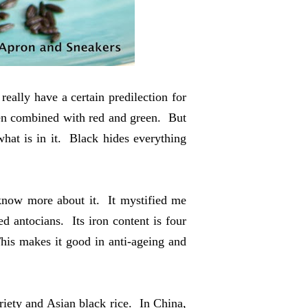
 really have a certain predilection for
when combined with red and green. But
hat is in it. Black hides everything
o know more about it. It mystified me
ed antocians. Its iron content is four
This makes it good in anti-ageing and
ariety and Asian black rice. In China,