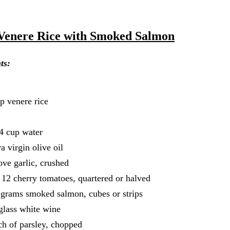
Venere Rice with Smoked Salmon
ts:
p venere rice
t
4 cup water
ra virgin olive oil
ove garlic, crushed
 12 cherry tomatoes, quartered or halved
grams smoked salmon, cubes or strips
glass white wine
h of parsley, chopped