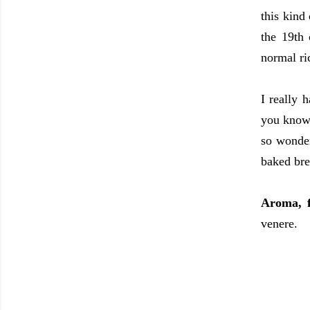
this kind
the 19th 
normal ric
I really 
you know,
so wonder
baked bre
Aroma, 
venere.