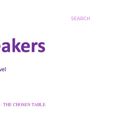
SEARCH
THE CHOSEN TABLE