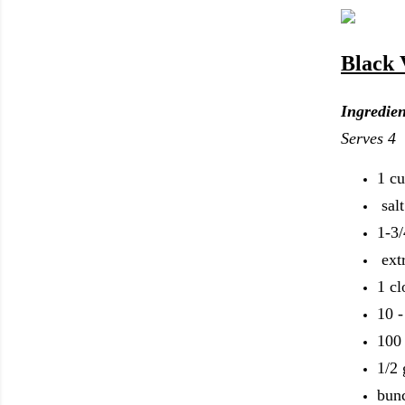
Black 
Ingredien
Serves 4
1 cu
sal
1-3/
ext
1 cl
10 -
100 
1/2 
bunc