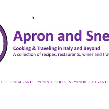
Skip to main content
TELS, RESTAURANTS, EVENTS & PRODUCTS
WINERIES & EVENTS