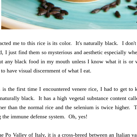
cted me to this rice is its color. It's naturally black. I don't
d, I just find them so mysterious and aesthetic especially 
ut any black food in my mouth unless I know what it is or w
e to have visual discernment of what I eat.
s is the first time I encountered venere rice, I had to get t
 naturally black. It has a high vegetal substance content call
her than the normal rice and the selenium is twice higher. 
g the immune defense system. Oh, yes!
he Po Valley of Italy, it is a cross-breed between an Italian v