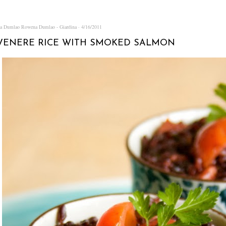
na Dumlao
Rowena Dumlao - Giardina
4/16/2011
VENERE RICE WITH SMOKED SALMON