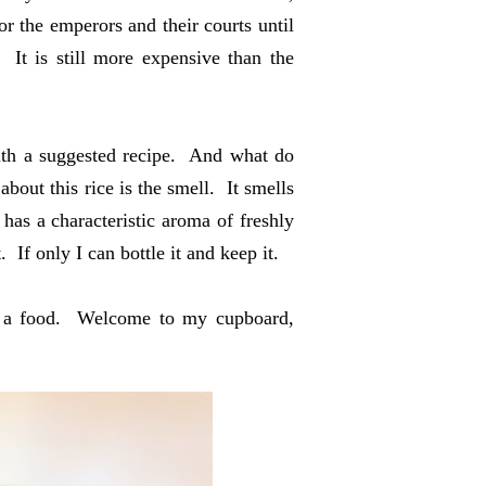
or the emperors and their courts until
 It is still more expensive than the
ith a suggested recipe. And what do
about this rice is the smell. It smells
has a characteristic aroma of freshly
f only I can bottle it and keep it.
in a food. Welcome to my cupboard,