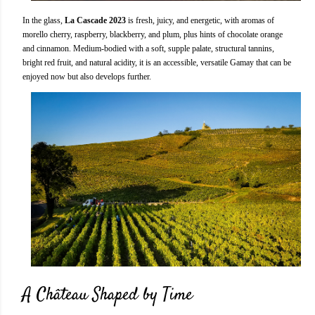
In the glass,
La Cascade 2023
is fresh, juicy, and energetic, with aromas of
morello cherry, raspberry, blackberry, and plum, plus hints of chocolate orange
and cinnamon. Medium-bodied with a soft, supple palate, structural tannins,
bright red fruit, and natural acidity, it is an accessible, versatile Gamay that can be
enjoyed now but also develops further.
A Château Shaped by Time