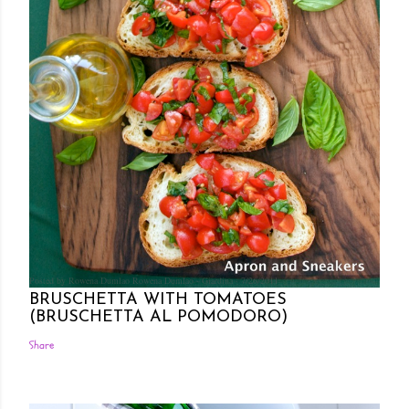
Posted by Rowena Dumlao
Rowena Dumlao - Giardina
7/26/2011
BRUSCHETTA WITH TOMATOES
(BRUSCHETTA AL POMODORO)
Share