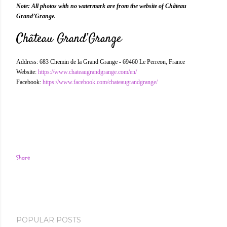
Note: All photos with no watermark are from the website of Château
Grand’Grange.
Château Grand’Grange
Address: 683 Chemin de la Grand Grange - 69460 Le Perreon, France
Website:
https://www.chateaugrandgrange.com/en/
Facebook:
https://www.facebook.com/chateaugrandgrange/
Share
POPULAR POSTS