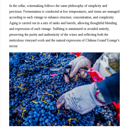
In the cellar, winemaking follows the same philosophy of simplicity and
precision. Fermentation is conducted at low temperatures, and stems are managed
according to each vintage to enhance structure, concentration, and complexity.
Aging is carried out in a mix of tanks and barrels, allowing thoughtful blending
and expression of each vintage. Sulfiting is minimized or avoided entirely,
preserving the purity and authenticity of the wines and reflecting both the
meticulous vineyard work and the natural expression of Château Grand’Grange’s
terroir.