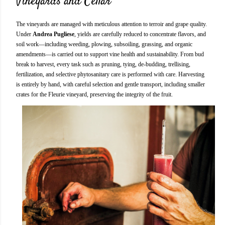
Vineyards and Cellar
The vineyards are managed with meticulous attention to terroir and grape quality.
Under
Andrea Pugliese
, yields are carefully reduced to concentrate flavors, and
soil work—including weeding, plowing, subsoiling, grassing, and organic
amendments—is carried out to support vine health and sustainability. From bud
break to harvest, every task such as pruning, tying, de-budding, trellising,
fertilization, and selective phytosanitary care is performed with care. Harvesting
is entirely by hand, with careful selection and gentle transport, including smaller
crates for the Fleurie vineyard, preserving the integrity of the fruit.