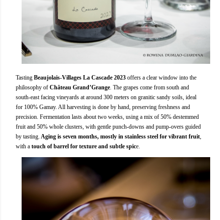
Tasting
Beaujolais-Villages La Cascade 2023
offers a clear window into the
philosophy of
Château Grand’Grange
. The grapes come from south and
south-east facing vineyards at around 300 meters on granitic sandy soils, ideal
for 100% Gamay. All harvesting is done by hand, preserving freshness and
precision. Fermentation lasts about two weeks, using a mix of 50% destemmed
fruit and 50% whole clusters, with gentle punch-downs and pump-overs guided
by tasting.
Aging is seven months, mostly in stainless steel for vibrant fruit
,
with a
touch of barrel for texture and subtle spic
e.