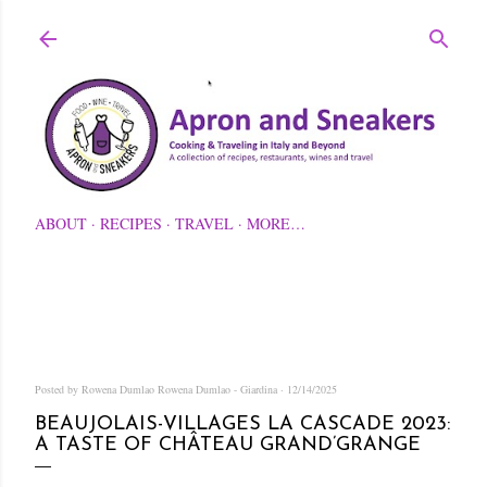
Skip to main content
ABOUT
RECIPES
TRAVEL
MORE…
Posted by Rowena Dumlao
Rowena Dumlao - Giardina
12/14/2025
BEAUJOLAIS-VILLAGES LA CASCADE 2023:
A TASTE OF CHÂTEAU GRAND’GRANGE