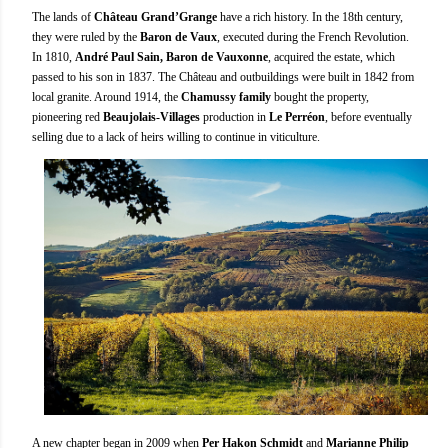
The lands of
Château Grand’Grange
have a rich history. In the 18th century,
they were ruled by the
Baron de Vaux
, executed during the French Revolution.
In 1810,
André Paul Sain, Baron de Vauxonne
, acquired the estate, which
passed to his son in 1837. The Château and outbuildings were built in 1842 from
local granite. Around 1914, the
Chamussy family
bought the property,
pioneering red
Beaujolais-Villages
production in
Le Perréon
, before eventually
selling due to a lack of heirs willing to continue in viticulture.
A new chapter began in 2009 when
Per Hakon Schmidt
and
Marianne Philip