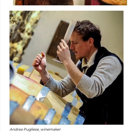
Andrea Pugliese, winemaker