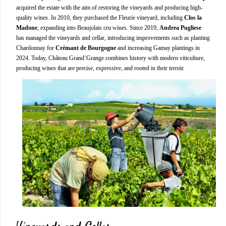
acquired the estate with the aim of restoring the vineyards and producing high-
quality wines. In 2010, they purchased the Fleurie vineyard, including
Clos la
Madone
, expanding into Beaujolais cru wines. Since 2019,
Andrea Pugliese
has managed the vineyards and cellar, introducing improvements such as planting
Chardonnay for
Crémant de Bourgogne
and increasing Gamay plantings in
2024. Today, Château Grand’Grange combines history with modern viticulture,
producing wines that are precise, expressive, and rooted in their terroir.