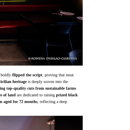
 boldly
flipped the script
, proving that meat
icilian heritage
is deeply woven into the
ing top-quality cuts from sustainable farms
s of land
are dedicated to raising
prized black
am aged for 72 months
, reflecting a deep