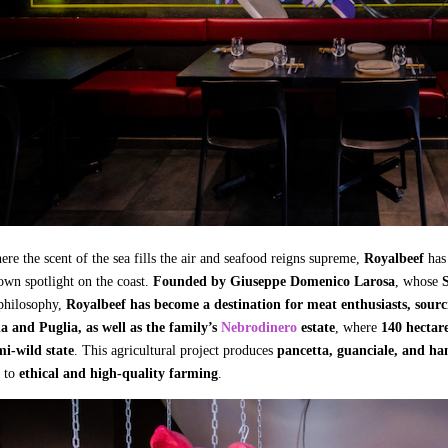
ere the scent of the sea fills the air and seafood reigns supreme,
Royalbeef
has
 own spotlight on the coast.
Founded by Giuseppe Domenico Larosa
, whose
S
 philosophy,
Royalbeef has become a destination for meat enthusiasts, sourc
 and Puglia, as well as the family’s
Nebrodinero
estate
, where
140 hectare
mi-wild state
. This agricultural project produces
pancetta, guanciale, and h
 to
ethical and high-quality farming
.