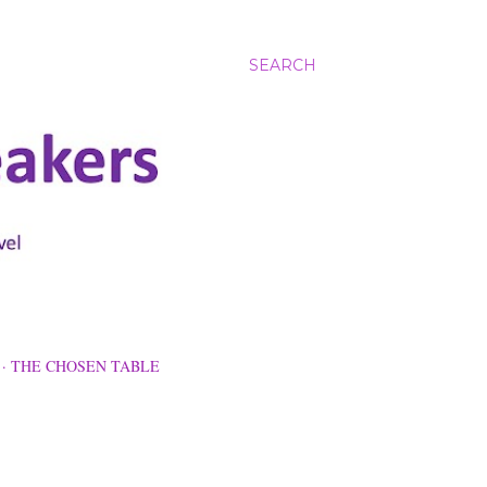
SEARCH
THE CHOSEN TABLE