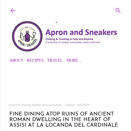
Skip to main content
ABOUT
RECIPES
TRAVEL
MORE…
Posted by Rowena Dumlao
Rowena Dumlao - Giardina
6/01/2024
FINE DINING ATOP RUINS OF ANCIENT
ROMAN DWELLING IN THE HEART OF
ASSISI AT LA LOCANDA DEL CARDINALE