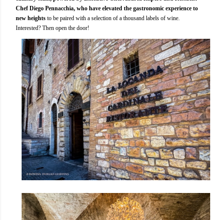
Chef Diego Pennacchia, who have elevated the gastronomic experience to
new heights
to be paired with a selection of a thousand labels of wine.
Interested? Then open the door!