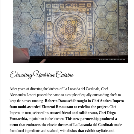
Elevating Umbrian Cuisine
After years of directing the kitchen of La Locanda del Cardinale, Chef
Alessandro Lestini passed the baton to a couple of equally outstanding chefs to
keep the stoves running.
Roberto Damaschi brought in Chef Andrea Impero
from multi-awarded Elementi Restaurant to redefine the project.
Chef
Impero, in turn, selected his
trusted friend and collaborator, Chef Diego
Pennacchia,
to join him in the kitchen.
This new partnership produced a
menu that embraces the classic themes of La Locanda del Cardinale
made
from local ingredients and seafood, with
dishes that exhibit stylistic and