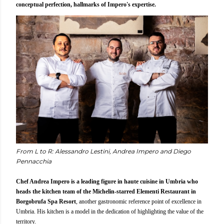
conceptual perfection, hallmarks of Impero's expertise.
From L to R: Alessandro Lestini, Andrea Impero and Diego
Pennacchia
Chef Andrea Impero is a leading figure in haute cuisine in Umbria who
heads the kitchen team of the Michelin-starred Elementi Restaurant in
Borgobrufa Spa Resort
, another gastronomic reference point of excellence in
Umbria. His kitchen is a model in the dedication of highlighting the value of the
territory.