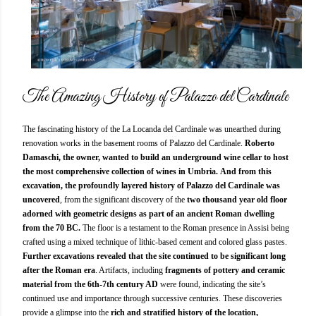
The Amazing History of Palazzo del Cardinale
The fascinating history of the La Locanda del Cardinale was unearthed during
renovation works in the basement rooms of Palazzo del Cardinale.
Roberto
Damaschi, the owner, wanted to build an underground wine cellar to host
the most comprehensive collection of wines in Umbria.
And from this
excavation, the profoundly layered history of Palazzo del Cardinale was
uncovered
, from the significant discovery of the
two thousand year old floor
adorned with geometric designs as part of an ancient Roman dwelling
from the 70 BC.
The floor is a testament to the Roman presence in Assisi being
crafted using a mixed technique of lithic-based cement and colored glass pastes.
Further excavations revealed that the site continued to be significant long
after the Roman era
. Artifacts, including
fragments of pottery and ceramic
material from the 6th-7th century AD
were found, indicating the site’s
continued use and importance through successive centuries. These discoveries
provide a glimpse into the
rich and stratified history of the location,