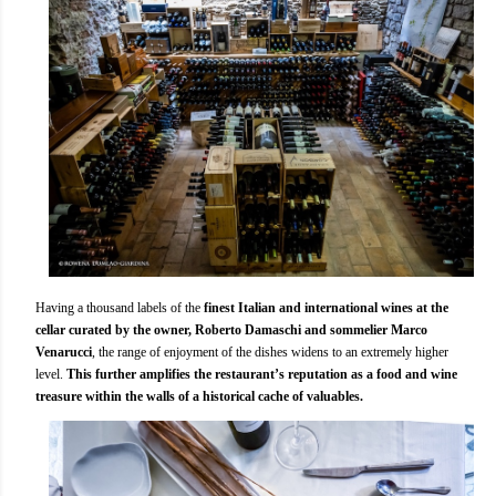
Having a thousand labels of the
finest Italian and international wines at the
cellar curated by the owner, Roberto Damaschi and sommelier Marco
Venarucci
, the range of enjoyment of the dishes widens to an extremely higher
level.
This further amplifies the restaurant’s reputation as a food and wine
treasure within the walls of a historical cache of valuables.