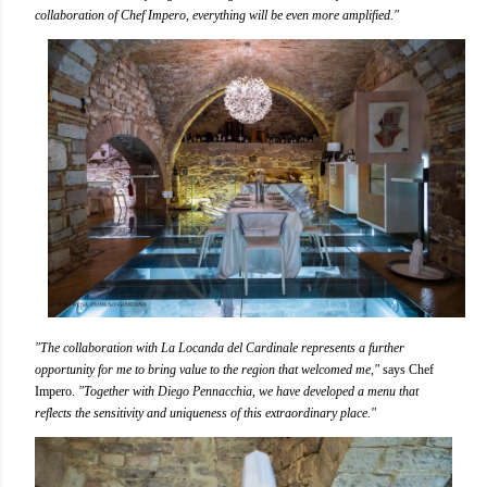
collaboration of Chef Impero, everything will be even more amplified."
"The collaboration with La Locanda del Cardinale represents a further
opportunity for me to bring value to the region that welcomed me,"
says Chef
Impero.
"Together with Diego Pennacchia, we have developed a menu that
reflects the sensitivity and uniqueness of this extraordinary place."