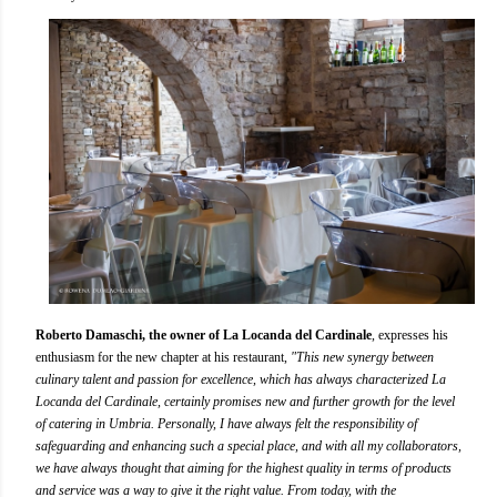
Roberto Damaschi, the owner of La Locanda del Cardinale
, expresses his
enthusiasm for the new chapter at his restaurant,
"This new synergy between
culinary talent and passion for excellence, which has always characterized La
Locanda del Cardinale, certainly promises new and further growth for the level
of catering in Umbria. Personally, I have always felt the responsibility of
safeguarding and enhancing such a special place, and with all my collaborators,
we have always thought that aiming for the highest quality in terms of products
and service was a way to give it the right value. From today, with the