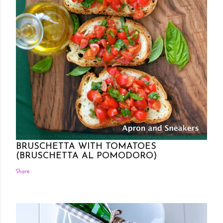
Posted by Rowena Dumlao
Rowena Dumlao - Giardina
7/26/2011
BRUSCHETTA WITH TOMATOES
(BRUSCHETTA AL POMODORO)
Share