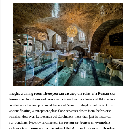
Imagine
a dining room where you can eat atop the ruins of a Roman-era
house over two thousand years old
, situated within a historical 16th-century
inn that once housed prominent figures of Assisi. To display and protect this
ancient flooring, a transparent glass floor separates diners from the historic
remains. However, La Locanda del Cardinale is more than just its historical
surroundings. Recently reformatted, the
restaurant boasts an exemplary
culinary team, powered by Executive Chef Andrea Impero and Resident