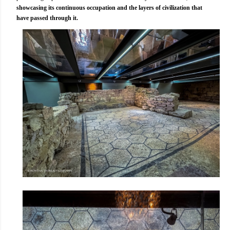
showcasing its continuous occupation and the layers of civilization that
have passed through it.