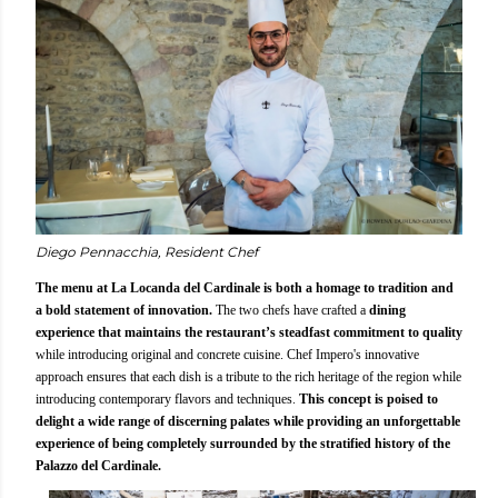
Diego Pennacchia, Resident Chef
The menu at La Locanda del Cardinale is both a homage to tradition and
a bold statement of innovation.
The two chefs have crafted a
dining
experience that maintains the restaurant’s steadfast commitment to quality
while introducing original and concrete cuisine. Chef Impero's innovative
approach ensures that each dish is a tribute to the rich heritage of the region while
introducing contemporary flavors and techniques.
This concept is poised to
delight a wide range of discerning palates while providing an unforgettable
experience of being completely surrounded by the stratified history of the
Palazzo del Cardinale.