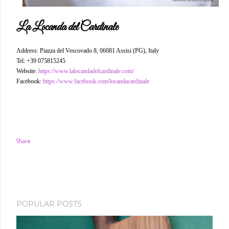
La Locanda del Cardinale
Address: Piazza del Vescovado 8, 06081 Assisi (PG), Italy
Tel: +39 075815245
Website:
https://www.lalocandadelcardinale.com/
Facebook:
https://www.facebook.com/locandacardinale
Share
POPULAR POSTS