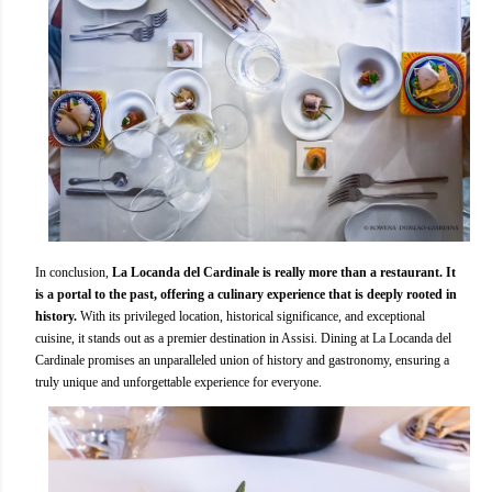
In conclusion,
La Locanda del Cardinale is really more than a restaurant. It
is a portal to the past, offering a culinary experience that is deeply rooted in
history.
With its privileged location, historical significance, and exceptional
cuisine, it stands out as a premier destination in Assisi. Dining at La Locanda del
Cardinale promises an unparalleled union of history and gastronomy, ensuring a
truly unique and unforgettable experience for everyone.