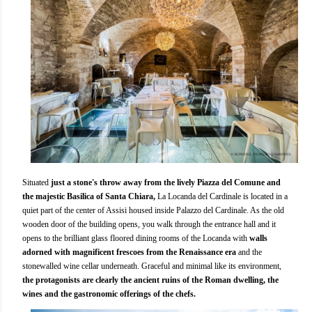
Situated
just a stone's throw away from the lively Piazza del Comune and
the majestic Basilica of Santa Chiara,
La Locanda del Cardinale is located in a
quiet part of the center of Assisi housed inside Palazzo del Cardinale. As the old
wooden door of the building opens, you walk through the entrance hall and it
opens to the brilliant glass floored dining rooms of the Locanda with
walls
adorned with magnificent frescoes from the Renaissance era
and the
stonewalled wine cellar underneath. Graceful and minimal like its environment,
the protagonists are clearly the ancient ruins of the Roman dwelling, the
wines and the gastronomic offerings of the chefs.