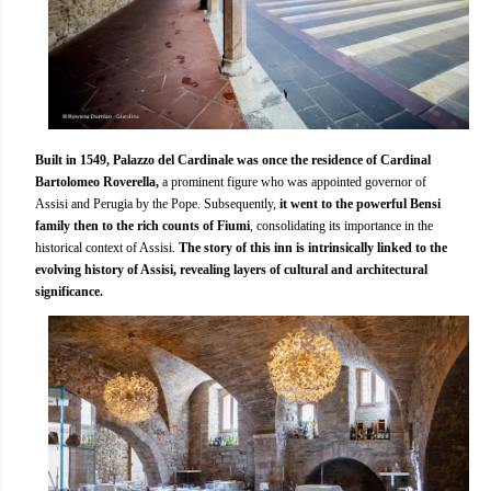
Built in 1549, Palazzo del Cardinale was once the residence of Cardinal
Bartolomeo Roverella,
a prominent figure who was appointed governor of
Assisi and Perugia by the Pope. Subsequently,
it went to the powerful Bensi
family then to the rich counts of Fiumi
, consolidating its importance in the
historical context of Assisi.
The story of this inn is intrinsically linked to the
evolving history of Assisi, revealing layers of cultural and architectural
significance.