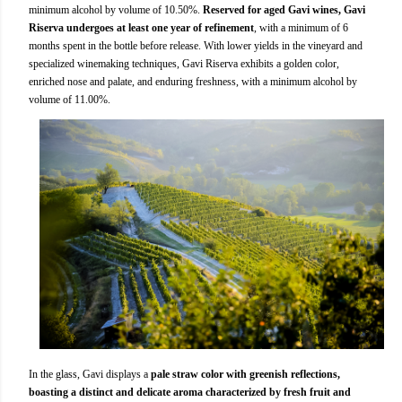
minimum alcohol by volume of 10.50%.
Reserved for aged Gavi wines, Gavi
Riserva undergoes at least one year of refinement
, with a minimum of 6
months spent in the bottle before release. With lower yields in the vineyard and
specialized winemaking techniques, Gavi Riserva exhibits a golden color,
enriched nose and palate, and enduring freshness, with a minimum alcohol by
volume of 11.00%.
In the glass, Gavi displays a
pale straw color with greenish reflections,
boasting a distinct and delicate aroma characterized by fresh fruit and