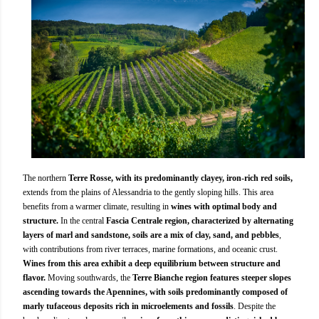
The northern
Terre Rosse, with its predominantly clayey, iron-rich red soils,
extends from the plains of Alessandria to the gently sloping hills. This area
benefits from a warmer climate, resulting in
wines with optimal body and
structure.
In the central
Fascia Centrale region, characterized by alternating
layers of marl and sandstone, soils are a mix of clay, sand, and pebbles
,
with contributions from river terraces, marine formations, and oceanic crust.
Wines from this area exhibit a deep equilibrium between structure and
flavor.
Moving southwards, the
Terre Bianche region features steeper slopes
ascending towards the Apennines, with soils predominantly composed of
marly tufaceous deposits rich in microelements and fossils
. Despite the