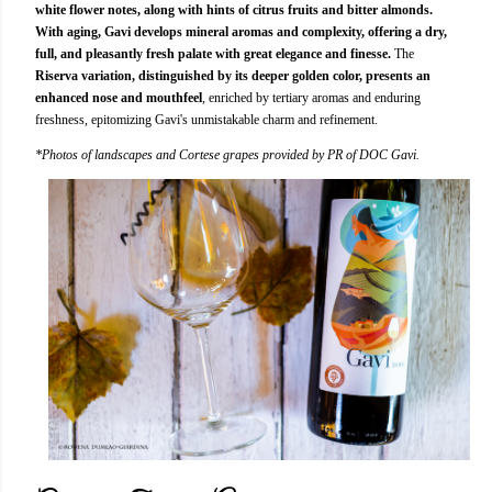
white flower notes, along with hints of citrus fruits and bitter almonds.
With aging, Gavi develops mineral aromas and complexity, offering a dry,
full, and pleasantly fresh palate with great elegance and finesse.
The
Riserva variation, distinguished by its deeper golden color, presents an
enhanced nose and mouthfeel
, enriched by tertiary aromas and enduring
freshness, epitomizing Gavi's unmistakable charm and refinement.
*Photos of landscapes and Cortese grapes provided by PR of DOC Gavi.