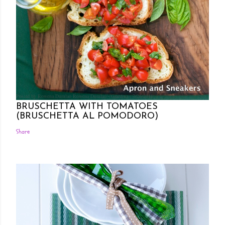
Posted by Rowena Dumlao
Rowena Dumlao - Giardina
7/26/2011
BRUSCHETTA WITH TOMATOES
(BRUSCHETTA AL POMODORO)
Share