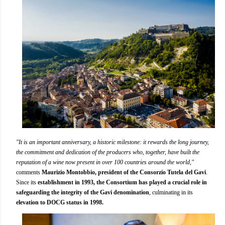
"It is an important anniversary, a historic milestone: it rewards the long journey,
the commitment and dedication of the producers who, together, have built the
reputation of a wine now present in over 100 countries around the world,"
comments
Maurizio Montobbio, president of the Consorzio Tutela del Gavi
.
Since its
establishment in 1993, the Consortium has played a crucial role in
safeguarding the integrity of the Gavi denomination
, culminating in its
elevation to DOCG status in 1998.