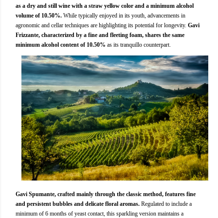
as a dry and still wine with a straw yellow color and a minimum alcohol
volume of 10.50%.
While typically enjoyed in its youth, advancements in
agronomic and cellar techniques are highlighting its potential for longevity.
Gavi
Frizzante, characterized by a fine and fleeting foam, shares the same
minimum alcohol content of 10.50%
as its tranquillo counterpart.
Gavi Spumante, crafted mainly through the classic method, features fine
and persistent bubbles and delicate floral aromas.
Regulated to include a
minimum of 6 months of yeast contact, this sparkling version maintains a