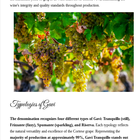
wine's integrity and quality standards throughout production.
Typologies of Gavi
The denomination recognizes four different types of Gavi: Tranquillo (still),
Frizzante (fizzy), Spumante (sparkling), and Riserva.
Each typology reflects
the natural versatility and excellence of the Cortese grape. Representing the
majority of production at approximately 99%, Gavi Tranquillo stands out