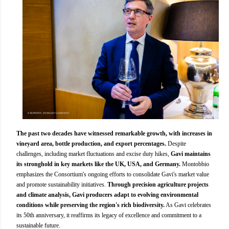
The past two decades have witnessed remarkable growth, with increases in
vineyard area, bottle production, and export percentages.
Despite
challenges, including market fluctuations and excise duty hikes,
Gavi maintains
its stronghold in key markets like the UK, USA, and Germany.
Montobbio
emphasizes the Consortium's ongoing efforts to consolidate Gavi's market value
and promote sustainability initiatives.
Through precision agriculture projects
and climate analysis, Gavi producers adapt to evolving environmental
conditions while preserving the region's rich biodiversity.
As Gavi celebrates
its 50th anniversary, it reaffirms its legacy of excellence and commitment to a
sustainable future.