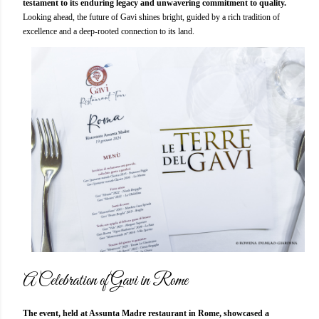
testament to its enduring legacy and unwavering commitment to quality.
Looking ahead, the future of Gavi shines bright, guided by a rich tradition of
excellence and a deep-rooted connection to its land.
A Celebration of Gavi in Rome
The event, held at Assunta Madre restaurant in Rome, showcased a