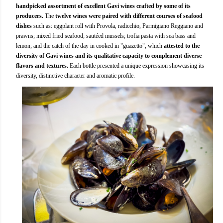
handpicked assortment of excellent Gavi wines crafted by some of its
producers.
The
twelve wines were paired with different courses of seafood
dishes
such as: eggplant roll with Provola, radicchio, Parmigiano Reggiano and
prawns; mixed fried seafood; sautéed mussels; trofia pasta with sea bass and
lemon; and the catch of the day in cooked in "guazetto", which
attested to the
diversity of Gavi wines and its qualitative capacity to complement diverse
flavors and textures.
Each bottle presented a unique expression showcasing its
diversity, distinctive character and aromatic profile.