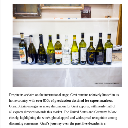
Despite its acclaim on the international stage, Gavi remains relatively limited in its
home country, with
over 85% of production destined for export markets.
Great Britain emerges as a key destination for Gavi exports, with nearly half of
all exports directed towards this market. The United States and Germany follow
closely, highlighting the wine's global appeal and widespread recognition among
discerning consumers.
Gavi's journey over the past five decades is a