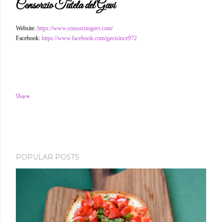
Consorzio Tutela del Gavi
Website:
https://www.consorziogavi.com/
Facebook:
https://www.facebook.com/gavisince972
Share
POPULAR POSTS