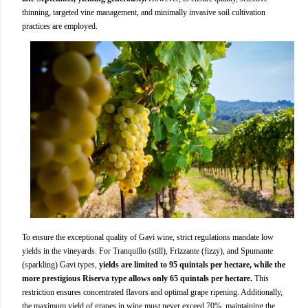
thinning, targeted vine management, and minimally invasive soil cultivation
practices are employed.
To ensure the exceptional quality of Gavi wine, strict regulations mandate low
yields in the vineyards. For Tranquillo (still), Frizzante (fizzy), and Spumante
(sparkling) Gavi types,
yields are limited to 95 quintals per hectare, while the
more prestigious Riserva type allows only 65 quintals per hectare.
This
restriction ensures concentrated flavors and optimal grape ripening. Additionally,
the maximum yield of grapes in wine must never exceed 70%, maintaining the