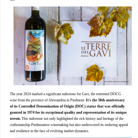
The year 2024 marked a significant milestone for Gavi, the esteemed DOCG
wine from the province of Alessandria in Piedmont.
It's the 50th anniversary
of its Controlled Denomination of Origin (DOC) status that was officially
granted in 1974 for its exceptional quality and representation of its unique
terroir.
This milestone not only highlighted the rich history and heritage of the
craftsmanship Piedmontese winemaking but also underscored its enduring appeal
and resilience in the face of evolving market dynamics.