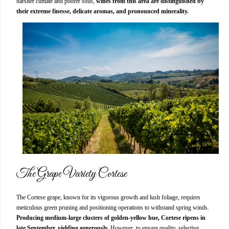
harsher climate and poorer soils,
wines from this area are distinguished by
their extreme finesse, delicate aromas, and pronounced minerality.
The Grape Variety Cortese
The Cortese grape, known for its vigorous growth and lush foliage, requires
meticulous green pruning and positioning operations to withstand spring winds.
Producing medium-large clusters of golden-yellow hue, Cortese ripens in
late September, yielding generously.
However, to ensure quality, selective