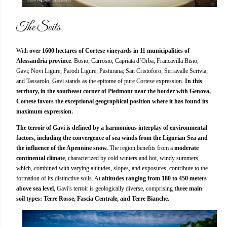
The Soils
With
over 1600 hectares of Cortese vineyards in 11 municipalities of
Alessandria province
: Bosio; Carrosio; Capriata d’Orba; Francavilla Bisio;
Gavi; Novi Ligure; Parodi Ligure; Pasturana; San Cristoforo; Serravalle Scrivia;
and Tassarolo, Gavi stands as the epitome of pure Cortese expression.
In this
territory, in the southeast corner of Piedmont near the border with Genova,
Cortese favors the exceptional geographical position where it has found its
maximum expression.
The terroir of Gavi is defined by a harmonious interplay of environmental
factors, including the convergence of sea winds from the Ligurian Sea and
the influence of the Apennine snow.
The region benefits from a
moderate
continental climate
, characterized by cold winters and hot, windy summers,
which, combined with varying altitudes, slopes, and exposures, contribute to the
formation of its distinctive soils. At
altitudes ranging from 180 to 450 meters
above sea level
, Gavi's terroir is geologically diverse, comprising
three main
soil types: Terre Rosse, Fascia Centrale, and Terre Bianche.