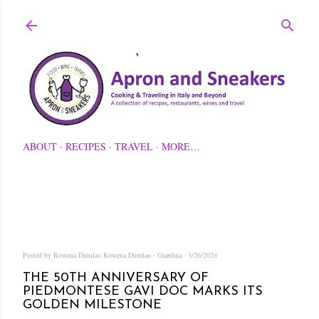
Skip to main content
ABOUT
RECIPES
TRAVEL
MORE…
Posted by Rowena Dumlao
Rowena Dumlao - Giardina
3/26/2024
THE 50TH ANNIVERSARY OF
PIEDMONTESE GAVI DOC MARKS ITS
GOLDEN MILESTONE