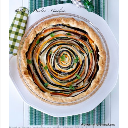
Posted by Rowena Dumlao
Rowena Dumlao - Giardina
8/11/2013