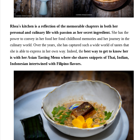
Rhea's kitchen is a reflection of the memorable chapters in both her
personal and culinary life with passion as her secret ingredient.
She has the
power to convey in her food her fond childhood memories and her journey in the
culinary world. Over the years, she has captured such a wide world of tastes that
she is able to express in her own way. Indeed, the
best way to get to know her
is with her Asian Tasting Menu where she shares snippets of Thai, Indian,
Indonesian intertwined with Filipino flavors.