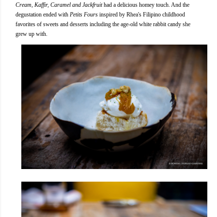
Cream, Kaffir, Caramel and Jackfruit
had a delicious homey touch. And the
degustation ended with
Petits Fours
inspired by Rhea's Filipino childhood
favorites of sweets and desserts including the age-old white rabbit candy she
grew up with.