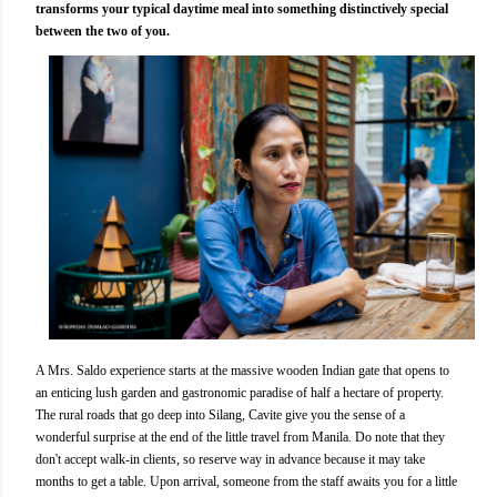
transforms your typical daytime meal into something distinctively special
between the two of you.
A Mrs. Saldo experience starts at the massive wooden Indian gate that opens to
an enticing lush garden and gastronomic paradise of half a hectare of property.
The rural roads that go deep into Silang, Cavite give you the sense of a
wonderful surprise at the end of the little travel from Manila. Do note that they
don't accept walk-in clients, so reserve way in advance because it may take
months to get a table. Upon arrival, someone from the staff awaits you for a little