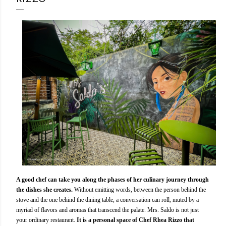
A good chef can take you along the phases of her culinary journey through
the dishes she creates.
Without emitting words, between the person behind the
stove and the one behind the dining table, a conversation can roll, muted by a
myriad of flavors and aromas that transcend the palate. Mrs. Saldo is not just
your ordinary restaurant.
It is a personal space of Chef Rhea Rizzo that