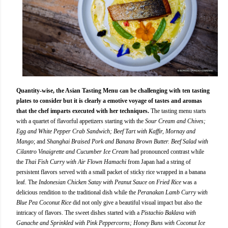
Quantity-wise, the Asian Tasting Menu can be challenging with ten tasting
plates to consider but it is clearly a emotive voyage of tastes and aromas
that the chef imparts executed with her techniques.
The tasting menu starts
with a quartet of flavorful appetizers starting with the
Sour Cream and Chives;
Egg and White Pepper Crab Sandwich; Beef Tart with Kaffir, Mornay and
Mango
; and
Shanghai Braised Pork and Banana Brown Butter. Beef Salad with
Cilantro Vinaigrette and Cucumber Ice Cream
had pronounced contrast while
the
Thai Fish Curry with Air Flown Hamachi
from Japan had a string of
persistent flavors served with a small packet of sticky rice wrapped in a banana
leaf. The
Indonesian Chicken Satay with Peanut Sauce on Fried Rice
was a
delicious rendition to the traditional dish while the
Peranakan Lamb Curry with
Blue Pea Coconut Rice
did not only give a beautiful visual impact but also the
intricacy of flavors. The sweet dishes started with a
Pistachio Baklava with
Ganache and Sprinkled with Pink Peppercorns; Honey Buns with Coconut Ice