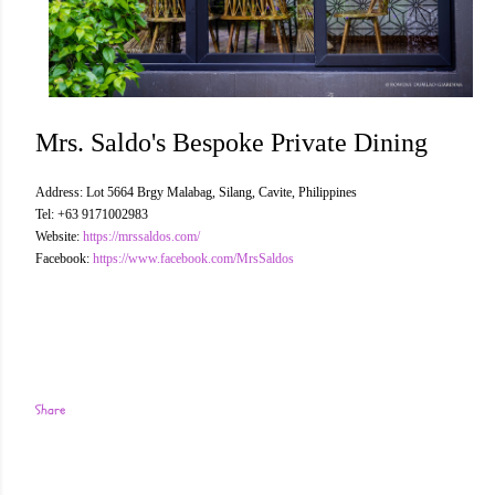
Mrs. Saldo's Bespoke Private Dining
Address: Lot 5664 Brgy Malabag, Silang, Cavite, Philippines
Tel: +63 9171002983
Website:
https://mrssaldos.com/
Facebook:
https://www.facebook.com/MrsSaldos
Share