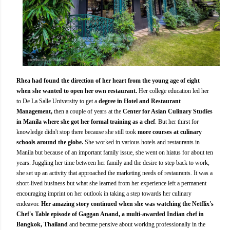
Rhea had found the direction of her heart from the young age of eight
when she wanted to open her own restaurant.
Her college education led her
to De La Salle University to get a
degree in Hotel and Restaurant
Management,
then a couple of years at the
Center for Asian Culinary Studies
in Manila where she got her formal training as a chef
. But her thirst for
knowledge didn't stop there because she still took
more courses at culinary
schools around the globe.
She worked in various hotels and restaurants in
Manila but because of an important family issue, she went on hiatus for about ten
years. Juggling her time between her family and the desire to step back to work,
she set up an activity that approached the marketing needs of restaurants. It was a
short-lived business but what she learned from her experience left a permanent
encouraging imprint on her outlook in taking a step towards her culinary
endeavor.
Her amazing story continued when she was watching the Netflix's
Chef's Table episode of Gaggan Anand, a multi-awarded Indian chef in
Bangkok, Thailand
and became pensive about working professionally in the