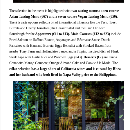
The selection in the menu is highlighted with
two tasting menus: a ten-course
Asian Tasting Menu (€67) and a seven-course Vegan Tasting Menu (€50)
.
The à la carte options reflect a bit of international influence like the Pesto Toast,
Burrata and Cherry Tomatoes; the Ceasar Salad and the Crab Dip with
Sourdough for the
Appetizers (€11 to €13). Main Courses (€12 to €23)
include
Fried Salmon on Saffron Risotto, Asparagus and Béarnaise Sauce; Dutch
Pancakes with Ham and Burrata; Eggs Benedict with Smoked Bacon from
nearby Tuny Farm and Hollandaise Sauce; and a Filipino-inspired dish of Flank
Steak Tapa with Garlic Rice and Poached Eggs (€43).
Desserts (€7)
are Panna
Cotta with Mango Compote; Orange Almond Cake and Cookie á la Mode.
The
cellar selection has a large share of California wines and is curated by Rhea
and her husband who both lived in Napa Valley prior to the Philippines.