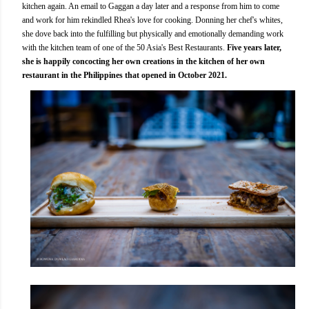
kitchen again. An email to Gaggan a day later and a response from him to come
and work for him rekindled Rhea's love for cooking. Donning her chef's whites,
she dove back into the fulfilling but physically and emotionally demanding work
with the kitchen team of one of the 50 Asia's Best Restaurants.
Five years later,
she is happily concocting her own creations in the kitchen of her own
restaurant in the Philippines that opened in October 2021.