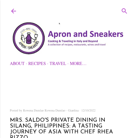
Skip to main content
ABOUT
RECIPES
TRAVEL
MORE…
Posted by Rowena Dumlao
Rowena Dumlao - Giardina
12/10/2022
MRS. SALDO'S PRIVATE DINING IN
SILANG, PHILIPPINES: A TASTING
JOURNEY OF ASIA WITH CHEF RHEA
RIZZO