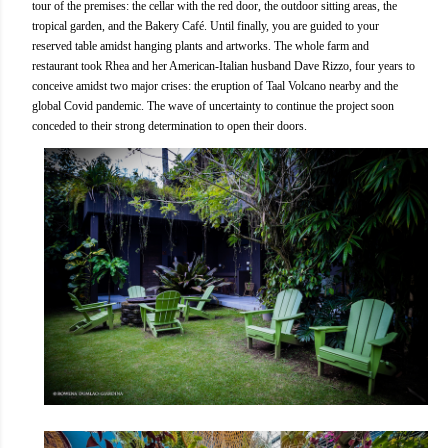
tour of the premises: the cellar with the red door, the outdoor sitting areas, the
tropical garden, and the Bakery Café. Until finally, you are guided to your
reserved table amidst hanging plants and artworks. The whole farm and
restaurant took Rhea and her American-Italian husband Dave Rizzo, four years to
conceive amidst two major crises: the eruption of Taal Volcano nearby and the
global Covid pandemic. The wave of uncertainty to continue the project soon
conceded to their strong determination to open their doors.